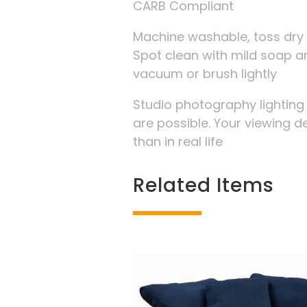
CARB Compliant
Machine washable, toss dry 
Spot clean with mild soap an
vacuum or brush lightly
Studio photography lightin
are possible. Your viewing d
than in real life
Related Items
Related products