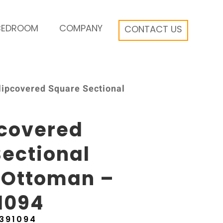
BEDROOM
COMPANY
CONTACT US
Slipcovered Square Sectional
pcovered
ectional
 Ottoman –
1094
391094