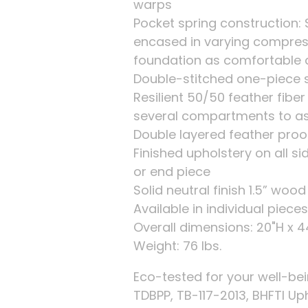
warps
Pocket spring construction: 
encased in varying compres
foundation as comfortable 
Double-stitched one-piece sl
Resilient 50/50 feather fibe
several compartments to as
Double layered feather proof
Finished upholstery on all s
or end piece
Solid neutral finish 1.5” wood
Available in individual piec
Overall dimensions: 20"H x 
Weight: 76 lbs.
Eco-tested for your well-be
TDBPP, TB-117-2013, BHFTI Up