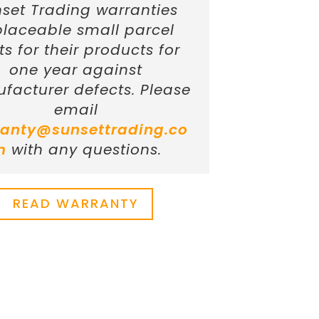
set Trading warranties
placeable small parcel
ts for their products for
one year against
facturer defects. Please
email
anty@sunsettrading.co
m
with any questions.
READ WARRANTY