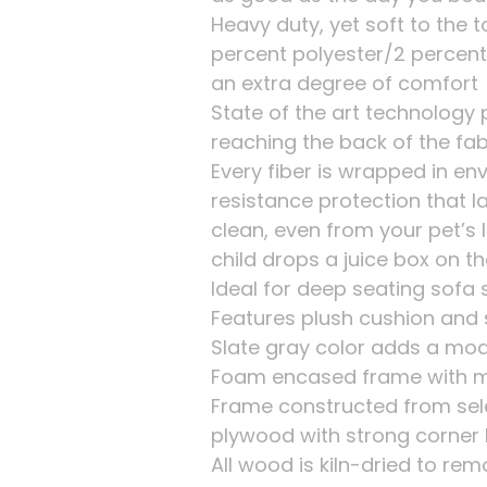
Heavy duty, yet soft to the 
percent polyester/2 percent 
an extra degree of comfort
State of the art technology
reaching the back of the fab
Every fiber is wrapped in env
resistance protection that l
clean, even from your pet’s l
child drops a juice box on t
Ideal for deep seating sofa 
Features plush cushion and s
Slate gray color adds a mo
Foam encased frame with m
Frame constructed from sel
plywood with strong corner 
All wood is kiln-dried to re