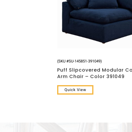
(SKU #SU-145851-391049)
Puff Slipcovered Modular C
Arm Chair – Color 391049
Quick View