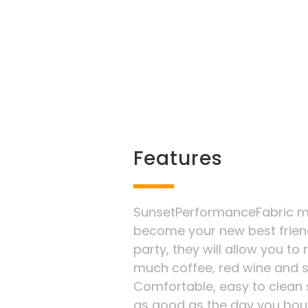
Features
SunsetPerformanceFabric ma
become your new best frien
party, they will allow you to
much coffee, red wine and 
Comfortable, easy to clean s
as good as the day you boug