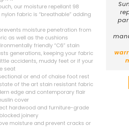
Sun
touch, our moisture repellant 98
re
nylon fabric is “breathable” adding
par
 prevents moisture penetration from
manu
ric as well as the cushions
ironmentally friendly “C6” stain
warr
asts generations, keeping your fabric
ittle accidents, muddy feet or if your
he seat
sectional or end of chaise foot rest
tate of the art stain resistant fabric
dern edge and contemporary flair
uslin cover
ect hardwood and furniture-grade
blocked joinery
move moisture and prevent cracks or