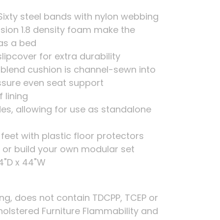
Sixty steel bands with nylon webbing
sion 1.8 density foam make the
as a bed
ipcover for extra durability
r blend cushion is channel-sewn into
sure even seat support
 lining
ides, allowing for use as standalone
 feet with plastic floor protectors
es or build your own modular set
44"D x 44"W
ing, does not contain TDCPP, TCEP or
holstered Furniture Flammability and