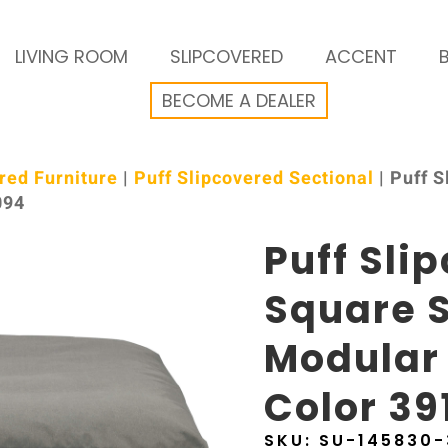
LIVING ROOM
SLIPCOVERED
ACCENT
BECOME A DEALER
red Furniture
|
Puff Slipcovered Sectional
| Puff 
094
Puff Sli
Square S
Modular
Color 39
SKU:
SU-145830-