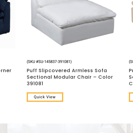
(SKU #SU-145837-391081)
(S
orner
Puff Slipcovered Armless Sofa
P
Sectional Modular Chair – Color
S
391081
C
Quick View