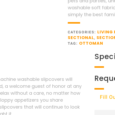
pets and parties, unex
washable soft fabric 
simply the best fami
LIVING
CATEGORIES:
SECTIONAL
SECTIO
,
OTTOMAN
TAG:
Speci
Requ
chine washable slipcovers will
d, a welcome guest of honor at any
 relax without a care, no matter how
Fill 
sloppy appetizers you share
lipcovers that will continue to look
ht it