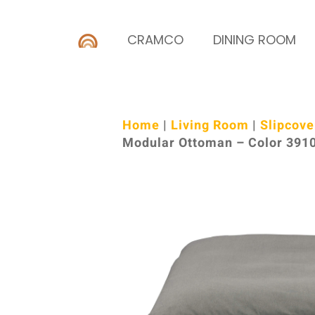
CRAMCO
DINING ROOM
Home
|
Living Room
|
Slipcove
Modular Ottoman – Color 391