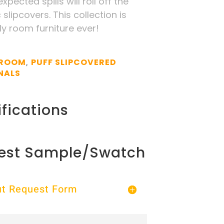
pected spills will roll off the
slipcovers. This collection is
ly room furniture ever!
 ROOM
PUFF SLIPCOVERED
,
NALS
fications
est Sample/Swatch
Out Request Form