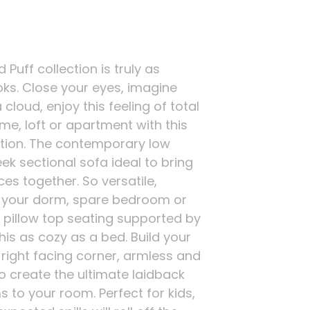
Puff collection is truly as
oks. Close your eyes, imagine
 cloud, enjoy this feeling of total
me, loft or apartment with this
ction. The contemporary low
ek sectional sofa ideal to bring
es together. So versatile,
in your dorm, spare bedroom or
 pillow top seating supported by
his as cozy as a bed. Build your
 right facing corner, armless and
o create the ultimate laidback
 to your room. Perfect for kids,