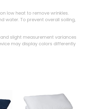
on low heat to remove wrinkles.
d water. To prevent overall soiling,
g and slight measurement variances
evice may display colors differently