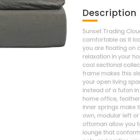
Description
Sunset Trading Cloud 
comfortable as it lo
you are floating on a
relaxation in your ho
cool sectional colle
frame makes this sle
your open living spac
instead of a futon 
home office, feather
inner springs make t
own, modular left or
ottoman allow you t
lounge that conforms