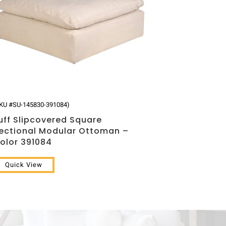
KU #SU-145830-391084)
uff Slipcovered Square
ectional Modular Ottoman –
olor 391084
Quick View