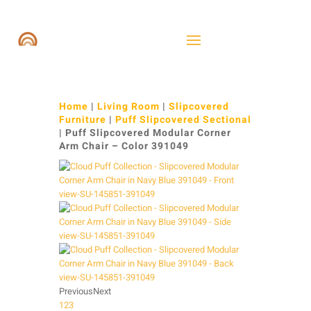
Home
|
Living Room
|
Slipcovered
Furniture
|
Puff Slipcovered Sectional
| Puff Slipcovered Modular Corner
Arm Chair – Color 391049
Previous
Next
1
2
3