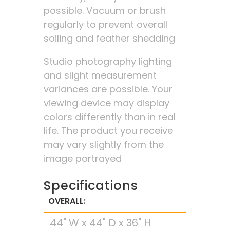
possible. Vacuum or brush
regularly to prevent overall
soiling and feather shedding
Studio photography lighting
and slight measurement
variances are possible. Your
viewing device may display
colors differently than in real
life. The product you receive
may vary slightly from the
image portrayed
Specifications
OVERALL:
44" W x 44" D x 36" H