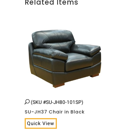
Related Items
Related products
(SKU #SU-JH80-101SP)
SU-JH37 Chair in Black
Quick View