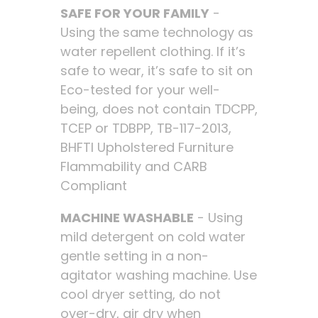
SAFE FOR YOUR FAMILY
-
Using the same technology as
water repellent clothing. If it’s
safe to wear, it’s safe to sit on
Eco-tested for your well-
being, does not contain TDCPP,
TCEP or TDBPP, TB-117-2013,
BHFTI Upholstered Furniture
Flammability and CARB
Compliant
MACHINE WASHABLE
- Using
mild detergent on cold water
gentle setting in a non-
agitator washing machine. Use
cool dryer setting, do not
over-dry, air dry when