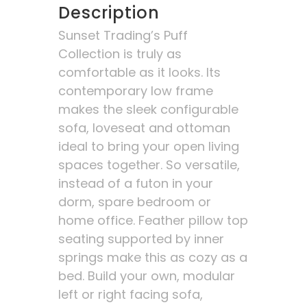
Description
Sunset Trading’s Puff
Collection is truly as
comfortable as it looks. Its
contemporary low frame
makes the sleek configurable
sofa, loveseat and ottoman
ideal to bring your open living
spaces together. So versatile,
instead of a futon in your
dorm, spare bedroom or
home office. Feather pillow top
seating supported by inner
springs make this as cozy as a
bed. Build your own, modular
left or right facing sofa,