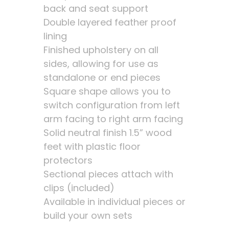
back and seat support
Double layered feather proof
lining
Finished upholstery on all
sides, allowing for use as
standalone or end pieces
Square shape allows you to
switch configuration from left
arm facing to right arm facing
Solid neutral finish 1.5” wood
feet with plastic floor
protectors
Sectional pieces attach with
clips (included)
Available in individual pieces or
build your own sets