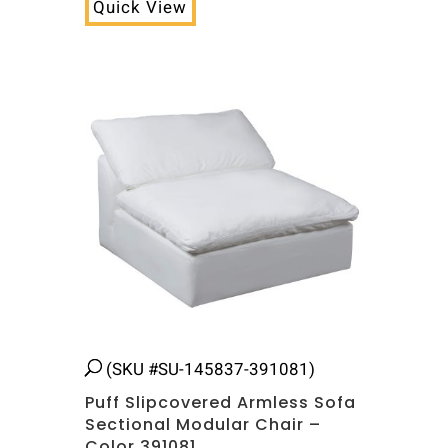
Quick View
(SKU #SU-145837-391081)
Puff Slipcovered Armless Sofa
Sectional Modular Chair –
Color 391081