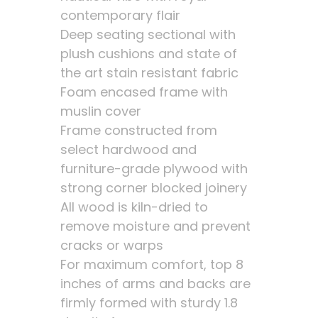
contemporary flair
Deep seating sectional with
plush cushions and state of
the art stain resistant fabric
Foam encased frame with
muslin cover
Frame constructed from
select hardwood and
furniture-grade plywood with
strong corner blocked joinery
All wood is kiln-dried to
remove moisture and prevent
cracks or warps
For maximum comfort, top 8
inches of arms and backs are
firmly formed with sturdy 1.8