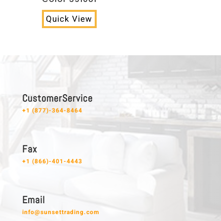
Quick View
C u s t o m e r S e r v i c e
+1 (877)-364-8464
F a x
+1 (866)-401-4443
E m a i l
info@sunsettrading.com