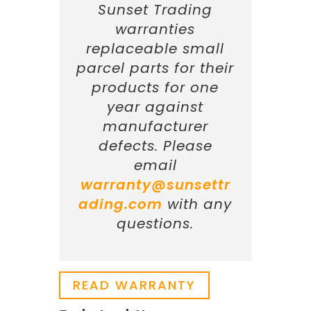
Sunset Trading
warranties
replaceable small
parcel parts for their
products for one
year against
manufacturer
defects. Please
email
warranty@sunsettr
ading.com
with any
questions.
READ WARRANTY