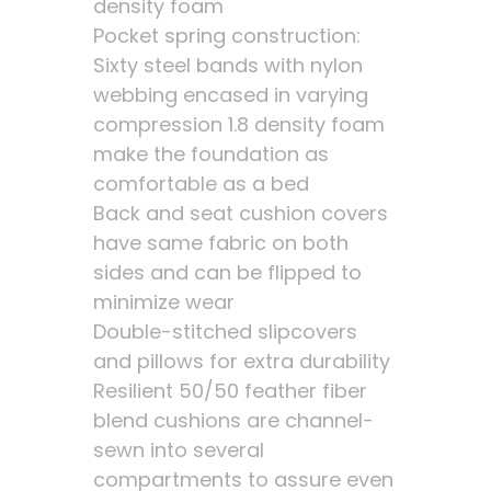
density foam
Pocket spring construction:
Sixty steel bands with nylon
webbing encased in varying
compression 1.8 density foam
make the foundation as
comfortable as a bed
Back and seat cushion covers
have same fabric on both
sides and can be flipped to
minimize wear
Double-stitched slipcovers
and pillows for extra durability
Resilient 50/50 feather fiber
blend cushions are channel-
sewn into several
compartments to assure even