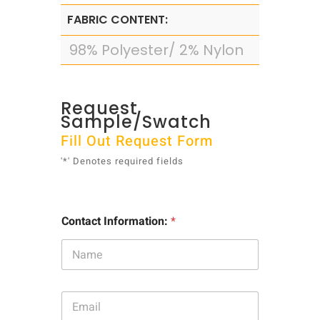
FABRIC CONTENT:
98% Polyester/ 2% Nylon
Request
Sample/Swatch
Fill Out Request Form
'*' Denotes required fields
Contact Information:
*
E
m