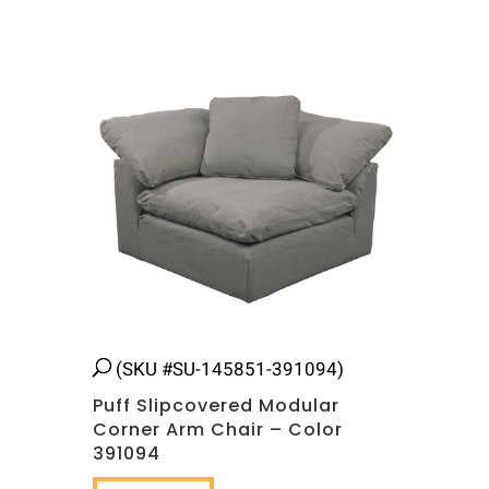
(SKU #SU-145851-391094)
Puff Slipcovered Modular
Corner Arm Chair – Color
391094