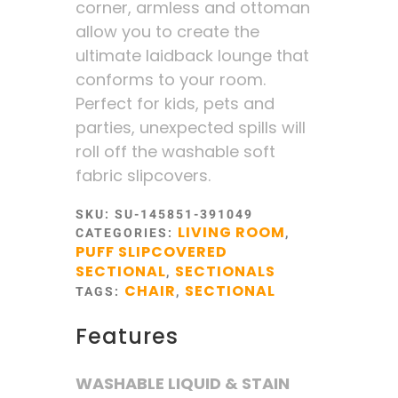
corner, armless and ottoman
allow you to create the
ultimate laidback lounge that
conforms to your room.
Perfect for kids, pets and
parties, unexpected spills will
roll off the washable soft
fabric slipcovers.
SKU:
SU-145851-391049
LIVING ROOM
CATEGORIES:
,
PUFF SLIPCOVERED
SECTIONAL
SECTIONALS
,
CHAIR
SECTIONAL
TAGS:
,
Features
WASHABLE LIQUID & STAIN