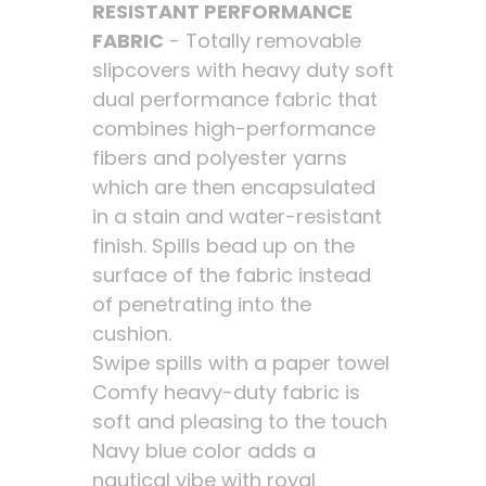
RESISTANT PERFORMANCE
FABRIC
- Totally removable
slipcovers with heavy duty soft
dual performance fabric that
combines high-performance
fibers and polyester yarns
which are then encapsulated
in a stain and water-resistant
finish. Spills bead up on the
surface of the fabric instead
of penetrating into the
cushion.
Swipe spills with a paper towel
Comfy heavy-duty fabric is
soft and pleasing to the touch
Navy blue color adds a
nautical vibe with royal