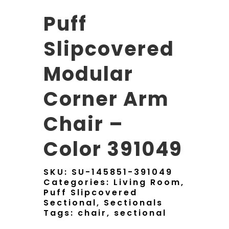
Puff
Slipcovered
Modular
Corner Arm
Chair –
Color 391049
SKU:
SU-145851-391049
Categories:
Living Room
,
Puff Slipcovered
Sectional
,
Sectionals
Tags:
chair
,
sectional