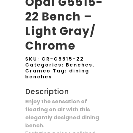
Opal G5515-
22 Bench –
Light Gray/
Chrome
SKU:
CR-G5515-22
Categories:
Benches
,
Cramco
Tag:
dining
benches
Description
Enjoy the sensation of
floating on air with this
elegantly designed dining
bench.