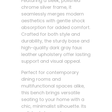
Featuring a sleek, polished
chrome silver frame, it
seamlessly merges modern
aesthetics with gentle shock
absorption for added comfort.
Crafted for both style and
durability, the sturdy base and
high-quality dark gray faux
leather upholstery offer lasting
support and visual appeal.
Perfect for contemporary
dining rooms and
multifunctional spaces alike,
this bench brings versatile
seating to your home with a
chic, minimalist silhouette. Its