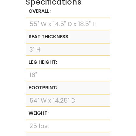
Specifications
OVERALL:
55" W x 14.5" D x 18.5" H
SEAT THICKNESS:
3" H
LEG HEIGHT:
16"
FOOTPRINT:
54" W x 14.25" D
WEIGHT:
25 lbs.