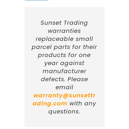
Sunset Trading
warranties
replaceable small
parcel parts for their
products for one
year against
manufacturer
defects. Please
email
warranty@sunsettr
ading.com
with any
questions.