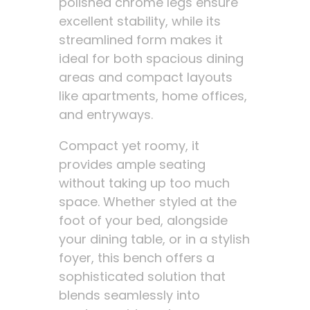
polished chrome legs ensure
excellent stability, while its
streamlined form makes it
ideal for both spacious dining
areas and compact layouts
like apartments, home offices,
and entryways.
Compact yet roomy, it
provides ample seating
without taking up too much
space. Whether styled at the
foot of your bed, alongside
your dining table, or in a stylish
foyer, this bench offers a
sophisticated solution that
blends seamlessly into