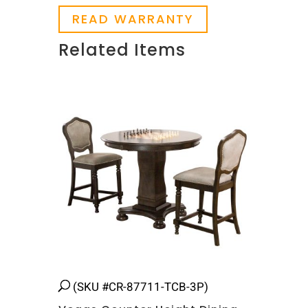
READ WARRANTY
Related Items
Related products
(SKU #CR-87711-TCB-3P)