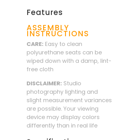
Features
ASSEMBLY
INSTRUCTIONS
CARE:
Easy to clean
polyurethane seats can be
wiped down with a damp, lint-
free cloth
DISCLAIMER:
Studio
photography lighting and
slight measurement variances
are possible. Your viewing
device may display colors
differently than in real life