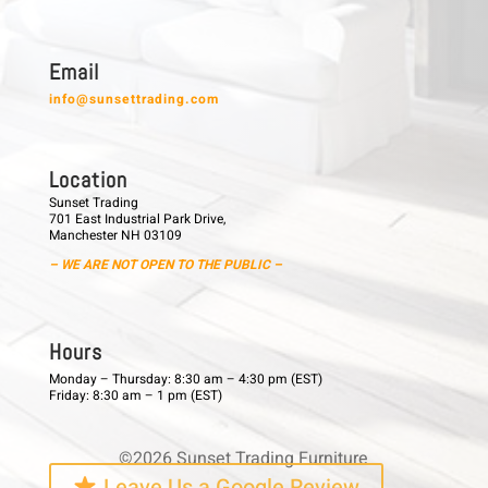
E m a i l
info@sunsettrading.com
L o c a t i o n
Sunset Trading
701 East Industrial Park Drive,
Manchester NH 03109
– WE ARE NOT OPEN TO THE PUBLIC –
H o u r s
Monday – Thursday: 8:30 am – 4:30 pm (EST)
Friday: 8:30 am – 1 pm (EST)
©2026 Sunset Trading Furniture
Leave Us a Google Review