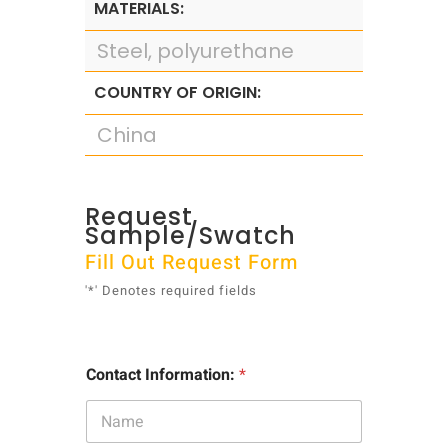
MATERIALS:
Steel, polyurethane
COUNTRY OF ORIGIN:
China
Request
Sample/Swatch
Fill Out Request Form
'*' Denotes required fields
Contact Information:
*