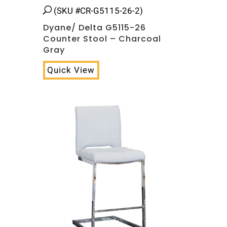
(SKU #CR-G5115-26-2)
Dyane/ Delta G5115-26
Counter Stool – Charcoal
Gray
Quick View