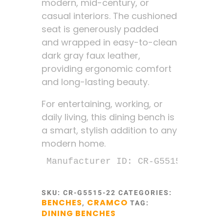
modern, mid-century, or
casual interiors. The cushioned
seat is generously padded
and wrapped in easy-to-clean
dark gray faux leather,
providing ergonomic comfort
and long-lasting beauty.
For entertaining, working, or
daily living, this dining bench is
a smart, stylish addition to any
modern home.
Manufacturer ID: CR-G5515-22
SKU:
CR-G5515-22
CATEGORIES:
BENCHES
CRAMCO
,
TAG:
DINING BENCHES