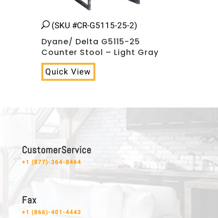
(SKU #CR-G5115-25-2)
Dyane/ Delta G5115-25
Counter Stool – Light Gray
Quick View
C u s t o m e r S e r v i c e
+1 (877)-364-8464
F a x
+1 (866)-401-4443