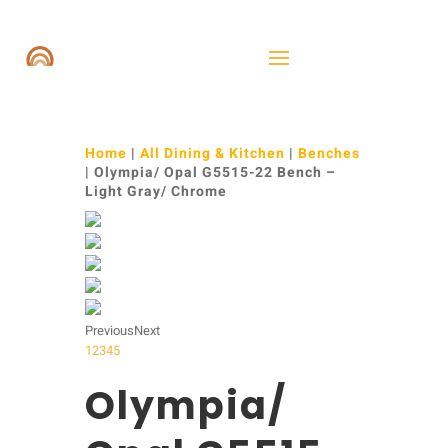
Home
|
All Dining & Kitchen
|
Benches
| Olympia/ Opal G5515-22 Bench –
Light Gray/ Chrome
Previous
Next
1
2
3
4
5
Olympia/