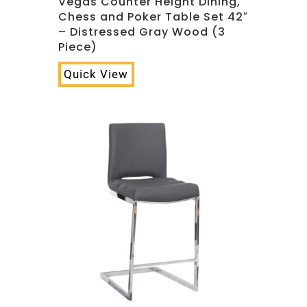
Vegas Counter Height Dining,
Chess and Poker Table Set 42″
– Distressed Gray Wood (3
Piece)
Quick View