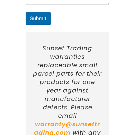
*
Submit
Sunset Trading
warranties
replaceable small
parcel parts for their
products for one
year against
manufacturer
defects. Please
email
warranty@sunsettr
ading.com
with any