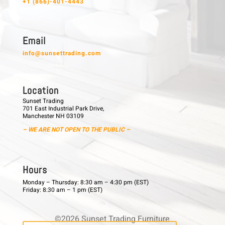
+1 (866)-401-4443
E m a i l
info@sunsettrading.com
L o c a t i o n
Sunset Trading
701 East Industrial Park Drive,
Manchester NH 03109
– WE ARE NOT OPEN TO THE PUBLIC –
H o u r s
Monday – Thursday: 8:30 am – 4:30 pm (EST)
Friday: 8:30 am – 1 pm (EST)
©2026 Sunset Trading Furniture