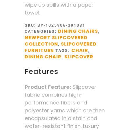
wipe up spills with a paper
towel.
SKU:
SY-1025906-391081
DINING CHAIRS
CATEGORIES:
,
NEWPORT SLIPCOVERED
COLLECTION
SLIPCOVERED
,
FURNITURE
CHAIR
TAGS:
,
DINING CHAIR
SLIPCOVER
,
Features
Product Feature:
Slipcover
fabric combines high-
performance fibers and
polyester yarns which are then
encapsulated in a stain and
water-resistant finish. Luxury