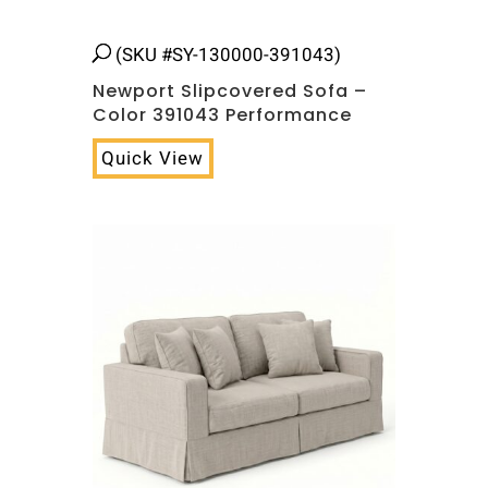
(SKU #SY-130000-391043)
Newport Slipcovered Sofa –
Color 391043 Performance
Quick View