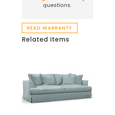
questions.
READ WARRANTY
Related Items
Related products