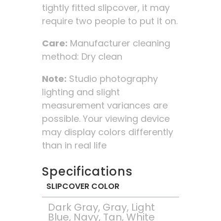
tightly fitted slipcover, it may
require two people to put it on.
Care:
Manufacturer cleaning
method: Dry clean
Note:
Studio photography
lighting and slight
measurement variances are
possible. Your viewing device
may display colors differently
than in real life
Specifications
SLIPCOVER COLOR
Dark Gray, Gray, Light
Blue, Navy, Tan, White