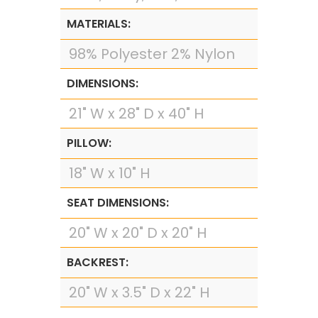
MATERIALS:
98% Polyester 2% Nylon
DIMENSIONS:
21" W x 28" D x 40" H
PILLOW:
18" W x 10" H
SEAT DIMENSIONS:
20" W x 20" D x 20" H
BACKREST:
20" W x 3.5" D x 22" H