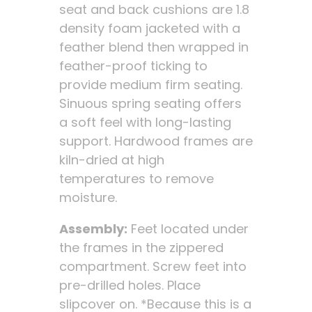
seat and back cushions are 1.8
density foam jacketed with a
feather blend then wrapped in
feather-proof ticking to
provide medium firm seating.
Sinuous spring seating offers
a soft feel with long-lasting
support. Hardwood frames are
kiln-dried at high
temperatures to remove
moisture.
Assembly:
Feet located under
the frames in the zippered
compartment. Screw feet into
pre-drilled holes. Place
slipcover on. *Because this is a