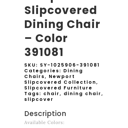
Slipcovered
Dining Chair
– Color
391081
SKU:
SY-1025906-391081
Categories:
Dining
Chairs
,
Newport
Slipcovered Collection
,
Slipcovered Furniture
Tags:
chair
,
dining chair
,
slipcover
Description
Available Colors: