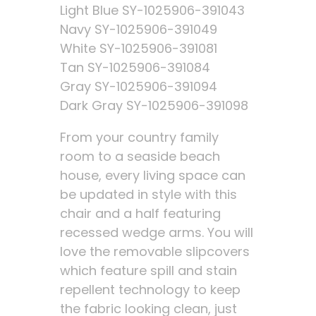
Light Blue SY-1025906-391043
Navy SY-1025906-391049
White SY-1025906-391081
Tan SY-1025906-391084
Gray SY-1025906-391094
Dark Gray SY-1025906-391098
From your country family
room to a seaside beach
house, every living space can
be updated in style with this
chair and a half featuring
recessed wedge arms. You will
love the removable slipcovers
which feature spill and stain
repellent technology to keep
the fabric looking clean, just