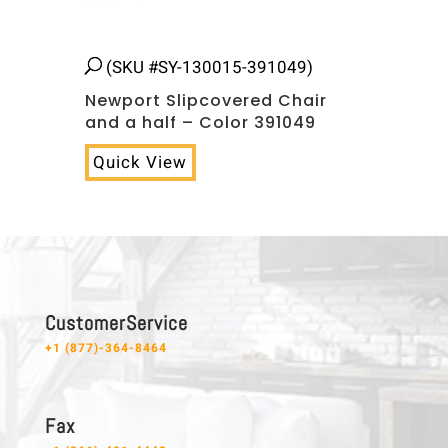
(SKU #SY-130015-391049)
Newport Slipcovered Chair
and a half – Color 391049
Quick View
C u s t o m e r S e r v i c e
+1 (877)-364-8464
F a x