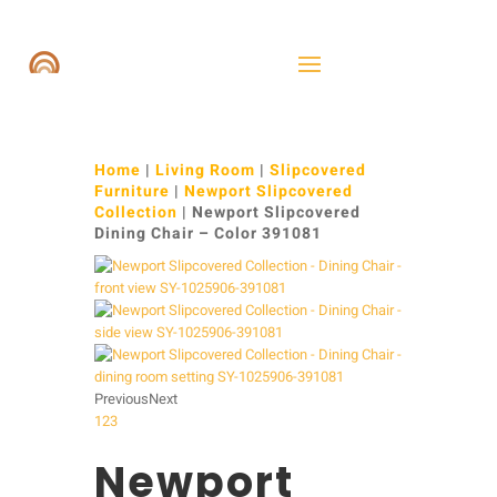
Home
|
Living Room
|
Slipcovered
Furniture
|
Newport Slipcovered
Collection
| Newport Slipcovered
Dining Chair – Color 391081
Previous
Next
1
2
3
Newport