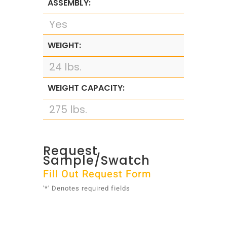
ASSEMBLY:
Yes
WEIGHT:
24 lbs.
WEIGHT CAPACITY:
275 lbs.
Request
Sample/Swatch
Fill Out Request Form
'*' Denotes required fields