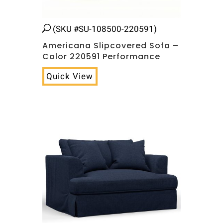
(SKU #SU-108500-220591)
Americana Slipcovered Sofa –
Color 220591 Performance
Quick View