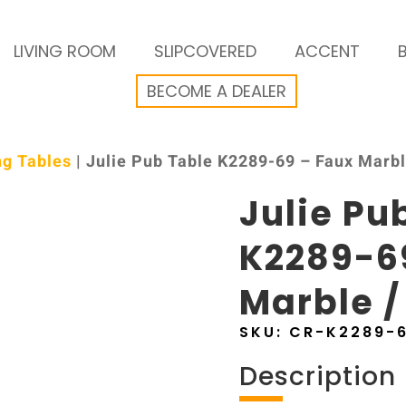
LIVING ROOM
SLIPCOVERED
ACCENT
BECOME A DEALER
ng Tables
| Julie Pub Table K2289-69 – Faux Marbl
Julie Pu
K2289-6
Marble /
SKU:
CR-K2289-
Description