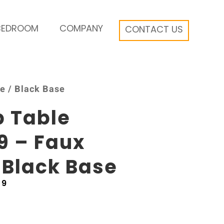
BEDROOM
COMPANY
CONTACT US
e / Black Base
b Table
9 – Faux
 Black Base
69