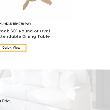
SKU #DLU-BR4260-PW)
rook 60″ Round or Oval
xtendable Dining Table
Quick View
k Drive,