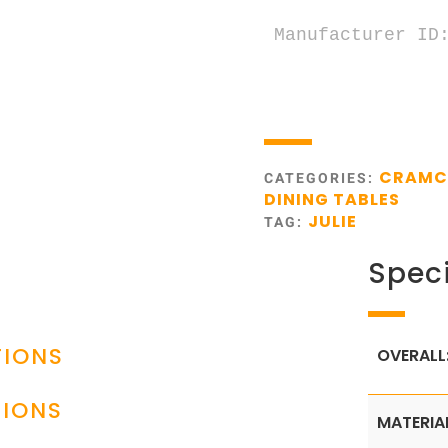
Manufacturer ID:
CRAM
CATEGORIES:
DINING TABLES
JULIE
TAG:
Speci
TIONS
OVERALL
TIONS
MATERIA