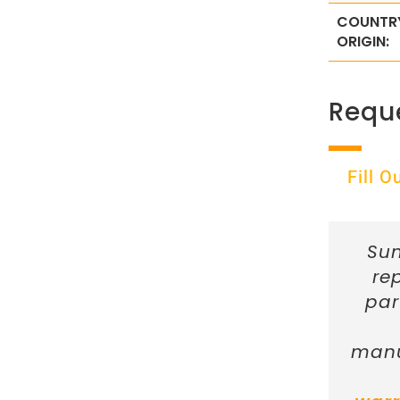
COUNTR
ORIGIN:
Requ
Fill 
Sun
re
par
manu