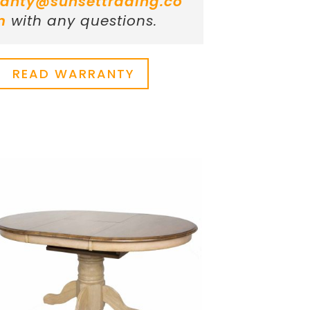
anty@sunsettrading.co
m
with any questions.
READ WARRANTY