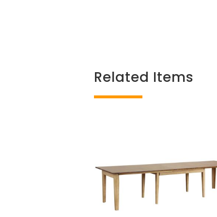
Related Items
Related products