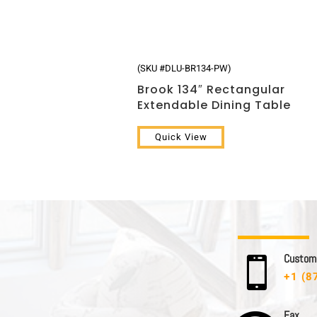
(SKU #DLU-BR134-PW)
Brook 134″ Rectangular
Extendable Dining Table
Quick View
C u s t o m e

+1 (8
F a x