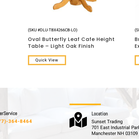
(SKU #DLU-TBX4266CB-LO)
(
Oval Butterfly Leaf Cafe Height
B
Table – Light Oak Finish
E
Quick View
 r S e r v i c e
L o c a t i o n

77)-364-8464
Sunset Trading
701 East Industrial Par
Manchester NH 03109