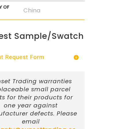
Y OF
China
est Sample/Swatch
Out Request Form
set Trading warranties
placeable small parcel
ts for their products for
one year against
facturer defects. Please
email