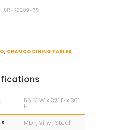
 CR-K2289-69

CO
CRAMCO DINING TABLES
,
,
fications
55.5" W x 32" D x 36"
:
H
MDF, Vinyl, Steel
LS: