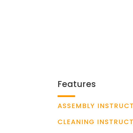
Features
ASSEMBLY INSTRUC
CLEANING INSTRUC