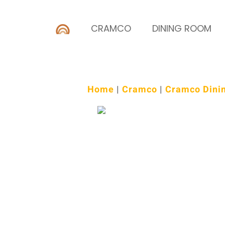
CRAMCO
DINING ROOM
Home
|
Cramco
|
Cramco Dini