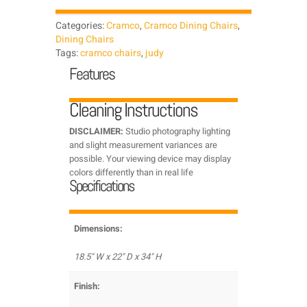
Categories:
Cramco
,
Cramco Dining Chairs
,
Dining Chairs
Tags:
cramco chairs
,
judy
Features
Cleaning Instructions
DISCLAIMER:
Studio photography lighting
and slight measurement variances are
possible. Your viewing device may display
colors differently than in real life
Specifications
Dimensions:
18.5" W x 22" D x 34" H
Finish: