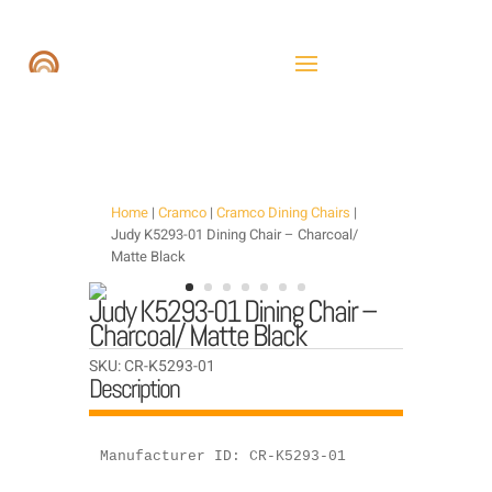
Home
|
Cramco
|
Cramco Dining Chairs
|
Judy K5293-01 Dining Chair – Charcoal/
Matte Black
Judy K5293-01 Dining Chair –
Charcoal/ Matte Black
SKU:
CR-K5293-01
Description
Manufacturer ID: CR-K5293-01