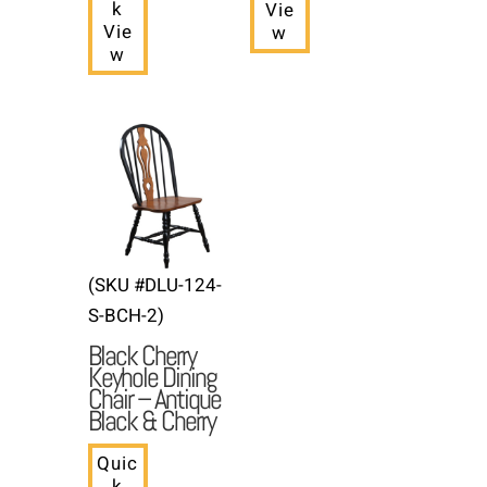
k
Vie
Vie
w
w
(SKU #DLU-124-
S-BCH-2)
Black Cherry
Keyhole Dining
Chair – Antique
Black & Cherry
Quic
k