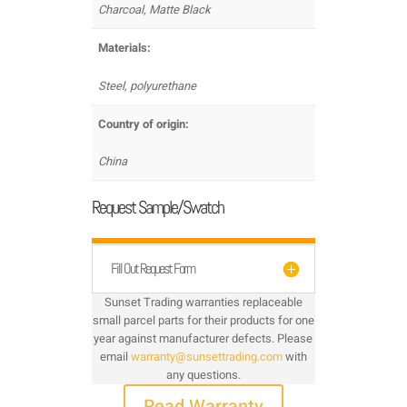
Charcoal, Matte Black
Materials:
Steel, polyurethane
Country of origin:
China
Request Sample/Swatch
Fill Out Request Form
Sunset Trading warranties replaceable
small parcel parts for their products for one
year against manufacturer defects. Please
email
warranty@sunsettrading.com
with
any questions.
Read Warranty