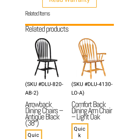
Related Items
Related products
(SKU #DLU-820-
(SKU #DLU-4130-
AB-2)
LO-A)
Arrowback
Comfort Back
Dining Chairs –
Dining Arm Chair
Antique Black
– Light Oak
(38″)
Quic
Quic
k