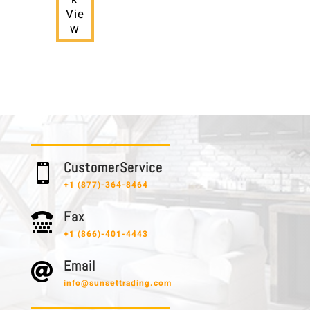
Vie
w
C u s t o m e r S e r v i c e

+1 (877)-364-8464
F a x

+1 (866)-401-4443
E m a i l

info@sunsettrading.com