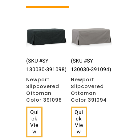
Related products
(SKU #SY-
(SKU #SY-
130030-391098)
130030-391094)
Newport
Newport
Slipcovered
Slipcovered
Ottoman –
Ottoman –
Color 391098
Color 391094
Qui
Qui
ck
ck
Vie
Vie
w
w