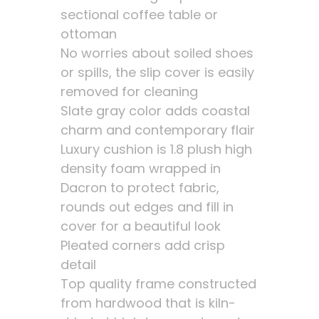
sectional coffee table or
ottoman
No worries about soiled shoes
or spills, the slip cover is easily
removed for cleaning
Slate gray color adds coastal
charm and contemporary flair
Luxury cushion is 1.8 plush high
density foam wrapped in
Dacron to protect fabric,
rounds out edges and fill in
cover for a beautiful look
Pleated corners add crisp
detail
Top quality frame constructed
from hardwood that is kiln-