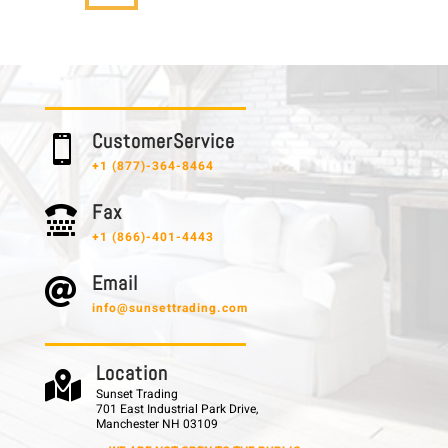
C u s t o m e r S e r v i c e

+1 (877)-364-8464
F a x

+1 (866)-401-4443
E m a i l

info@sunsettrading.com
L o c a t i o n

Sunset Trading
701 East Industrial Park Drive,
Manchester NH 03109