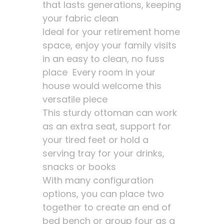
that lasts generations, keeping
your fabric clean
Ideal for your retirement home
space, enjoy your family visits
in an easy to clean, no fuss
place Every room in your
house would welcome this
versatile piece
This sturdy ottoman can work
as an extra seat, support for
your tired feet or hold a
serving tray for your drinks,
snacks or books
With many configuration
options, you can place two
together to create an end of
bed bench or group four as a