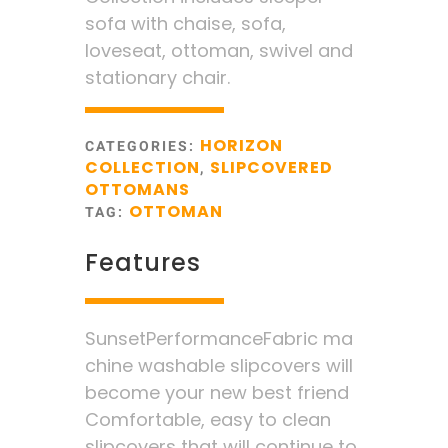
sofa with chaise, sofa,
loveseat, ottoman, swivel and
stationary chair.
HORIZON
CATEGORIES:
COLLECTION
SLIPCOVERED
,
OTTOMANS
OTTOMAN
TAG:
Features
SunsetPerformanceFabric ma
chine washable slipcovers will
become your new best friend
Comfortable, easy to clean
slipcovers that will continue to