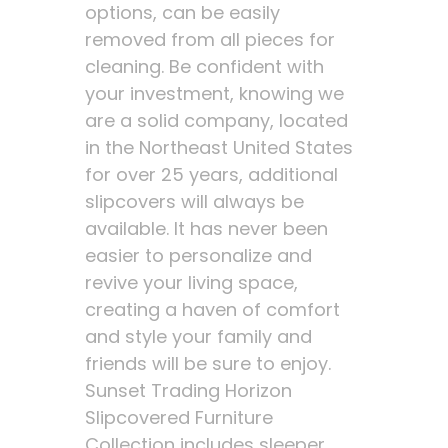
options, can be easily
removed from all pieces for
cleaning. Be confident with
your investment, knowing we
are a solid company, located
in the Northeast United States
for over 25 years, additional
slipcovers will always be
available. It has never been
easier to personalize and
revive your living space,
creating a haven of comfort
and style your family and
friends will be sure to enjoy.
Sunset Trading Horizon
Slipcovered Furniture
Collection includes sleeper