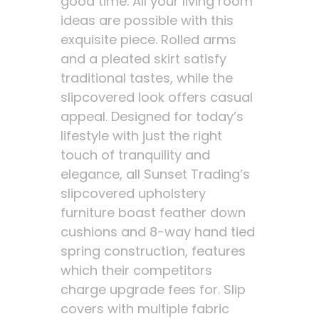
good time. All your living room
ideas are possible with this
exquisite piece. Rolled arms
and a pleated skirt satisfy
traditional tastes, while the
slipcovered look offers casual
appeal. Designed for today’s
lifestyle with just the right
touch of tranquility and
elegance, all Sunset Trading’s
slipcovered upholstery
furniture boast feather down
cushions and 8-way hand tied
spring construction, features
which their competitors
charge upgrade fees for. Slip
covers with multiple fabric