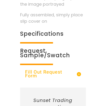
the image portrayed
Fully assembled, simply place
slip cover on
Specifications
Request
Sample/Swatch
Fill Out Request
Form
Sunset Trading