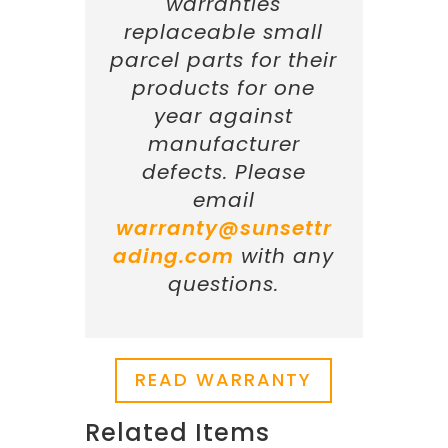
warranties
replaceable small
parcel parts for their
products for one
year against
manufacturer
defects. Please
email
warranty@sunsettr
ading.com
with any
questions.
READ WARRANTY
Related Items