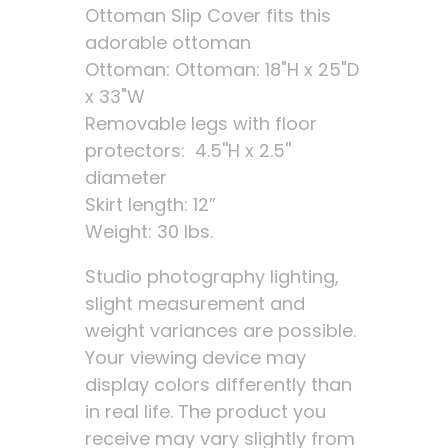
Ottoman Slip Cover fits this
adorable ottoman
Ottoman: Ottoman: 18"H x 25"D
x 33"W
Removable legs with floor
protectors: 4.5''H x 2.5''
diameter
Skirt length: 12”
Weight: 30 lbs.
Studio photography lighting,
slight measurement and
weight variances are possible.
Your viewing device may
display colors differently than
in real life. The product you
receive may vary slightly from