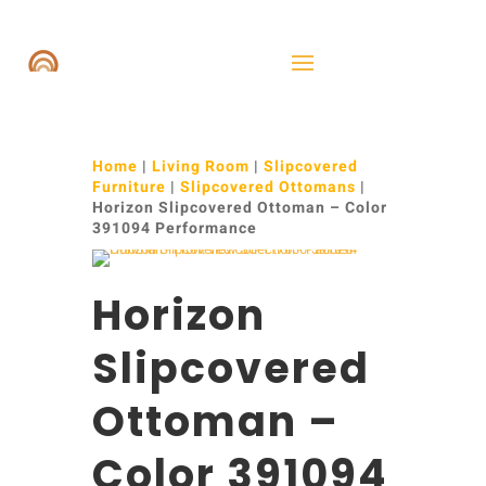
Home
|
Living Room
|
Slipcovered
Furniture
|
Slipcovered Ottomans
|
Horizon Slipcovered Ottoman – Color
391094 Performance
Horizon
Slipcovered
Ottoman –
Color 391094