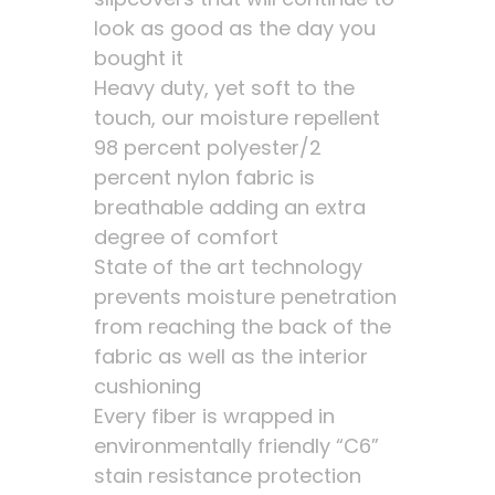
look as good as the day you
bought it
Heavy duty, yet soft to the
touch, our moisture repellent
98 percent polyester/2
percent nylon fabric is
breathable adding an extra
degree of comfort
State of the art technology
prevents moisture penetration
from reaching the back of the
fabric as well as the interior
cushioning
Every fiber is wrapped in
environmentally friendly “C6”
stain resistance protection