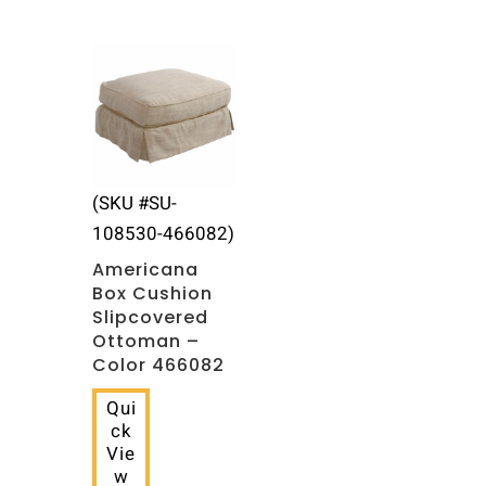
(SKU #SU-
108530-466082)
Americana
Box Cushion
Slipcovered
Ottoman –
Color 466082
Qui
ck
Vie
w