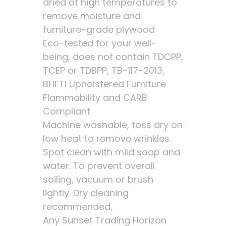
dried at high temperatures to
remove moisture and
furniture-grade plywood
Eco-tested for your well-
being, does not contain TDCPP,
TCEP or TDBPP, TB-117-2013,
BHFTI Upholstered Furniture
Flammability and CARB
Compliant
Machine washable, toss dry on
low heat to remove wrinkles.
Spot clean with mild soap and
water. To prevent overall
soiling, vacuum or brush
lightly. Dry cleaning
recommended.
Any Sunset Trading Horizon