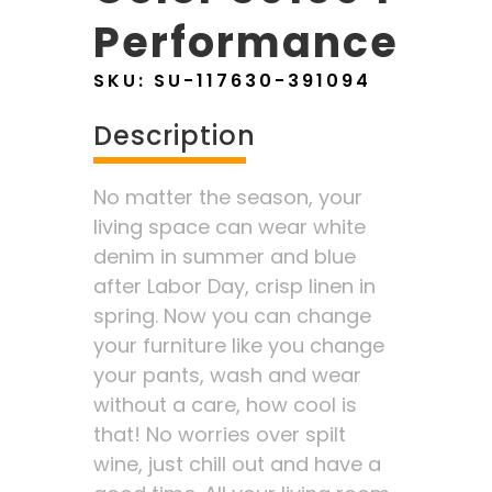
Performance
SKU:
SU-117630-391094
Description
No matter the season, your
living space can wear white
denim in summer and blue
after Labor Day, crisp linen in
spring. Now you can change
your furniture like you change
your pants, wash and wear
without a care, how cool is
that! No worries over spilt
wine, just chill out and have a