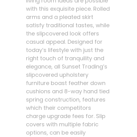
living room ideas are possible
with this exquisite piece. Rolled
arms and a pleated skirt
satisfy traditional tastes, while
the slipcovered look offers
casual appeal. Designed for
today’s lifestyle with just the
right touch of tranquility and
elegance, all Sunset Trading’s
slipcovered upholstery
furniture boast feather down
cushions and 8-way hand tied
spring construction, features
which their competitors
charge upgrade fees for. Slip
covers with multiple fabric
options, can be easily