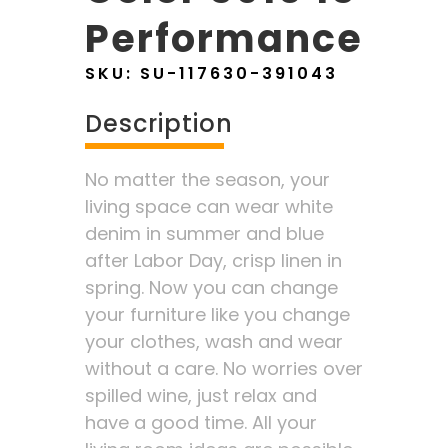
Performance
SKU:
SU-117630-391043
Description
No matter the season, your
living space can wear white
denim in summer and blue
after Labor Day, crisp linen in
spring. Now you can change
your furniture like you change
your clothes, wash and wear
without a care. No worries over
spilled wine, just relax and
have a good time. All your