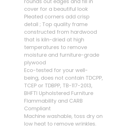
rounds out edges and fill in
cover for a beautiful look
Pleated corners add crisp
detail ; Top quality frame
constructed from hardwood
that is kiln-dried at high
temperatures to remove
moisture and furniture-grade
plywood
Eco-tested for your well-
being, does not contain TDCPP,
TCEP or TDBPP, TB-117-2013,
BHFTI Upholstered Furniture
Flammability and CARB
Compliant
Machine washable, toss dry on
low heat to remove wrinkles.