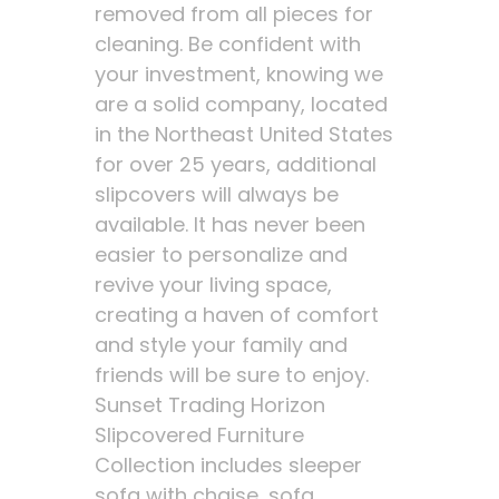
removed from all pieces for
cleaning. Be confident with
your investment, knowing we
are a solid company, located
in the Northeast United States
for over 25 years, additional
slipcovers will always be
available. It has never been
easier to personalize and
revive your living space,
creating a haven of comfort
and style your family and
friends will be sure to enjoy.
Sunset Trading Horizon
Slipcovered Furniture
Collection includes sleeper
sofa with chaise, sofa,