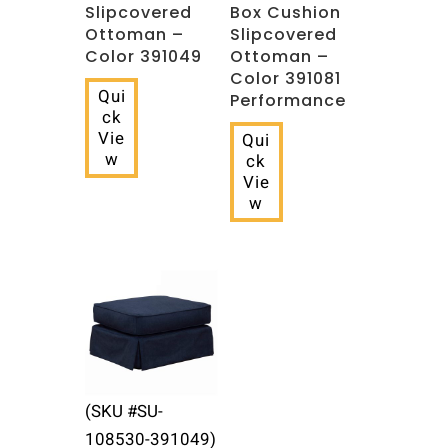
Slipcovered
Box Cushion
Ottoman –
Slipcovered
Color 391049
Ottoman –
Color 391081
Qui
Performance
ck
Vie
Qui
w
ck
Vie
w
(SKU #SU-
108530-391049)