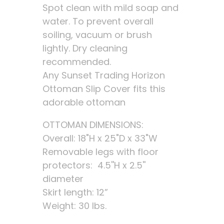
Spot clean with mild soap and
water. To prevent overall
soiling, vacuum or brush
lightly. Dry cleaning
recommended.
Any Sunset Trading Horizon
Ottoman Slip Cover fits this
adorable ottoman
OTTOMAN DIMENSIONS:
Overall: 18"H x 25"D x 33"W
Removable legs with floor
protectors: 4.5''H x 2.5''
diameter
Skirt length: 12”
Weight: 30 lbs.