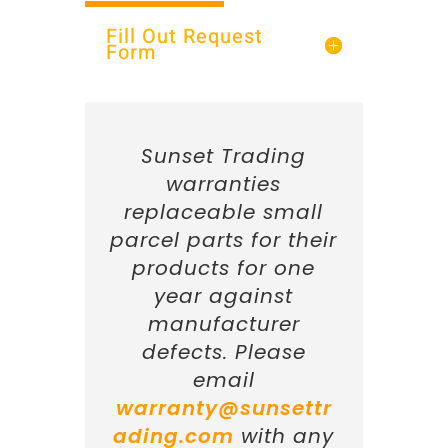
Fill Out Request
Form
Sunset Trading
warranties
replaceable small
parcel parts for their
products for one
year against
manufacturer
defects. Please
email
warranty@sunsettr
ading.com
with any