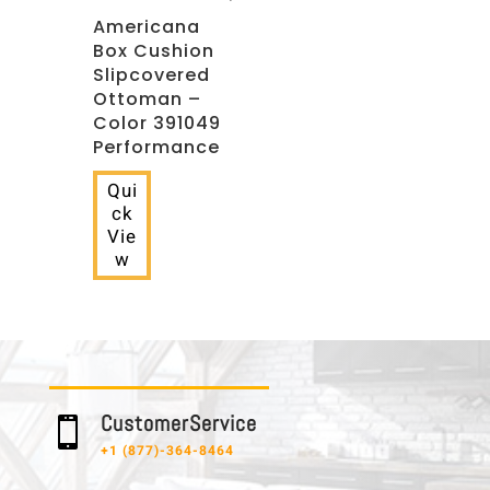
Americana
Box Cushion
Slipcovered
Ottoman –
Color 391049
Performance
Qui
ck
Vie
w
C u s t o m e r S e r v i c e

+1 (877)-364-8464