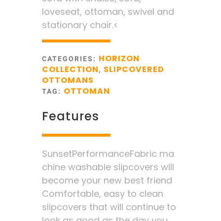
loveseat, ottoman, swivel and
stationary chair.<
HORIZON
CATEGORIES:
COLLECTION
SLIPCOVERED
,
OTTOMANS
OTTOMAN
TAG:
Features
SunsetPerformanceFabric ma
chine washable slipcovers will
become your new best friend
Comfortable, easy to clean
slipcovers that will continue to
look as good as the day you