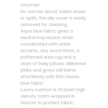
ottoman
No worries about soiled shoes
or spills, the slip cover is easily
removed for cleaning
Aqua blue fabric gives a
neutral impression when
coordinated with white
accents, any wood finish, a
patterned area rug and a
dash of lively pillows. Millennial
pinks and grays will blend
effortlessly with this classic
blue fabric
Luxury cushion is 1.8 plush high
density foam wrapped in
Dacron to protect fabric,