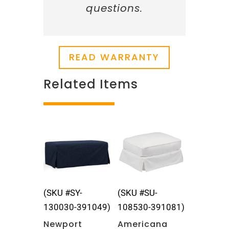
questions.
READ WARRANTY
Related Items
Related products
(SKU #SY-
(SKU #SU-
130030-391049)
108530-391081)
Newport
Americana