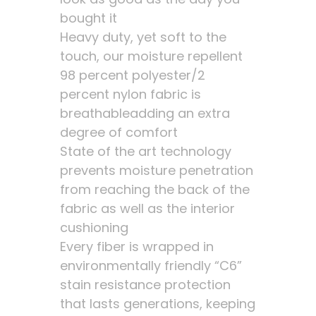
bought it
Heavy duty, yet soft to the
touch, our moisture repellent
98 percent polyester/2
percent nylon fabric is
breathableadding an extra
degree of comfort
State of the art technology
prevents moisture penetration
from reaching the back of the
fabric as well as the interior
cushioning
Every fiber is wrapped in
environmentally friendly “C6”
stain resistance protection
that lasts generations, keeping