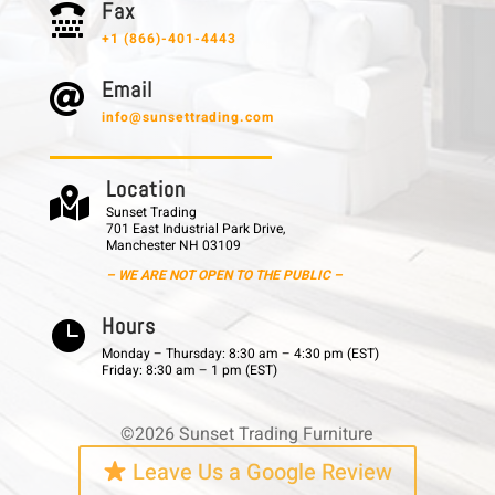
F a x

+1 (866)-401-4443
E m a i l

info@sunsettrading.com
L o c a t i o n

Sunset Trading
701 East Industrial Park Drive,
Manchester NH 03109
– WE ARE NOT OPEN TO THE PUBLIC –
H o u r s

Monday – Thursday: 8:30 am – 4:30 pm (EST)
Friday: 8:30 am – 1 pm (EST)
©2026 Sunset Trading Furniture
Leave Us a Google Review