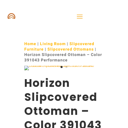
Home
|
Living Room
|
Slipcovered
Furniture
|
Slipcovered Ottomans
|
Horizon Slipcovered Ottoman – Color
391043 Performance
Horizon
Slipcovered
Ottoman –
Color 391043