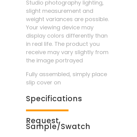
Studio photography lighting,
slight measurement and
weight variances are possible.
Your viewing device may
display colors differently than
in real life. The product you
receive may vary slightly from
the image portrayed
Fully assembled, simply place
slip cover on
Specifications
Request
Sample/Swatch