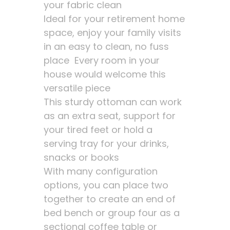
your fabric clean
Ideal for your retirement home
space, enjoy your family visits
in an easy to clean, no fuss
place Every room in your
house would welcome this
versatile piece
This sturdy ottoman can work
as an extra seat, support for
your tired feet or hold a
serving tray for your drinks,
snacks or books
With many configuration
options, you can place two
together to create an end of
bed bench or group four as a
sectional coffee table or