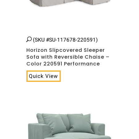
(SKU #SU-117678-220591)
Horizon Slipcovered Sleeper
Sofa with Reversible Chaise –
Color 220591 Performance
Quick View