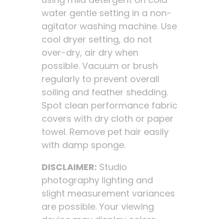
water gentle setting in a non-
agitator washing machine. Use
cool dryer setting, do not
over-dry, air dry when
possible. Vacuum or brush
regularly to prevent overall
soiling and feather shedding.
Spot clean performance fabric
covers with dry cloth or paper
towel. Remove pet hair easily
with damp sponge.
DISCLAIMER:
Studio
photography lighting and
slight measurement variances
are possible. Your viewing