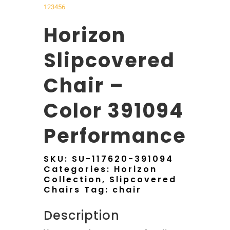
1
2
3
4
5
6
Horizon
Slipcovered
Chair –
Color 391094
Performance
SKU:
SU-117620-391094
Categories:
Horizon
Collection
,
Slipcovered
Chairs
Tag:
chair
Description