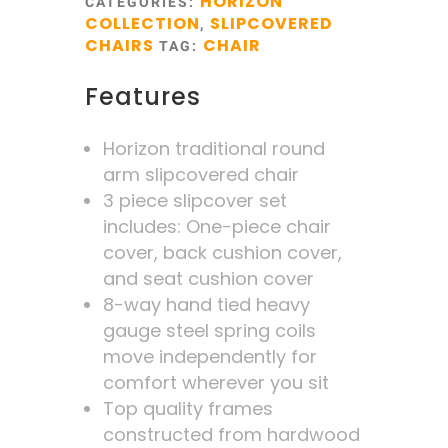
HORIZON
CATEGORIES:
COLLECTION
SLIPCOVERED
,
CHAIRS
CHAIR
TAG:
Features
Horizon traditional round
arm slipcovered chair
3 piece slipcover set
includes: One-piece chair
cover, back cushion cover,
and seat cushion cover
8-way hand tied heavy
gauge steel spring coils
move independently for
comfort wherever you sit
Top quality frames
constructed from hardwood