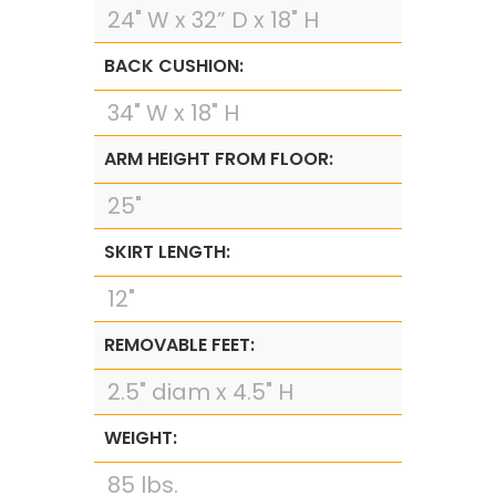
24" W x 32” D x 18" H
BACK CUSHION:
34" W x 18" H
ARM HEIGHT FROM FLOOR:
25"
SKIRT LENGTH:
12"
REMOVABLE FEET:
2.5" diam x 4.5" H
WEIGHT:
85 lbs.