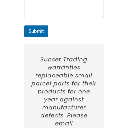
e
:
*
Submit
Sunset Trading
warranties
replaceable small
parcel parts for their
products for one
year against
manufacturer
defects. Please
email