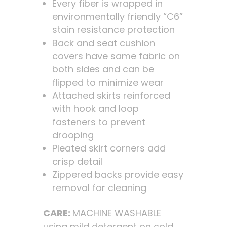
Every fiber is wrapped in
environmentally friendly “C6”
stain resistance protection
Back and seat cushion
covers have same fabric on
both sides and can be
flipped to minimize wear
Attached skirts reinforced
with hook and loop
fasteners to prevent
drooping
Pleated skirt corners add
crisp detail
Zippered backs provide easy
removal for cleaning
CARE:
MACHINE WASHABLE
using mild detergent on cold