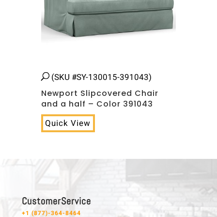
(SKU #SY-130015-391043)
Newport Slipcovered Chair
and a half – Color 391043
Quick View
C u s t o m e r S e r v i c e
+1 (877)-364-8464