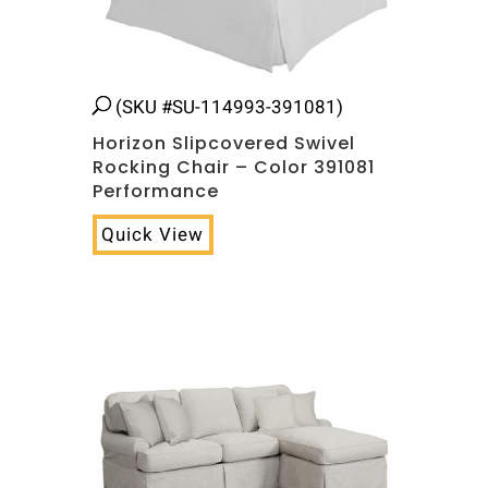
(SKU #SU-114993-391081)
Horizon Slipcovered Swivel
Rocking Chair – Color 391081
Performance
Quick View