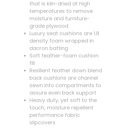
that is kiln-dried at high
temperatures to remove
moisture and furniture-
grade plywood
Luxury seat cushions are 1.8
density foam wrapped in
dacron batting
Soft feather-foam cushion
fill
Resilient feather down blend
back cushions are channel
sewn into compartments to
assure even back support
Heavy duty, yet soft to the
touch, moisture repellent
performance fabric
slipcovers