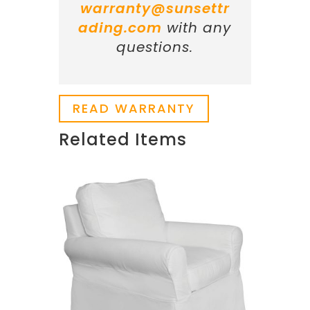
warranty@sunsettr
ading.com
with any
questions.
READ WARRANTY
Related Items
Related products