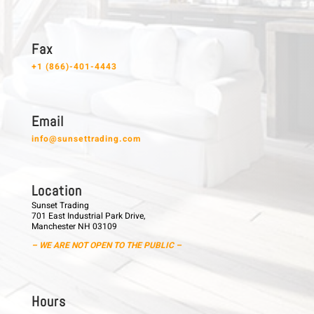
F a x
+1 (866)-401-4443
E m a i l
info@sunsettrading.com
L o c a t i o n
Sunset Trading
701 East Industrial Park Drive,
Manchester NH 03109
– WE ARE NOT OPEN TO THE PUBLIC –
H o u r s