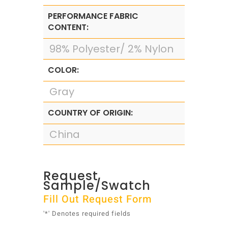
PERFORMANCE FABRIC
CONTENT:
98% Polyester/ 2% Nylon
COLOR:
Gray
COUNTRY OF ORIGIN:
China
Request
Sample/Swatch
Fill Out Request Form
'*' Denotes required fields