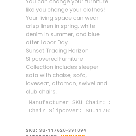
You can change your furniture
like you change your clothes!
Your living space can wear
crisp linen in spring, white
denim in summer, and blue
after Labor Day.
Sunset Trading Horizon
Slipcovered Furniture
Collection includes sleeper
sofa with chaise, sofa,
loveseat, ottoman, swivel and
club chairs.
Manufacturer SKU Chair: SU-1176-2
Chair Slipcover: SU-117620SC-391
SKU:
SU-117620-391094