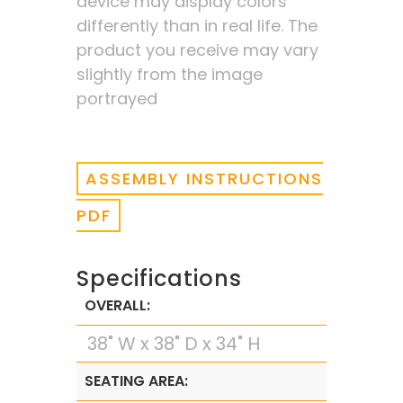
device may display colors
differently than in real life. The
product you receive may vary
slightly from the image
portrayed
ASSEMBLY INSTRUCTIONS
PDF
Specifications
OVERALL:
38" W x 38" D x 34" H
SEATING AREA: