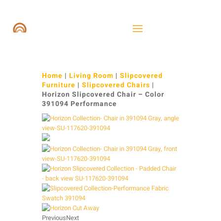
Home
|
Living Room
|
Slipcovered
Furniture
|
Slipcovered Chairs
|
Horizon Slipcovered Chair – Color
391094 Performance
Previous
Next