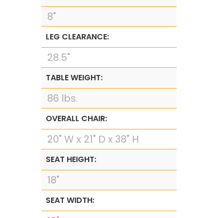
8"
LEG CLEARANCE:
28.5"
TABLE WEIGHT:
86 lbs.
OVERALL CHAIR:
20" W x 21" D x 38" H
SEAT HEIGHT:
18"
SEAT WIDTH: