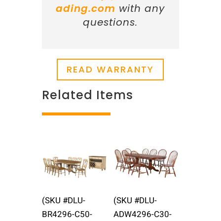
ading.com
with any
questions.
READ WARRANTY
Related Items
Related products
(SKU #DLU-
(SKU #DLU-
BR4296-C50-
ADW4296-C30-