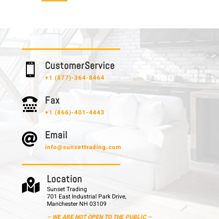
C u s t o m e r S e r v i c e

+1 (877)-364-8464
F a x

+1 (866)-401-4443
E m a i l

info@sunsettrading.com
L o c a t i o n

Sunset Trading
701 East Industrial Park Drive,
Manchester NH 03109
– WE ARE NOT OPEN TO THE PUBLIC –