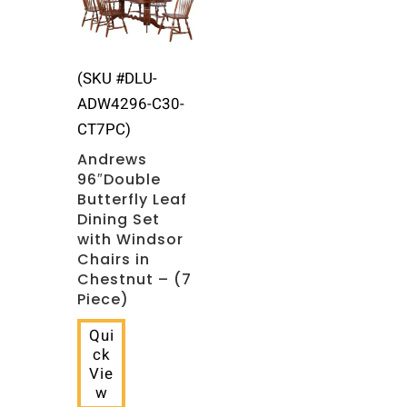
(SKU #DLU-
ADW4296-C30-
CT7PC)
Andrews
96″Double
Butterfly Leaf
Dining Set
with Windsor
Chairs in
Chestnut – (7
Piece)
Qui
ck
Vie
w