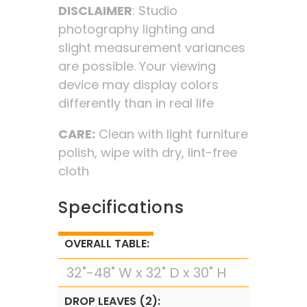
DISCLAIMER
: Studio
photography lighting and
slight measurement variances
are possible. Your viewing
device may display colors
differently than in real life
CARE:
Clean with light furniture
polish, wipe with dry, lint-free
cloth
Specifications
OVERALL TABLE:
32"-48" W x 32" D x 30" H
DROP LEAVES (2):