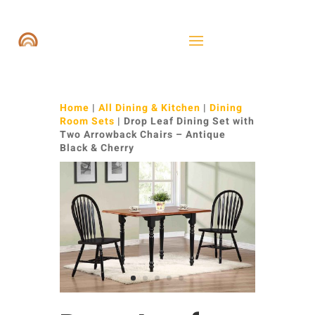
Home
|
All Dining & Kitchen
|
Dining
Room Sets
| Drop Leaf Dining Set with
Two Arrowback Chairs – Antique
Black & Cherry