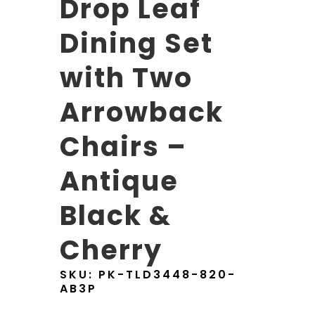
Drop Leaf
Dining Set
with Two
Arrowback
Chairs –
Antique
Black &
Cherry
SKU:
PK-TLD3448-820-
AB3P