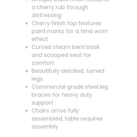
a cherry rub through
distressing
Cherry finish top features
paint marks for a time worn
effect
Curved steam bent back
and scooped seat for
comfort
Beautifully detailed, turned
legs
Commercial grade steel leg
braces for heavy duty
support
Chairs arrive fully
assembled, table requires
assembly