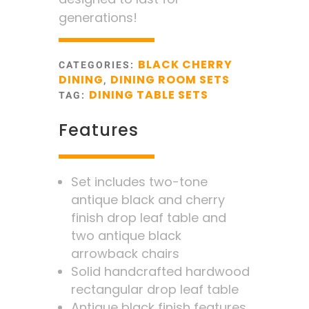
generations!
BLACK CHERRY
CATEGORIES:
DINING
DINING ROOM SETS
,
DINING TABLE SETS
TAG:
Features
Set includes two-tone
antique black and cherry
finish drop leaf table and
two antique black
arrowback chairs
Solid handcrafted hardwood
rectangular drop leaf table
Antique black finish features