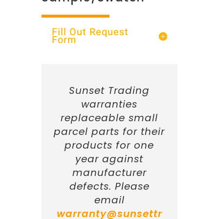
Fill Out Request
Form
Sunset Trading
warranties
replaceable small
parcel parts for their
products for one
year against
manufacturer
defects. Please
email
warranty@sunsettr