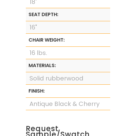
18"
SEAT DEPTH:
16"
CHAIR WEIGHT:
16 lbs.
MATERIALS:
Solid rubberwood
FINISH:
Antique Black & Cherry
Request
Sample/Swatch