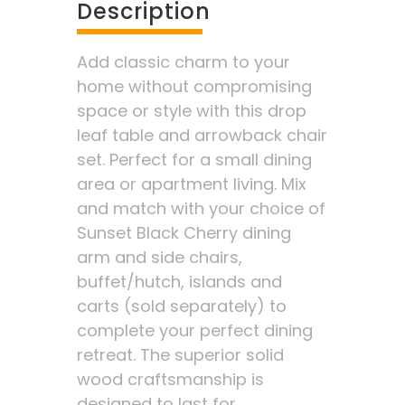
Description
Add classic charm to your
home without compromising
space or style with this drop
leaf table and arrowback chair
set. Perfect for a small dining
area or apartment living. Mix
and match with your choice of
Sunset Black Cherry dining
arm and side chairs,
buffet/hutch, islands and
carts (sold separately) to
complete your perfect dining
retreat. The superior solid
wood craftsmanship is
designed to last for