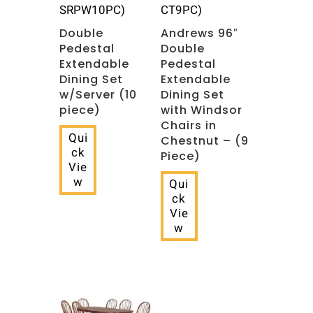
SRPW10PC)
CT9PC)
Double
Andrews 96″
Pedestal
Double
Extendable
Pedestal
Dining Set
Extendable
w/Server (10
Dining Set
piece)
with Windsor
Chairs in
Qui
Chestnut – (9
ck
Piece)
Vie
w
Qui
ck
Vie
w