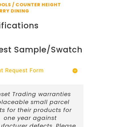
OLS / COUNTER HEIGHT
RRY DINING
fications
est Sample/Swatch
Out Request Form
set Trading warranties
placeable small parcel
ts for their products for
one year against
facturer defects. Please