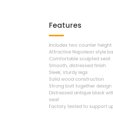
Features
Includes two counter height
Attractive Napoleon style b
Comfortable sculpted seat
Smooth, distressed finish
Sleek, sturdy legs
Solid wood construction
Strong bolt together design
Distressed antique black wit
seat
Factory tested to support up