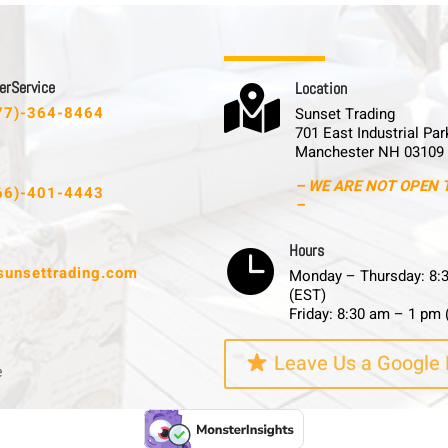
 r S e r v i c e
L o c a t i o n

77)-364-8464
Sunset Trading
701 East Industrial Par
Manchester NH 03109
– WE ARE NOT OPEN 
66)-401-4443
–
H o u r s

sunsettrading.com
Monday – Thursday: 8:
(EST)
Friday: 8:30 am – 1 pm 
Leave Us a Google
e