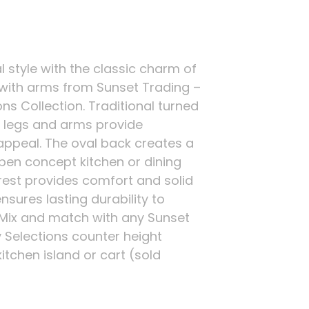
l style with the classic charm of
 with arms from Sunset Trading –
ns Collection. Traditional turned
t legs and arms provide
ppeal. The oval back creates a
open concept kitchen or dining
rest provides comfort and solid
sures lasting durability to
 Mix and match with any Sunset
 Selections counter height
kitchen island or cart (sold