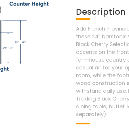
Description
Add French Provincia
these 24” barstools
Black Cherry Selectio
accents on the fron
farmhouse country a
casual air for your 
room, while the foot
wood construction en
withstand daily use.
Trading Black Cherry
dining table, buffet, 
separately).