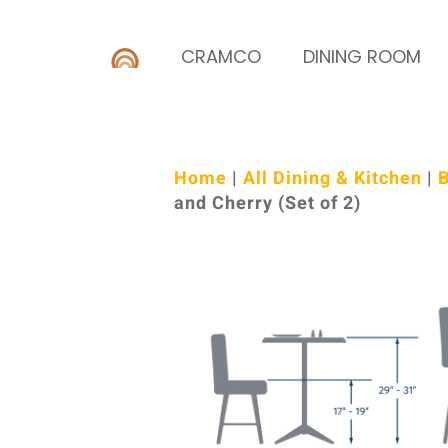
CRAMCO
DINING ROOM
Home
|
All Dining & Kitchen
|
B
and Cherry (Set of 2)