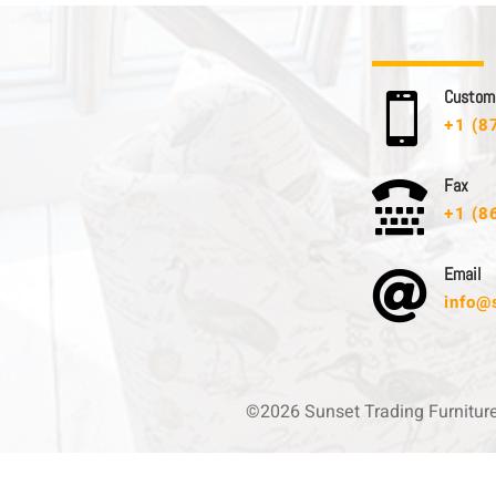
C u s t o m e

+1 (8
F a x

+1 (8
E m a i l

info@
©2026 Sunset Trading Furnitur