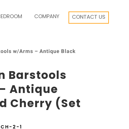
BEDROOM
COMPANY
CONTACT US
tools w/Arms – Antique Black
n Barstools
– Antique
d Cherry (Set
BCH-2-1