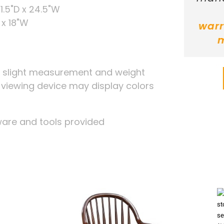
1.5"D x 24.5"W
 x 18"W
warr
, slight measurement and weight
r viewing device may display colors
ware and tools provided