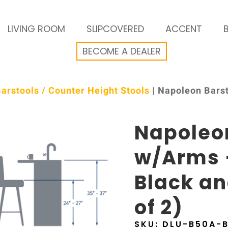
LIVING ROOM
SLIPCOVERED
ACCENT
BECOME A DEALER
arstools / Counter Height Stools
| Napoleon Bars
Napoleo
w/Arms 
Black an
of 2)
SKU:
DLU-B50A-