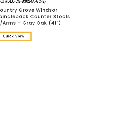
KU #DLU-CG-B3024A-GO-2)
ountry Grove Windsor
pindleback Counter Stools
/Arms – Gray Oak (41″)
Quick View