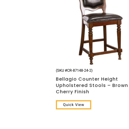
(SKU #CR-87148-24-2)
Bellagio Counter Height
Upholstered Stools – Brown
Cherry Finish
Quick View