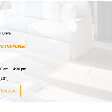
k Drive,
TO THE PUBLIC
30 am – 4:30 pm
(EST)
 Review