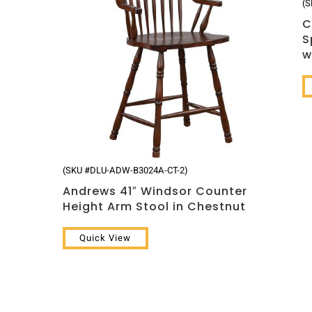
(S
C
S
w
(SKU #DLU-ADW-B3024A-CT-2)
Andrews 41″ Windsor Counter
Height Arm Stool in Chestnut
Quick View