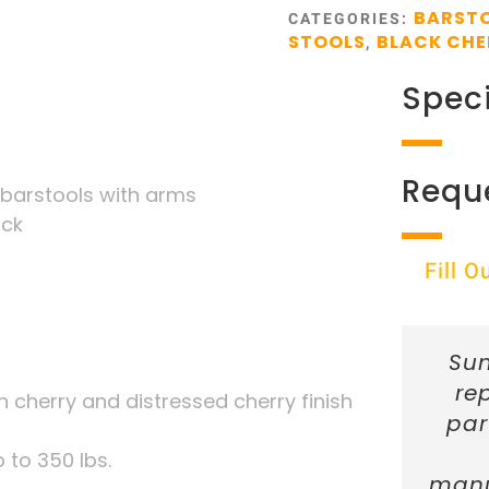
BARSTO
CATEGORIES:
STOOLS
BLACK CHE
,
Speci
Requ
 barstools with arms
ack
Fill 
Sun
re
h cherry and distressed cherry finish
par
 to 350 lbs.
manu