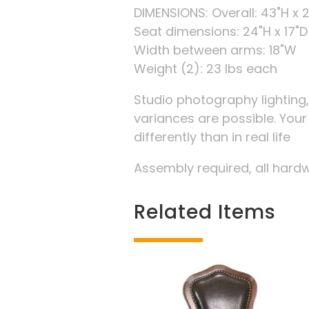
DIMENSIONS: Overall: 43"H x 2
Seat dimensions: 24"H x 17"D
Width between arms: 18"W
Weight (2): 23 lbs each
Studio photography lighting
variances are possible. You
differently than in real life
Assembly required, all hard
Related Items
Related products