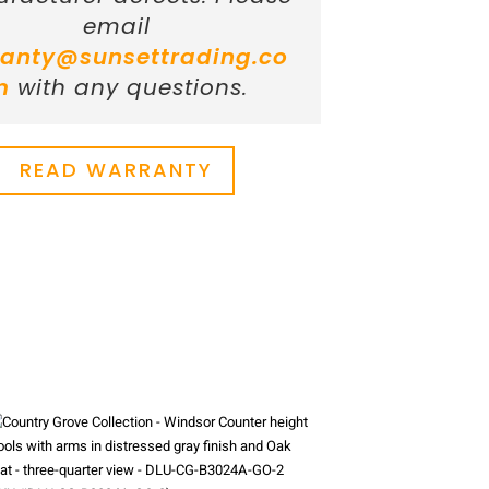
email
anty@sunsettrading.co
m
with any questions.
READ WARRANTY