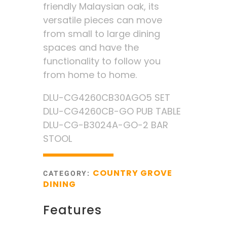
friendly Malaysian oak, its
versatile pieces can move
from small to large dining
spaces and have the
functionality to follow you
from home to home.
DLU-CG4260CB30AGO5 SET
DLU-CG4260CB-GO PUB TABLE
DLU-CG-B3024A-GO-2 BAR
STOOL
COUNTRY GROVE
CATEGORY:
DINING
Features