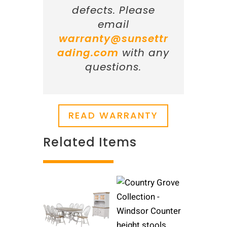
defects. Please
email
warranty@sunsettr
ading.com
with any
questions.
READ WARRANTY
Related Items
Related products