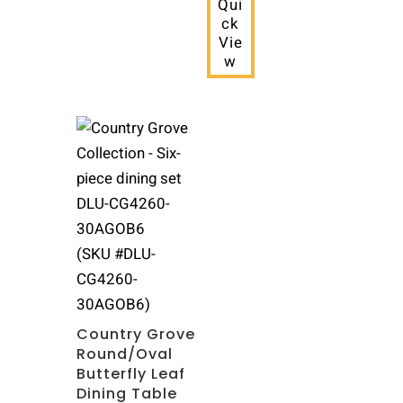
Qui
ck
Vie
w
(SKU #DLU-
CG4260-
30AGOB6)
Country Grove
Round/Oval
Butterfly Leaf
Dining Table