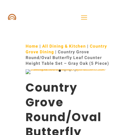
Home
|
All Dining & Kitchen
|
Country
Grove Dining
| Country Grove
Round/Oval Butterfly Leaf Counter
Height Table Set – Gray Oak (5 Piece)
Country
Grove
Round/Oval
Butterfly