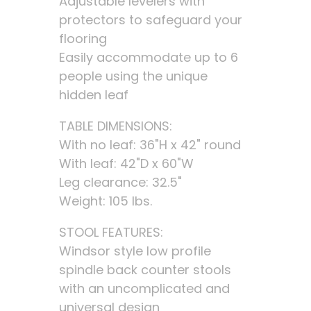
Adjustable levelers with
protectors to safeguard your
flooring
Easily accommodate up to 6
people using the unique
hidden leaf
TABLE DIMENSIONS:
With no leaf: 36"H x 42" round
With leaf: 42"D x 60"W
Leg clearance: 32.5"
Weight: 105 lbs.
STOOL FEATURES:
Windsor style low profile
spindle back counter stools
with an uncomplicated and
universal design