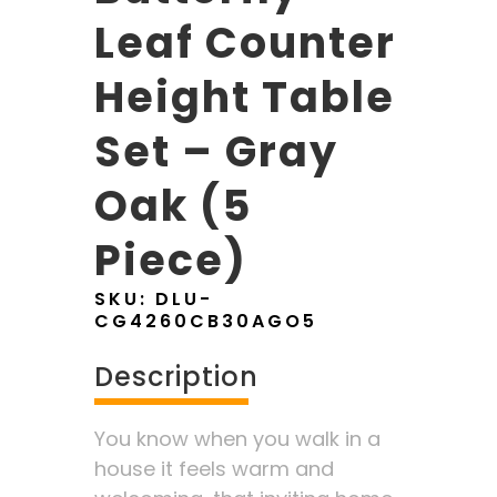
Leaf Counter
Height Table
Set – Gray
Oak (5
Piece)
SKU:
DLU-
CG4260CB30AGO5
Description
You know when you walk in a
house it feels warm and