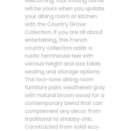
welcoming, that inviting home
will be yours when you update
your dining room or kitchen
with the Country Grove
Collection. If you are all about
entertaining, this French
country collection adds a
rustic farmhouse feel with
various height and size table,
seating and storage options.
The two-tone dining room
furniture pairs weathered gray
with natural brown wood for a
contemporary blend that can
complement any decor from
traditional to shabby chic.
Constructed from solid eco-