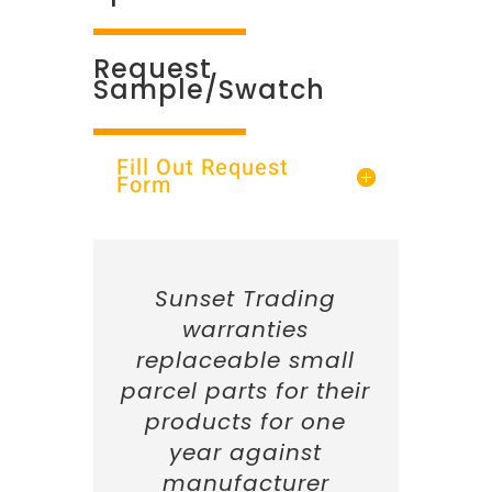
Request
Sample/Swatch
Fill Out Request
Form
Sunset Trading
warranties
replaceable small
parcel parts for their
products for one
year against
manufacturer