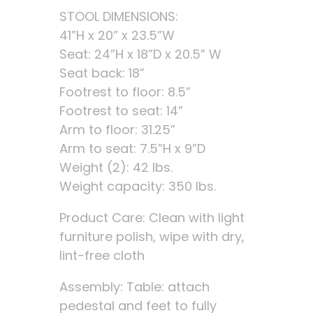
STOOL DIMENSIONS:
41”H x 20” x 23.5”W
Seat: 24”H x 18”D x 20.5” W
Seat back: 18”
Footrest to floor: 8.5”
Footrest to seat: 14”
Arm to floor: 31.25”
Arm to seat: 7.5”H x 9”D
Weight (2): 42 lbs.
Weight capacity: 350 lbs.
Product Care: Clean with light
furniture polish, wipe with dry,
lint-free cloth
Assembly: Table: attach
pedestal and feet to fully