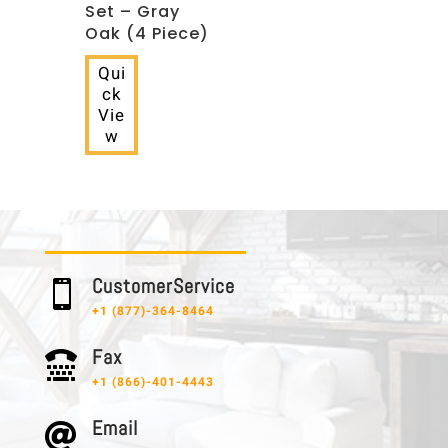
Set – Gray
Oak (4 Piece)
Qui
ck
Vie
w
C u s t o m e r S e r v i c e

+1 (877)-364-8464
F a x

+1 (866)-401-4443
E m a i l
