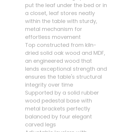
put the leaf under the bed or in
a closet, leaf stores neatly
within the table with sturdy,
metal mechanism for
effortless movement
Top constructed from kiln-
dried solid oak wood and MDF,
an engineered wood that
lends exceptional strength and
ensures the table's structural
integrity over time
Supported by a solid rubber
wood pedestal base with
metal brackets perfectly
balanced by four elegant
carved legs