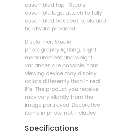
assembled top | Stools:
assemble legs, attach to fully
assembled box seat, tools and
hardware provided
Disclaimer: Studio
photography lighting, slight
measurement and weight
variances are possible. Your
viewing device may display
colors differently than in real
life. The product you receive
may vary slightly from the
image portrayed. Decorative
items in photo not included
Specifications