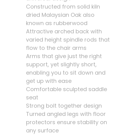
Constructed from solid kiln
dried Malaysian Oak also
known as rubberwood
Attractive arched back with
varied height spindle rods that
flow to the chair arms
Arms that give just the right
support, yet slightly short,
enabling you to sit down and
get up with ease
Comfortable sculpted saddle
seat
Strong bolt together design
Turned angled legs with floor
protectors ensure stability on
any surface