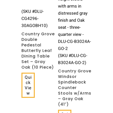
(SKU #DLU-
CG4296-
30AGOBH10)
Country Grove
Double
Pedestal
Butterfly Leaf
(SKU #DLU-CG-
Dining Table
Set – Gray
B3024A-GO-2)
Oak (10 Piece)
Country Grove
Windsor
Qui
Spindleback
ck
Counter
Vie
w
Stools w/Arms
– Gray Oak
(41″)