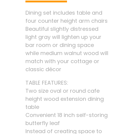
Dining set includes table and
four counter height arm chairs
Beautiful slightly distressed
light gray will lighten up your
bar room or dining space
while medium walnut wood will
match with your cottage or
classic décor
TABLE FEATURES:
Two size oval or round cafe
height wood extension dining
table
Convenient 18 inch self-storing
butterfly leaf
Instead of creating space to