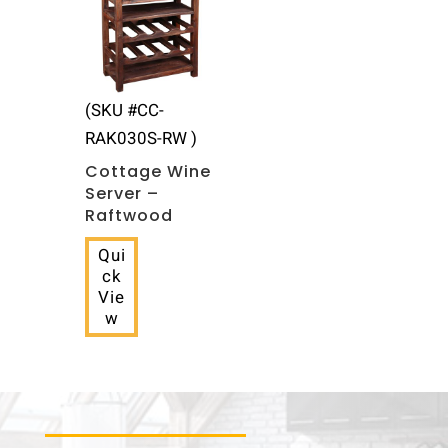
(SKU #CC-
RAK030S-RW )
Cottage Wine
Server –
Raftwood
Qui
ck
Vie
w