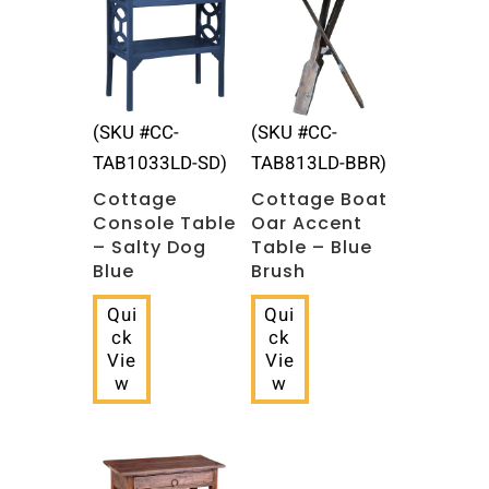
(SKU #CC-
(SKU #CC-
TAB1033LD-SD)
TAB813LD-BBR)
Cottage
Cottage Boat
Console Table
Oar Accent
– Salty Dog
Table – Blue
Blue
Brush
Qui
Qui
ck
ck
Vie
Vie
w
w