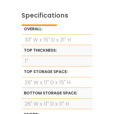
Specifications
OVERALL:
33" W x 15" D x 31" H
TOP THICKNESS:
1"
TOP STORAGE SPACE:
26" W x 11" D x 15" H
BOTTOM STORAGE SPACE:
26" W x 11" D x 11" H