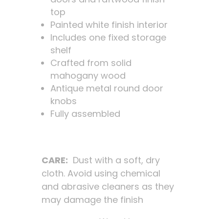
top
Painted white finish interior
Includes one fixed storage
shelf
Crafted from solid
mahogany wood
Antique metal round door
knobs
Fully assembled
CARE:
Dust with a soft, dry
cloth. Avoid using chemical
and abrasive cleaners as they
may damage the finish