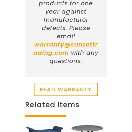
products for one
year against
manufacturer
defects. Please
email
warranty@sunsettr
ading.com
with any
questions.
READ WARRANTY
Related Items
Related products