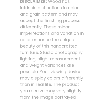
DISCLAIMER:
Wood has
intrinsic distinctions in color
and grain pattern and may
accept the finishing process
differently. These minor
imperfections and variation in
color enhance the unique
beauty of this handcrafted
furniture. Studio photography
lighting, slight measurement
and weight variances are
possible. Your viewing device
may display colors differently
than in real life. The product
you receive may vary slightly
from the image portrayed