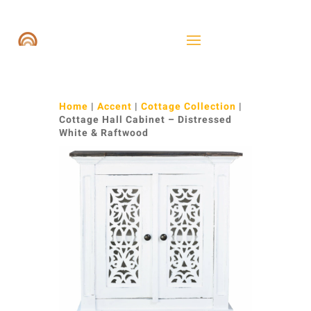
Home
|
Accent
|
Cottage Collection
|
Cottage Hall Cabinet – Distressed
White & Raftwood