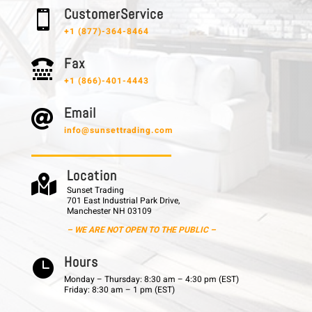
C u s t o m e r S e r v i c e

+1 (877)-364-8464
F a x

+1 (866)-401-4443
E m a i l

info@sunsettrading.com
L o c a t i o n

Sunset Trading
701 East Industrial Park Drive,
Manchester NH 03109
– WE ARE NOT OPEN TO THE PUBLIC –
H o u r s

Monday – Thursday: 8:30 am – 4:30 pm (EST)
Friday: 8:30 am – 1 pm (EST)