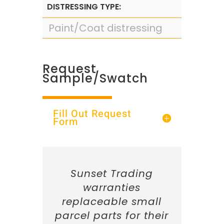
DISTRESSING TYPE:
Paint/Coat distressing
Request
Sample/Swatch
Fill Out Request
Form
Sunset Trading
warranties
replaceable small
parcel parts for their