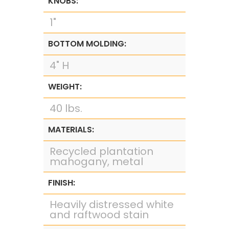
KNOBS:
1"
BOTTOM MOLDING:
4" H
WEIGHT:
40 lbs.
MATERIALS:
Recycled plantation
mahogany, metal
FINISH:
Heavily distressed white
and raftwood stain