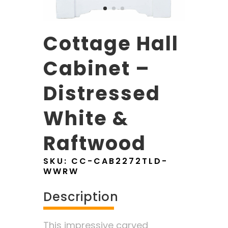
Cottage Hall
Cabinet –
Distressed
White &
Raftwood
SKU:
CC-CAB2272TLD-
WWRW
Description
This impressive carved