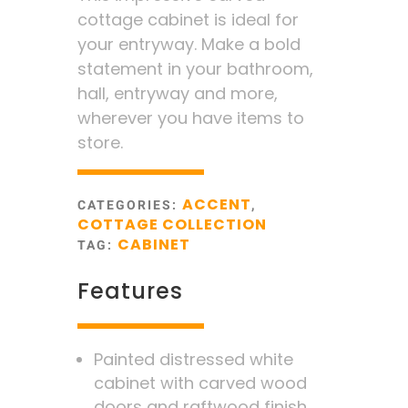
cottage cabinet is ideal for
your entryway. Make a bold
statement in your bathroom,
hall, entryway and more,
wherever you have items to
store.
ACCENT
CATEGORIES:
,
COTTAGE COLLECTION
CABINET
TAG:
Features
Painted distressed white
cabinet with carved wood
doors and raftwood finish