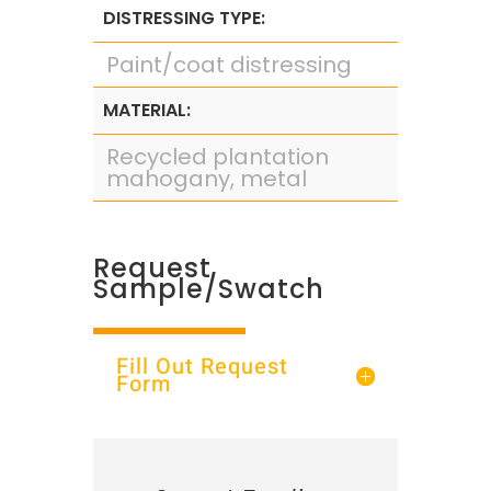
DISTRESSING TYPE:
Paint/coat distressing
MATERIAL:
Recycled plantation
mahogany, metal
Request
Sample/Swatch
Fill Out Request
Form