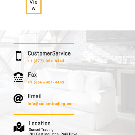
Vie
w
C u s t o m e r S e r v i c e

+1 (877)-364-8464
F a x

+1 (866)-401-4443
E m a i l

info@sunsettrading.com
L o c a t i o n

Sunset Trading
701 East Industrial Park Drive,