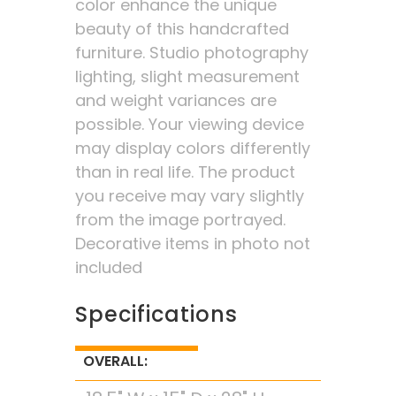
color enhance the unique
beauty of this handcrafted
furniture. Studio photography
lighting, slight measurement
and weight variances are
possible. Your viewing device
may display colors differently
than in real life. The product
you receive may vary slightly
from the image portrayed.
Decorative items in photo not
included
Specifications
OVERALL: