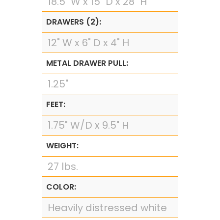
18.5" W x 15" D x 28" H
DRAWERS (2):
12" W x 6" D x 4" H
METAL DRAWER PULL:
1.25"
FEET:
1.75" W/D x 9.5" H
WEIGHT:
27 lbs.
COLOR:
Heavily distressed white