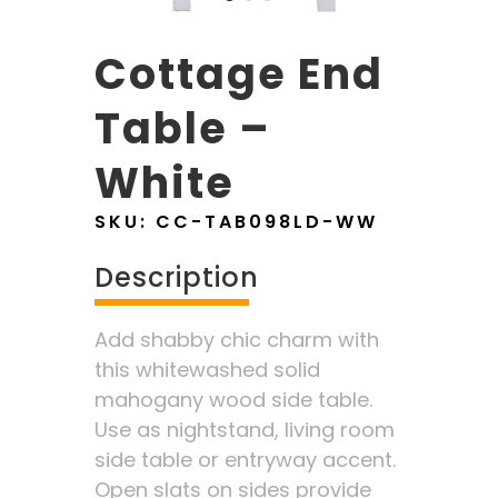
Cottage End
Table –
White
SKU:
CC-TAB098LD-WW
Description
Add shabby chic charm with
this whitewashed solid
mahogany wood side table.
Use as nightstand, living room
side table or entryway accent.
Open slats on sides provide