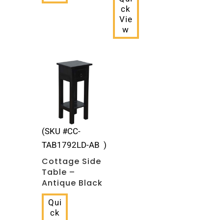
ck
Vie
w
(SKU #CC-
TAB1792LD-AB )
Cottage Side
Table –
Antique Black
Qui
ck