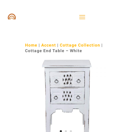
Home
|
Accent
|
Cottage Collection
|
Cottage End Table – White