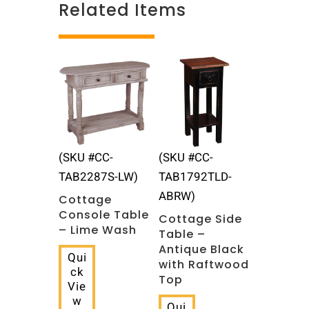
Related Items
Related products
(SKU #CC-
(SKU #CC-
TAB2287S-LW)
TAB1792TLD-
ABRW)
Cottage
Console Table
Cottage Side
– Lime Wash
Table –
Antique Black
Qui
with Raftwood
ck
Top
Vie
w
Qui