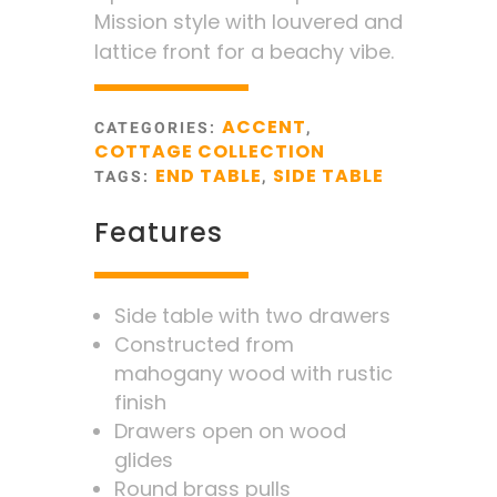
Mission style with louvered and
lattice front for a beachy vibe.
ACCENT
CATEGORIES:
,
COTTAGE COLLECTION
END TABLE
SIDE TABLE
TAGS:
,
Features
Side table with two drawers
Constructed from
mahogany wood with rustic
finish
Drawers open on wood
glides
Round brass pulls