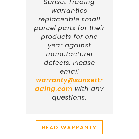
Sunset Trading
warranties
replaceable small
parcel parts for their
products for one
year against
manufacturer
defects. Please
email
warranty@sunsettr
ading.com
with any
questions.
READ WARRANTY