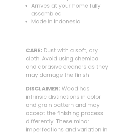
Arrives at your home fully
assembled
Made in Indonesia
CARE:
Dust with a soft, dry
cloth. Avoid using chemical
and abrasive cleaners as they
may damage the finish
DISCLAIMER:
Wood has
intrinsic distinctions in color
and grain pattern and may
accept the finishing process
differently. These minor
imperfections and variation in