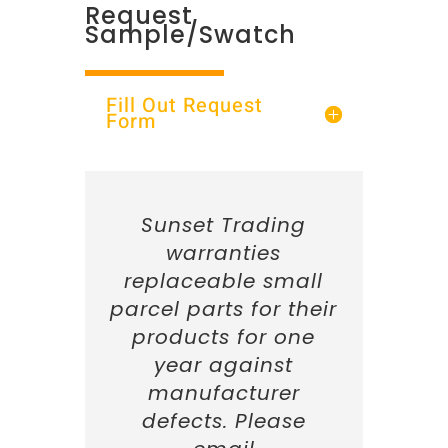
Request
Sample/Swatch
Fill Out Request
Form
Sunset Trading
warranties
replaceable small
parcel parts for their
products for one
year against
manufacturer
defects. Please