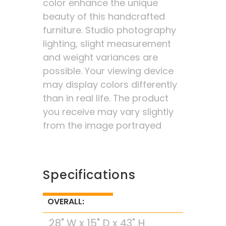
color enhance the unique
beauty of this handcrafted
furniture. Studio photography
lighting, slight measurement
and weight variances are
possible. Your viewing device
may display colors differently
than in real life. The product
you receive may vary slightly
from the image portrayed
Specifications
OVERALL:
28" W x 15" D x 43" H