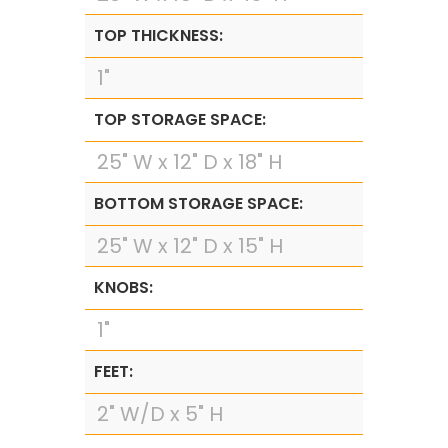
TOP THICKNESS:
1"
TOP STORAGE SPACE:
25" W x 12" D x 18" H
BOTTOM STORAGE SPACE:
25" W x 12" D x 15" H
KNOBS:
1"
FEET:
2" W/D x 5" H