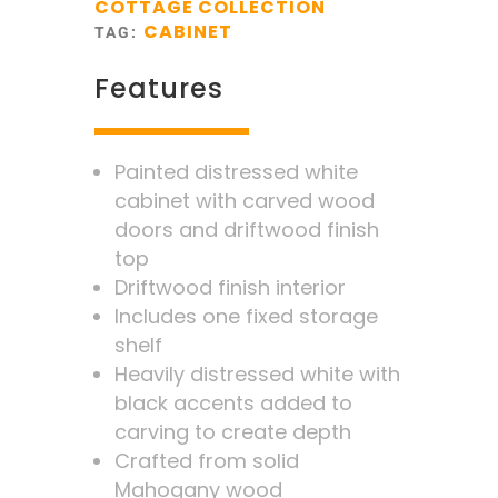
COTTAGE COLLECTION
CABINET
TAG:
Features
Painted distressed white
cabinet with carved wood
doors and driftwood finish
top
Driftwood finish interior
Includes one fixed storage
shelf
Heavily distressed white with
black accents added to
carving to create depth
Crafted from solid
Mahogany wood