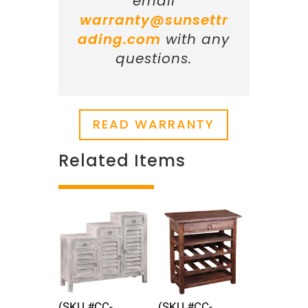
email
warranty@sunsettr
ading.com
with any
questions.
READ WARRANTY
Related Items
Related products
(SKU #CC-
(SKU #CC-