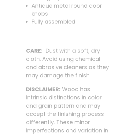
Antique metal round door
knobs
Fully assembled
CARE:
Dust with a soft, dry
cloth. Avoid using chemical
and abrasive cleaners as they
may damage the finish
DISCLAIMER:
Wood has
intrinsic distinctions in color
and grain pattern and may
accept the finishing process
differently. These minor
imperfections and variation in