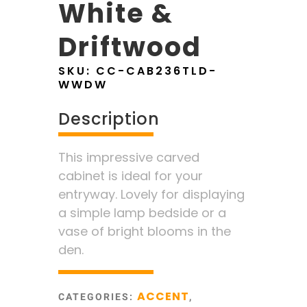
White &
Driftwood
SKU:
CC-CAB236TLD-
WWDW
Description
This impressive carved
cabinet is ideal for your
entryway. Lovely for displaying
a simple lamp bedside or a
vase of bright blooms in the
den.
ACCENT
CATEGORIES:
,