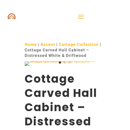
Home
|
Accent
|
Cottage Collection
|
Cottage Carved Hall Cabinet –
Distressed White & Driftwood
Cottage
Carved Hall
Cabinet –
Distressed