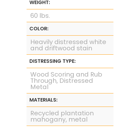
WEIGHT:
60 lbs.
COLOR:
Heavily distressed white
and driftwood stain
DISTRESSING TYPE:
Wood Scoring and Rub
Through, Distressed
Metal
MATERIALS:
Recycled plantation
mahogany, metal