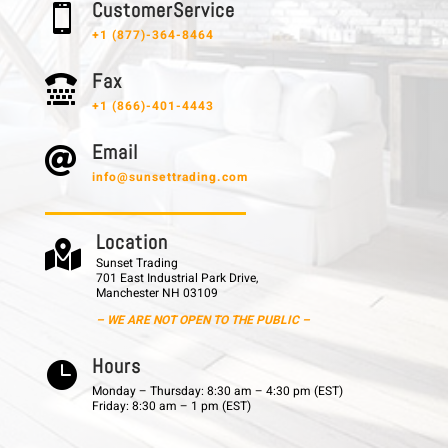
C u s t o m e r S e r v i c e

+1 (877)-364-8464
F a x

+1 (866)-401-4443
E m a i l

info@sunsettrading.com
L o c a t i o n

Sunset Trading
701 East Industrial Park Drive,
Manchester NH 03109
– WE ARE NOT OPEN TO THE PUBLIC –
H o u r s

Monday – Thursday: 8:30 am – 4:30 pm (EST)
Friday: 8:30 am – 1 pm (EST)