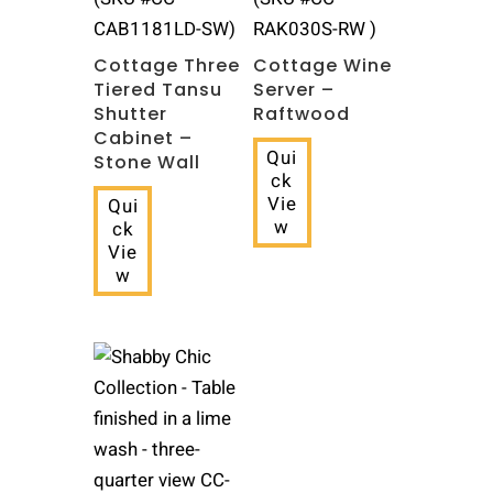
CAB1181LD-SW)
RAK030S-RW )
Cottage Three
Cottage Wine
Tiered Tansu
Server –
Shutter
Raftwood
Cabinet –
Qui
Stone Wall
ck
Vie
Qui
w
ck
Vie
w