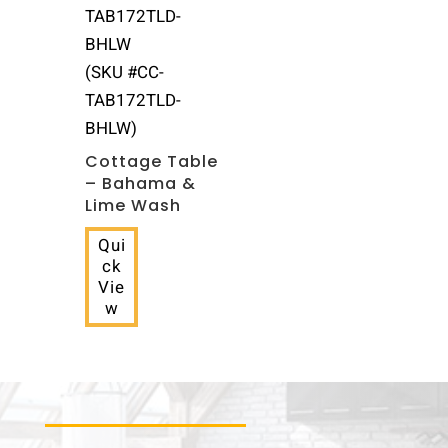
(SKU #CC-
TAB172TLD-
BHLW)
Cottage Table
– Bahama &
Lime Wash
Qui
ck
Vie
w