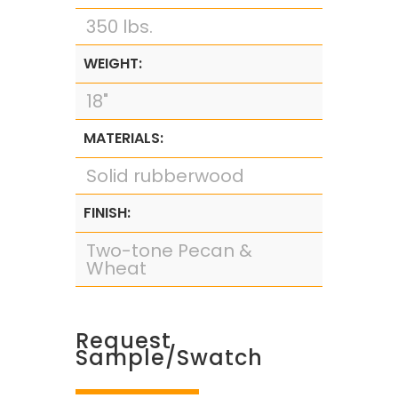
350 lbs.
WEIGHT:
18"
MATERIALS:
Solid rubberwood
FINISH:
Two-tone Pecan &
Wheat
Request
Sample/Swatch