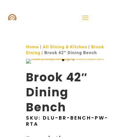
Home
|
All Dining & Kitchen
|
Brook
Dining
| Brook 42″ Dining Bench
Brook 42″
Dining
Bench
SKU:
DLU-BR-BENCH-PW-
RTA