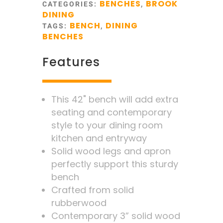
BENCHES
BROOK
CATEGORIES:
,
DINING
BENCH
DINING
TAGS:
,
BENCHES
Features
This 42" bench will add extra
seating and contemporary
style to your dining room
kitchen and entryway
Solid wood legs and apron
perfectly support this sturdy
bench
Crafted from solid
rubberwood
Contemporary 3” solid wood