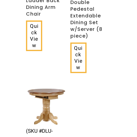
Ladder Back
Double
Dining Arm
Pedestal
Chair
Extendable
Dining Set
Qui
w/Server (8
ck
piece)
Vie
w
Qui
ck
Vie
w
(SKU #DLU-