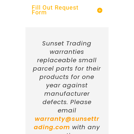
Fill Out Request
Form
Sunset Trading
warranties
replaceable small
parcel parts for their
products for one
year against
manufacturer
defects. Please
email
warranty@sunsettr
ading.com
with any