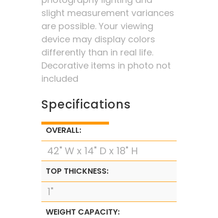
slight measurement variances
are possible. Your viewing
device may display colors
differently than in real life.
Decorative items in photo not
included
Specifications
OVERALL:
42" W x 14" D x 18" H
TOP THICKNESS:
1"
WEIGHT CAPACITY: