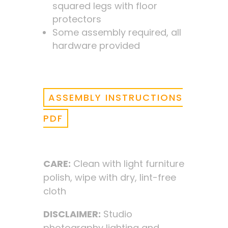
squared legs with floor
protectors
Some assembly required, all
hardware provided
ASSEMBLY INSTRUCTIONS
PDF
CARE:
Clean with light furniture
polish, wipe with dry, lint-free
cloth
DISCLAIMER:
Studio
photography lighting and