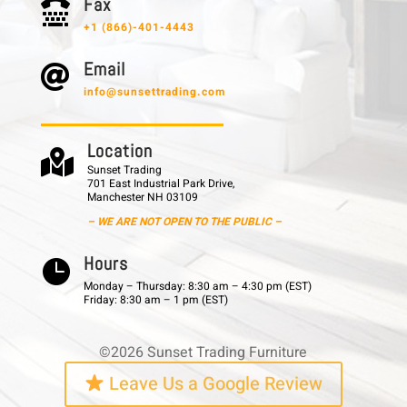
F a x

+1 (866)-401-4443
E m a i l

info@sunsettrading.com
L o c a t i o n

Sunset Trading
701 East Industrial Park Drive,
Manchester NH 03109
– WE ARE NOT OPEN TO THE PUBLIC –
H o u r s

Monday – Thursday: 8:30 am – 4:30 pm (EST)
Friday: 8:30 am – 1 pm (EST)
©2026 Sunset Trading Furniture
Leave Us a Google Review