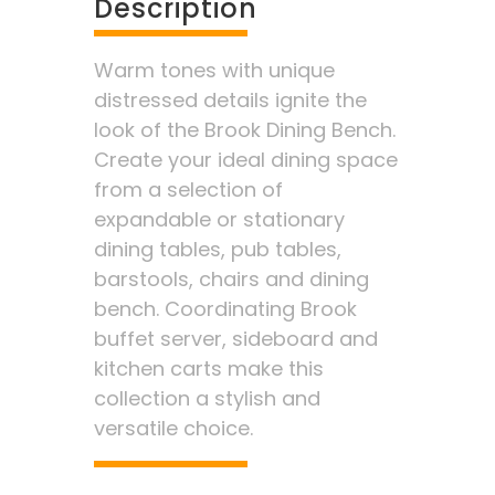
Description
Warm tones with unique
distressed details ignite the
look of the Brook Dining Bench.
Create your ideal dining space
from a selection of
expandable or stationary
dining tables, pub tables,
barstools, chairs and dining
bench. Coordinating Brook
buffet server, sideboard and
kitchen carts make this
collection a stylish and
versatile choice.