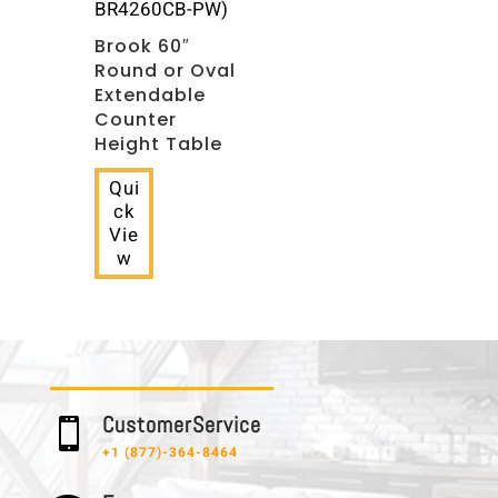
BR4260CB-PW)
Brook 60″
Round or Oval
Extendable
Counter
Height Table
Qui
ck
Vie
w
C u s t o m e r S e r v i c e

+1 (877)-364-8464