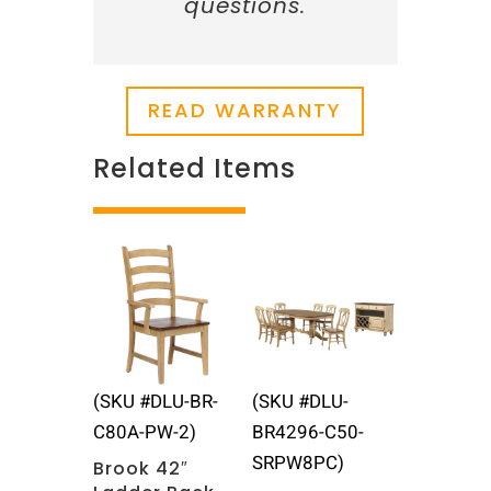
questions.
READ WARRANTY
Related Items
Related products
(SKU #DLU-BR-
(SKU #DLU-
C80A-PW-2)
BR4296-C50-
SRPW8PC)
Brook 42″