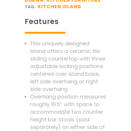
DINING
KITCHEN FURNITURE
,
KITCHEN ISLAND
TAG:
Features
This uniquely designed
island offers a ceramic tile
sliding countertop with three
adjustable locking positions:
centered over island base,
left side overhang or right
side overhang
Overhang position measures
roughly 10.5” with space to
accommodate two counter
height bar stools (sold
separately) on either side of