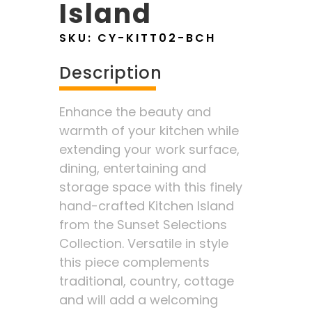
Island
SKU:
CY-KITT02-BCH
Description
Enhance the beauty and
warmth of your kitchen while
extending your work surface,
dining, entertaining and
storage space with this finely
hand-crafted Kitchen Island
from the Sunset Selections
Collection. Versatile in style
this piece complements
traditional, country, cottage
and will add a welcoming