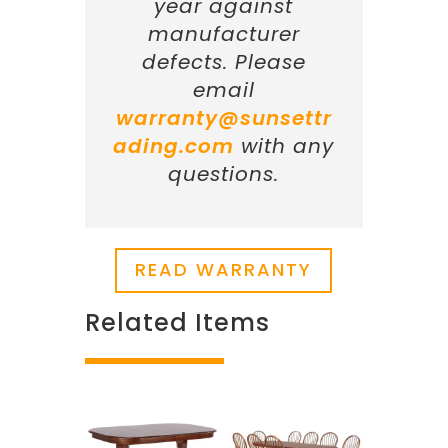
year against
manufacturer
defects. Please
email
warranty@sunsettr
ading.com
with any
questions.
READ WARRANTY
Related Items
Related products