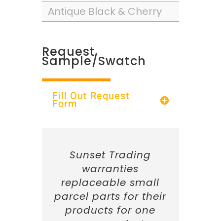
Antique Black & Cherry
Request
Sample/Swatch
Fill Out Request
Form
Sunset Trading
warranties
replaceable small
parcel parts for their
products for one