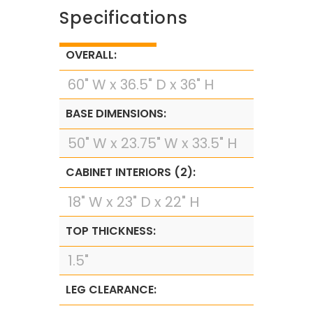
Specifications
OVERALL:
60" W x 36.5" D x 36" H
BASE DIMENSIONS:
50" W x 23.75" W x 33.5" H
CABINET INTERIORS (2):
18" W x 23" D x 22" H
TOP THICKNESS:
1.5"
LEG CLEARANCE: