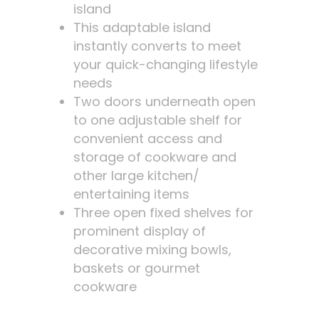
island
This adaptable island
instantly converts to meet
your quick-changing lifestyle
needs
Two doors underneath open
to one adjustable shelf for
convenient access and
storage of cookware and
other large kitchen/
entertaining items
Three open fixed shelves for
prominent display of
decorative mixing bowls,
baskets or gourmet
cookware