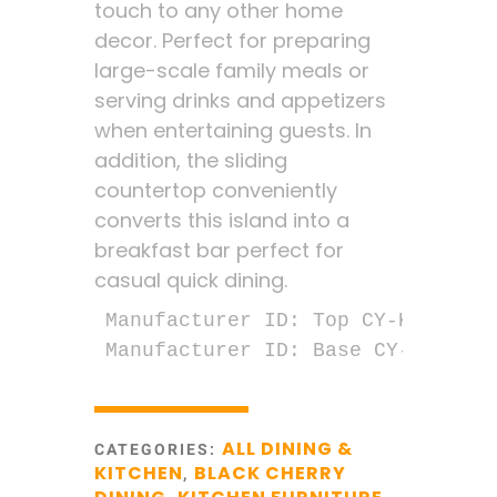
touch to any other home
decor. Perfect for preparing
large-scale family meals or
serving drinks and appetizers
when entertaining guests. In
addition, the sliding
countertop conveniently
converts this island into a
breakfast bar perfect for
casual quick dining.
Manufacturer ID: Top CY-KI-TT-02
Manufacturer ID: Base CY-KI-TT-0
ALL DINING &
CATEGORIES:
KITCHEN
BLACK CHERRY
,