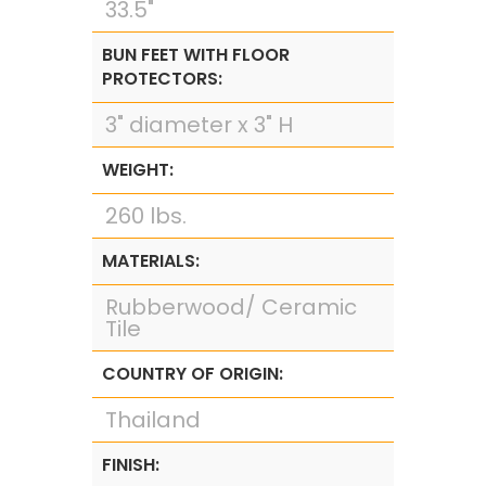
33.5"
BUN FEET WITH FLOOR
PROTECTORS:
3" diameter x 3" H
WEIGHT:
260 lbs.
MATERIALS:
Rubberwood/ Ceramic
Tile
COUNTRY OF ORIGIN:
Thailand
FINISH: