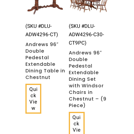
(SKU #DLU-
(SKU #DLU-
ADW4296-CT)
ADW4296-C30-
CT9PC)
Andrews 96″
Double
Andrews 96″
Pedestal
Double
Extendable
Pedestal
Dining Table in
Extendable
Chestnut
Dining Set
with Windsor
Qui
Chairs in
ck
Chestnut – (9
Vie
Piece)
w
Qui
ck
Vie