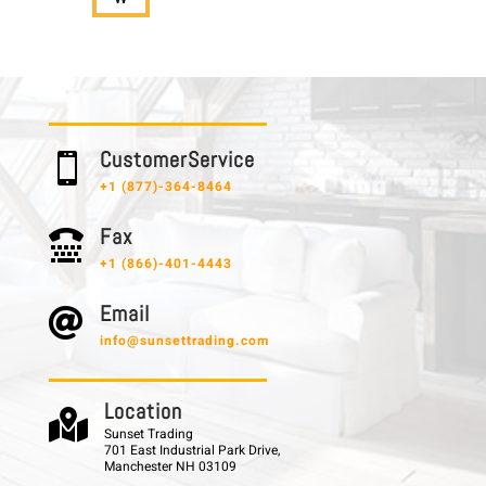
C u s t o m e r S e r v i c e

+1 (877)-364-8464
F a x

+1 (866)-401-4443
E m a i l

info@sunsettrading.com
L o c a t i o n

Sunset Trading
701 East Industrial Park Drive,
Manchester NH 03109