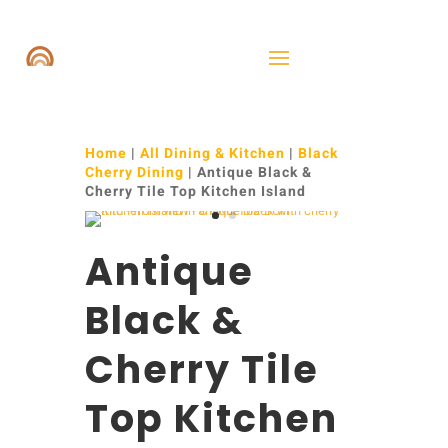
Home
|
All Dining & Kitchen
|
Black
Cherry Dining
| Antique Black &
Cherry Tile Top Kitchen Island
Antique
Black &
Cherry Tile
Top Kitchen