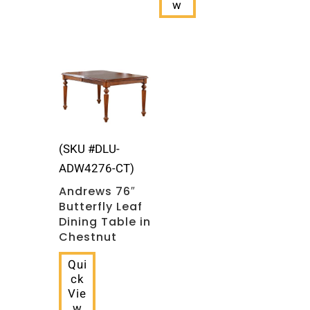
w
(SKU #DLU-
ADW4276-CT)
Andrews 76″
Butterfly Leaf
Dining Table in
Chestnut
Qui
ck
Vie
w