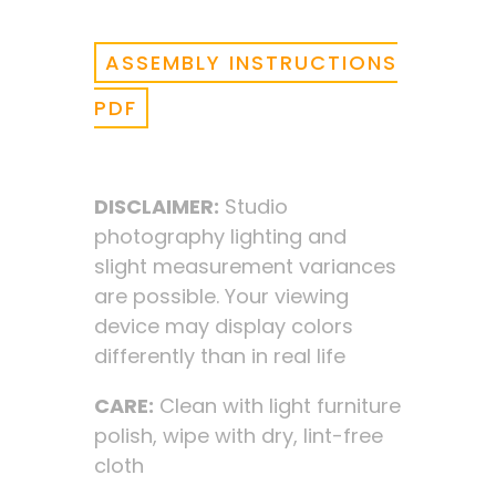
ASSEMBLY INSTRUCTIONS
PDF
DISCLAIMER:
Studio
photography lighting and
slight measurement variances
are possible. Your viewing
device may display colors
differently than in real life
CARE:
Clean with light furniture
polish, wipe with dry, lint-free
cloth