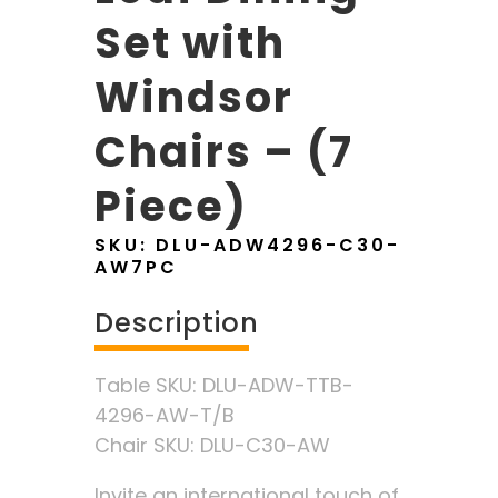
Set with
Windsor
Chairs – (7
Piece)
SKU:
DLU-ADW4296-C30-
AW7PC
Description
Table SKU: DLU-ADW-TTB-
4296-AW-T/B
Chair SKU: DLU-C30-AW
Invite an international touch of