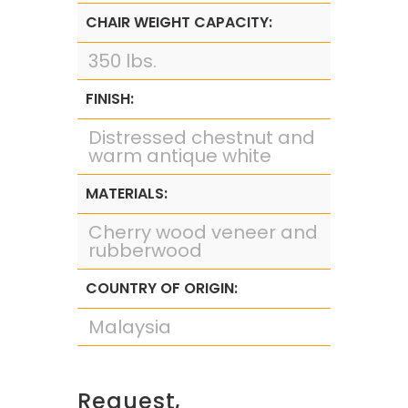
CHAIR WEIGHT CAPACITY:
350 lbs.
FINISH:
Distressed chestnut and
warm antique white
MATERIALS:
Cherry wood veneer and
rubberwood
COUNTRY OF ORIGIN:
Malaysia
Request