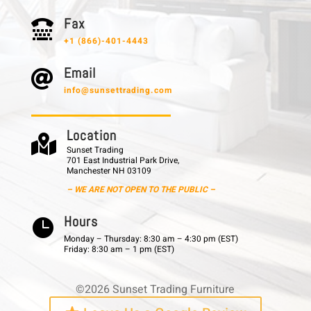
F a x

+1 (866)-401-4443
E m a i l

info@sunsettrading.com
L o c a t i o n

Sunset Trading
701 East Industrial Park Drive,
Manchester NH 03109
– WE ARE NOT OPEN TO THE PUBLIC –
H o u r s

Monday – Thursday: 8:30 am – 4:30 pm (EST)
Friday: 8:30 am – 1 pm (EST)
©2026 Sunset Trading Furniture