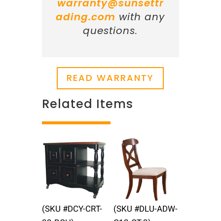
warranty@sunsettr
ading.com
with any
questions.
READ WARRANTY
Related Items
Related products
(SKU #DCY-CRT-
(SKU #DLU-ADW-