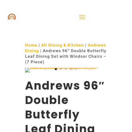
Home
|
All Dining & Kitchen
|
Andrews
Dining
| Andrews 96″ Double Butterfly
Leaf Dining Set with Windsor Chairs –
(7 Piece)
Andrews 96″
Double
Butterfly
Leaf Dining