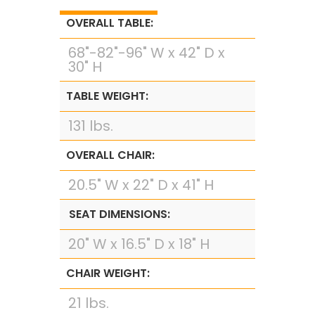
OVERALL TABLE:
68"-82"-96" W x 42" D x
30" H
TABLE WEIGHT:
131 lbs.
OVERALL CHAIR:
20.5" W x 22" D x 41" H
SEAT DIMENSIONS:
20" W x 16.5" D x 18" H
CHAIR WEIGHT:
21 lbs.