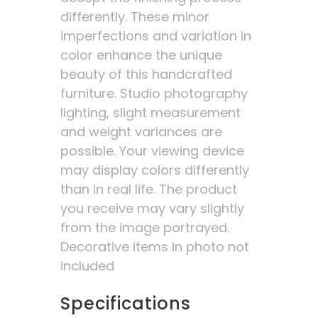
differently. These minor
imperfections and variation in
color enhance the unique
beauty of this handcrafted
furniture. Studio photography
lighting, slight measurement
and weight variances are
possible. Your viewing device
may display colors differently
than in real life. The product
you receive may vary slightly
from the image portrayed.
Decorative items in photo not
included
Specifications