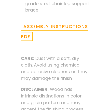
grade steel chair leg support
brace
ASSEMBLY INSTRUCTIONS
PDF
CARE:
Dust with a soft, dry
cloth. Avoid using chemical
and abrasive cleaners as they
may damage the finish
DISCLAIMER:
Wood has
intrinsic distinctions in color
and grain pattern and may
accept the finishing process