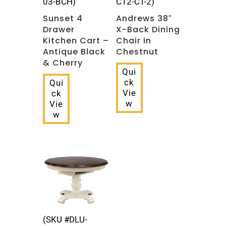
03-BCH)
C12-CT-2)
Sunset 4
Andrews 38″
Drawer
X-Back Dining
Kitchen Cart –
Chair in
Antique Black
Chestnut
& Cherry
Qui
ck
Qui
Vie
ck
w
Vie
w
(SKU #DLU-