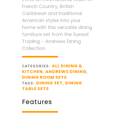
French Country, British
Caribbean and traditional
American styles into your
home with this versatile dining
furniture set from the Sunset
Trading – Andrews Dining
Collection.
ALL DINING &
CATEGORIES:
KITCHEN
ANDREWS DINING
,
,
DINING ROOM SETS
DINING SET
DINING
TAGS:
,
TABLE SETS
Features