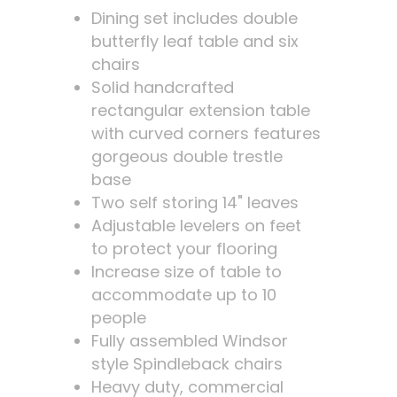
Dining set includes double
butterfly leaf table and six
chairs
Solid handcrafted
rectangular extension table
with curved corners features
gorgeous double trestle
base
Two self storing 14" leaves
Adjustable levelers on feet
to protect your flooring
Increase size of table to
accommodate up to 10
people
Fully assembled Windsor
style Spindleback chairs
Heavy duty, commercial