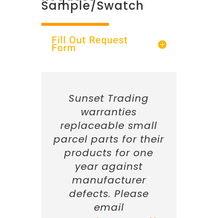
Sample/Swatch
Fill Out Request
Form
Sunset Trading
warranties
replaceable small
parcel parts for their
products for one
year against
manufacturer
defects. Please
email