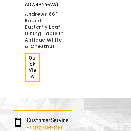
ADW4866-AW)
Andrews 66″
Round
Butterfly Leaf
Dining Table in
Antique White
& Chestnut
Qui
ck
Vie
w
C u s t o m e r S e r v i c e

+1 (877)-364-8464