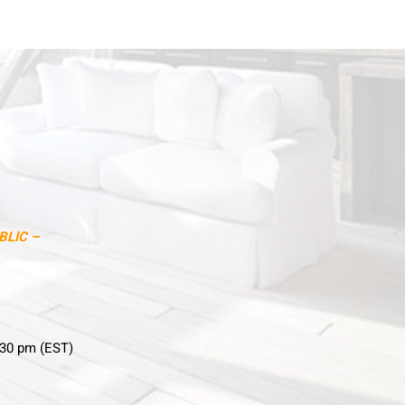
BLIC –
:30 pm (EST)