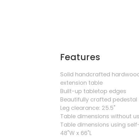
Features
Solid handcrafted hardwood
extension table
Built-up tabletop edges
Beautifully crafted pedestal
Leg clearance: 25.5"
Table dimensions without us
Table dimensions using self- 
48"W x 66"L