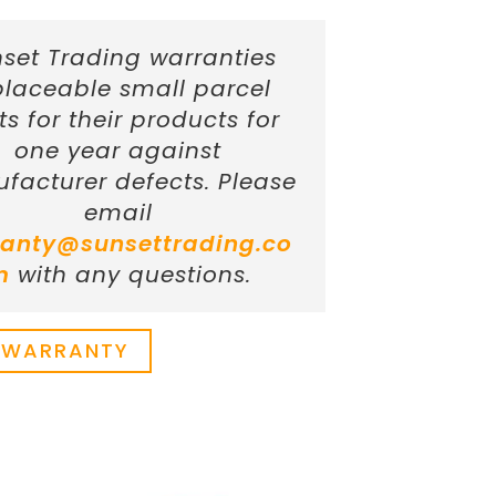
set Trading warranties
placeable small parcel
ts for their products for
one year against
facturer defects. Please
email
anty@sunsettrading.co
m
with any questions.
 WARRANTY