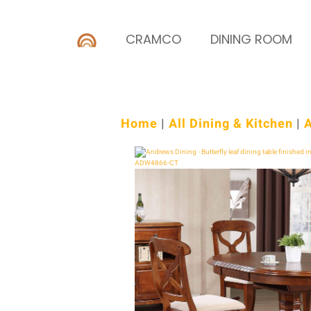
CRAMCO
DINING ROOM
Home
|
All Dining & Kitchen
|