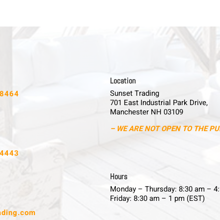
L o c a t i o n
Sunset Trading
-8464
701 East Industrial Park Drive,
Manchester NH 03109
– WE ARE NOT OPEN TO THE PU
-4443
H o u r s
Monday – Thursday: 8:30 am – 4
Friday: 8:30 am – 1 pm (EST)
ading.com