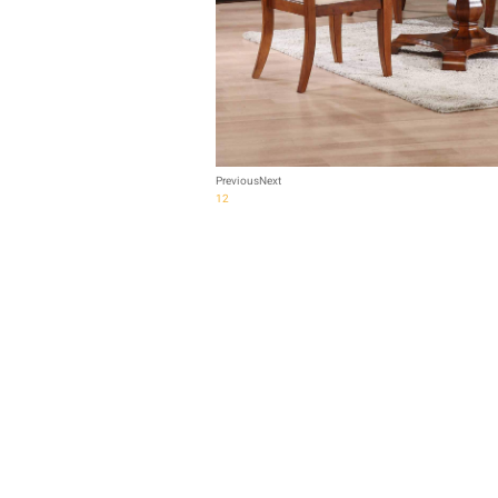
Previous
Next
1
2