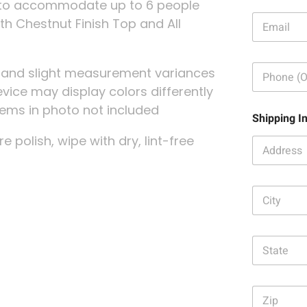
le to accommodate up to 6 people
E
ith Chestnut Finish Top and All
m
a
i
P
l
g and slight measurement variances
h
:
evice may display colors differently
o
*
n
 items in photo not included
Shipping I
e
:
re polish, wipe with dry, lint-free
C
i
t
y
S
:
t
*
a
t
Z
e
i
: