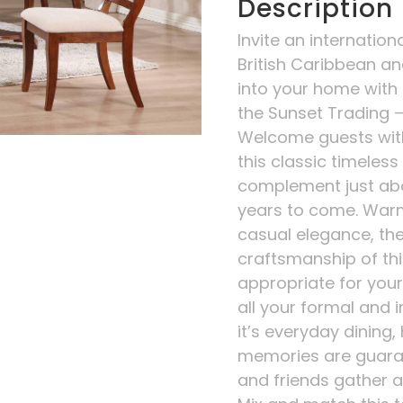
Description
Invite an internation
British Caribbean an
into your home with t
the Sunset Trading –
Welcome guests wit
this classic timeless p
complement just abo
years to come. Warm
casual elegance, th
craftsmanship of thi
appropriate for your 
all your formal and 
it’s everyday dining,
memories are guara
and friends gather ar