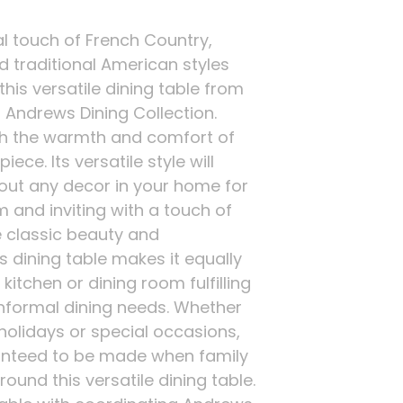
al touch of French Country,
d traditional American styles
his versatile dining table from
 Andrews Dining Collection.
h the warmth and comfort of
iece. Its versatile style will
ut any decor in your home for
 and inviting with a touch of
e classic beauty and
s dining table makes it equally
kitchen or dining room fulfilling
informal dining needs. Whether
 holidays or special occasions,
nteed to be made when family
ound this versatile dining table.