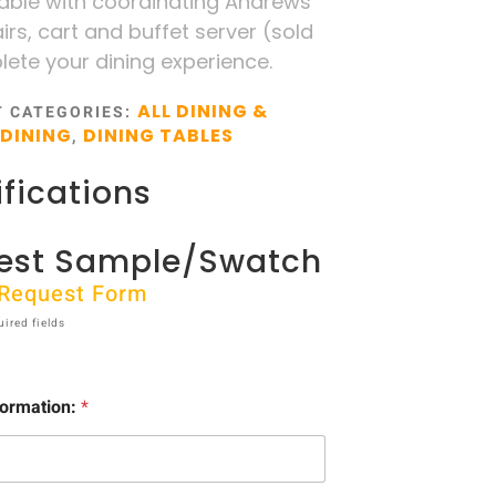
table with coordinating Andrews
irs, cart and buffet server (sold
ete your dining experience.
ALL DINING &
T
CATEGORIES:
DINING
DINING TABLES
,
fications
est Sample/Swatch
t Request Form
uired fields
formation:
*