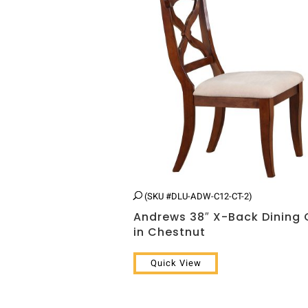
(SKU #DLU-ADW-C12-CT-2)
Andrews 38″ X-Back Dining 
in Chestnut
Quick View