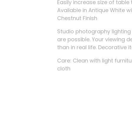
Easily increase size of tab
Available in Antique White w
Chestnut Finish
Studio photography lightin
are possible. Your viewing d
than in real life. Decorative
Care: Clean with light furnitu
cloth