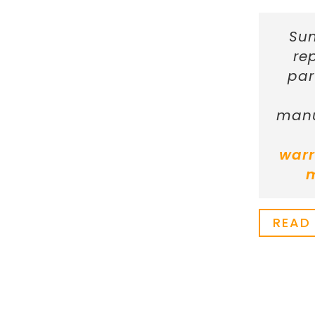
Sun
re
par
manu
warr
READ