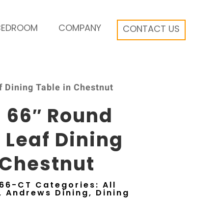
BEDROOM
COMPANY
CONTACT US
 Dining Table in Chestnut
 66″ Round
y Leaf Dining
 Chestnut
66-CT
Categories:
All
,
Andrews Dining
,
Dining