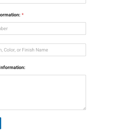
formation:
*
Information: