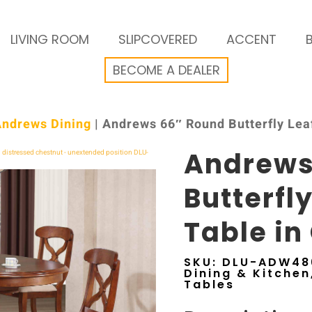
LIVING ROOM
SLIPCOVERED
ACCENT
BECOME A DEALER
Andrews Dining
| Andrews 66″ Round Butterfly Leaf
Andrews
Butterfl
Table in
SKU:
DLU-ADW48
Dining & Kitchen
Tables