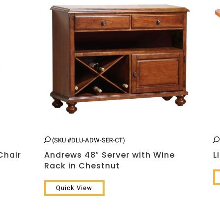
(SKU #DLU-ADW-SER-CT)
Chair
Andrews 48″ Server with Wine
L
Rack in Chestnut
Quick View