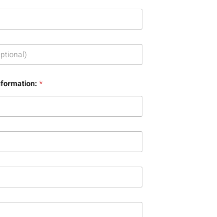
nformation:
*