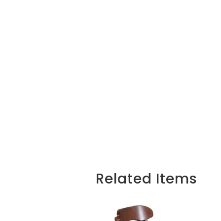
Related Items
Related products