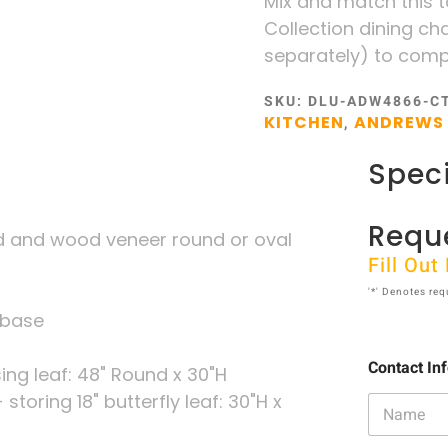
Mix and match this 
Collection dining cha
separately) to compl
SKU:
DLU-ADW4866-C
KITCHEN
ANDREWS 
,
Speci
Requ
 and wood veneer round or oval
Fill Ou
'*' Denotes req
 base
Contact In
ing leaf: 48" Round x 30"H
storing 18" butterfly leaf: 30"H x