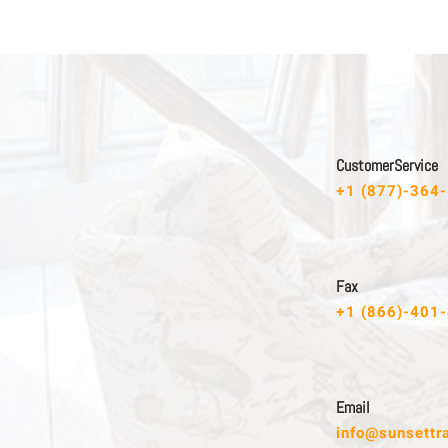
C u s t o m e r S e r v i c e
+1 (877)-364
F a x
+1 (866)-401
E m a i l
info@sunsettr