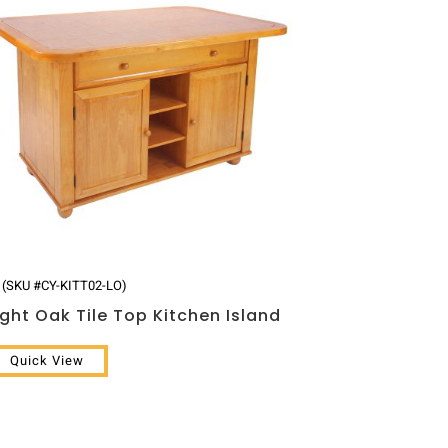
(SKU #CY-KITT02-LO)
ight Oak Tile Top Kitchen Island
Quick View