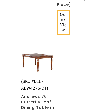
Piece)
Qui
ck
Vie
w
(SKU #DLU-
ADW4276-CT)
Andrews 76″
Butterfly Leaf
Dining Table in