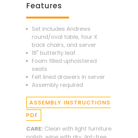
Features
Set includes Andrews
round/oval table, four X
back chairs, and server
18" butterfly leaf
Foam filled upholstered
seats
Felt lined drawers in server
Assembly required
ASSEMBLY INSTRUCTIONS
PDF
CARE:
Clean with light furniture
polish, wipe with dry, lint-free