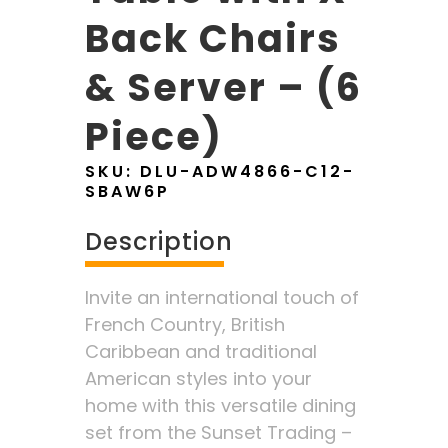
Back Chairs
& Server – (6
Piece)
SKU:
DLU-ADW4866-C12-
SBAW6P
Description
Invite an international touch of
French Country, British
Caribbean and traditional
American styles into your
home with this versatile dining
set from the Sunset Trading –