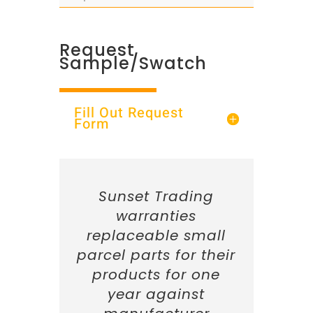
Request
Sample/Swatch
Fill Out Request
Form
Sunset Trading
warranties
replaceable small
parcel parts for their
products for one
year against