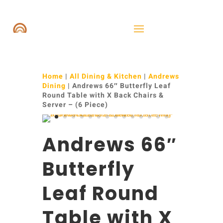
Home
|
All Dining & Kitchen
|
Andrews
Dining
| Andrews 66″ Butterfly Leaf
Round Table with X Back Chairs &
Server – (6 Piece)
Andrews 66″
Butterfly
Leaf Round
Table with X