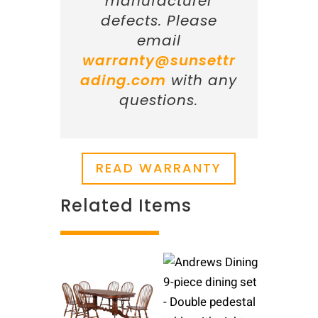
manufacturer
defects. Please
email
warranty@sunsettr
ading.com
with any
questions.
READ WARRANTY
Related Items
Related products