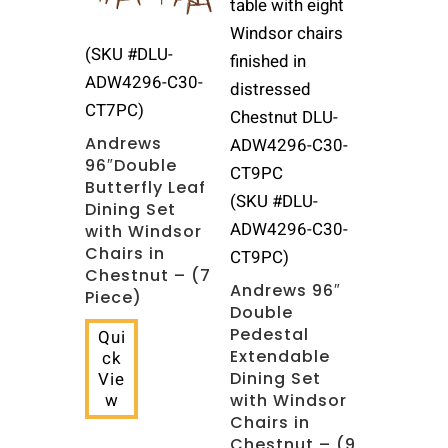
(SKU #DLU-
ADW4296-C30-
CT7PC)
Andrews
96″Double
Butterfly Leaf
(SKU #DLU-
Dining Set
ADW4296-C30-
with Windsor
Chairs in
CT9PC)
Chestnut – (7
Andrews 96″
Piece)
Double
Pedestal
Qui
Extendable
ck
Dining Set
Vie
w
with Windsor
Chairs in
Chestnut – (9