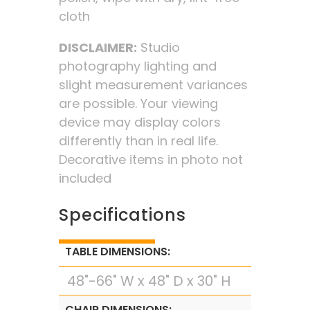
cloth
DISCLAIMER:
Studio
photography lighting and
slight measurement variances
are possible. Your viewing
device may display colors
differently than in real life.
Decorative items in photo not
included
Specifications
TABLE DIMENSIONS:
48"-66" W x 48" D x 30" H
CHAIR DIMENSIONS: