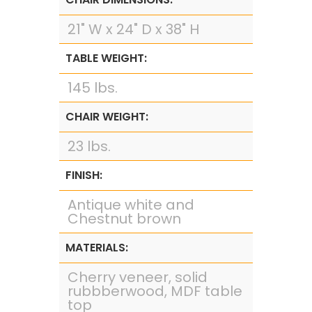
21" W x 24" D x 38" H
TABLE WEIGHT:
145 lbs.
CHAIR WEIGHT:
23 lbs.
FINISH:
Antique white and
Chestnut brown
MATERIALS:
Cherry veneer, solid
rubbberwood, MDF table
top