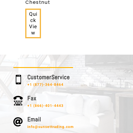
Chestnut
Qui
ck
Vie
w
C u s t o m e r S e r v i c e

+1 (877)-364-8464
F a x

+1 (866)-401-4443
E m a i l

info@sunsettrading.com