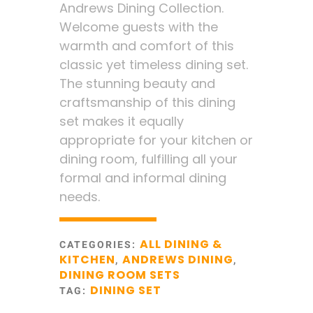
Andrews Dining Collection.
Welcome guests with the
warmth and comfort of this
classic yet timeless dining set.
The stunning beauty and
craftsmanship of this dining
set makes it equally
appropriate for your kitchen or
dining room, fulfilling all your
formal and informal dining
needs.
ALL DINING &
CATEGORIES:
KITCHEN
ANDREWS DINING
,
,
DINING ROOM SETS
DINING SET
TAG: