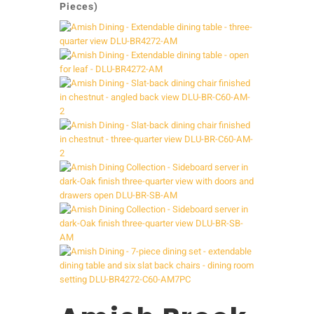
Pieces)