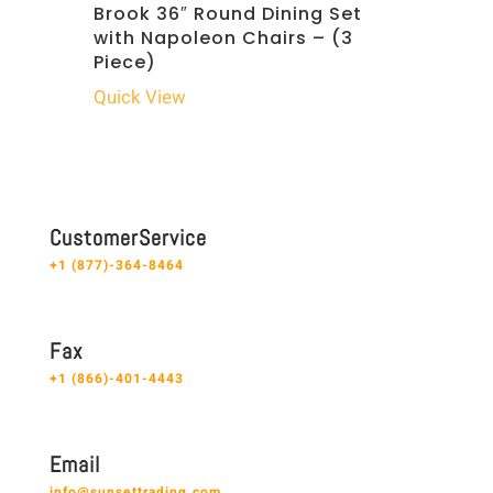
Brook 36″ Round Dining Set
with Napoleon Chairs – (3
Piece)
Quick View
C u s t o m e r S e r v i c e
+1 (877)-364-8464
F a x
+1 (866)-401-4443
E m a i l
info@sunsettrading.com