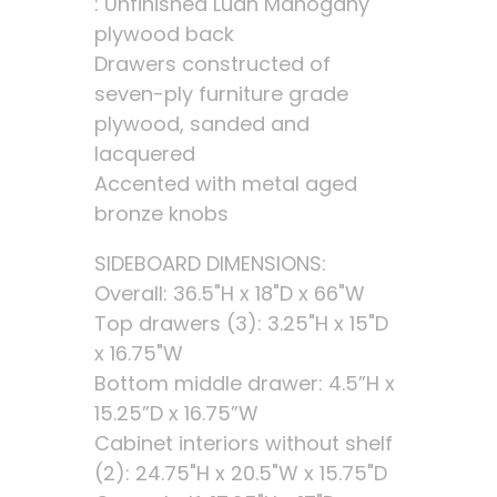
: Unfinished Luan Mahogany
plywood back
Drawers constructed of
seven-ply furniture grade
plywood, sanded and
lacquered
Accented with metal aged
bronze knobs
SIDEBOARD DIMENSIONS:
Overall: 36.5"H x 18"D x 66"W
Top drawers (3): 3.25"H x 15"D
x 16.75"W
Bottom middle drawer: 4.5”H x
15.25”D x 16.75”W
Cabinet interiors without shelf
(2): 24.75"H x 20.5"W x 15.75"D