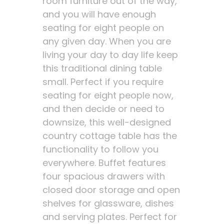
room furniture out of the way,
and you will have enough
seating for eight people on
any given day. When you are
living your day to day life keep
this traditional dining table
small. Perfect if you require
seating for eight people now,
and then decide or need to
downsize, this well-designed
country cottage table has the
functionality to follow you
everywhere. Buffet features
four spacious drawers with
closed door storage and open
shelves for glassware, dishes
and serving plates. Perfect for