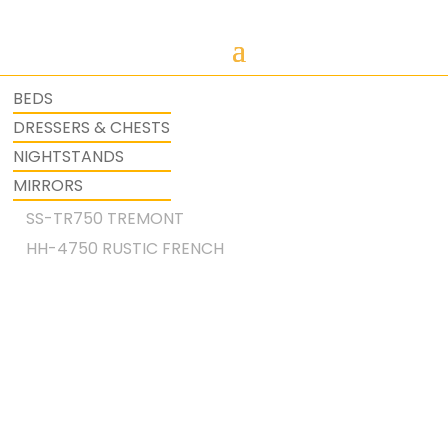
BEDS
DRESSERS & CHESTS
NIGHTSTANDS
MIRRORS
SS-TR750 TREMONT
HH-4750 RUSTIC FRENCH