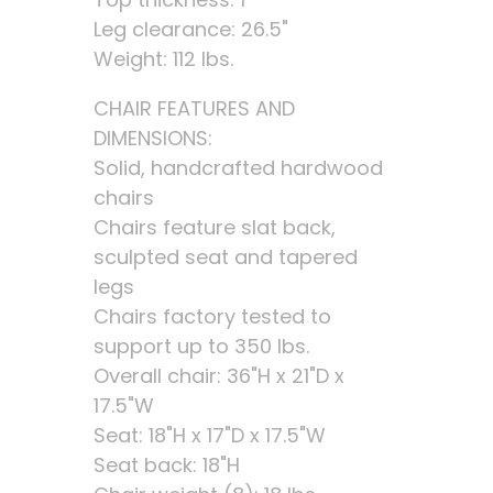
Leg clearance: 26.5"
Weight: 112 lbs.
CHAIR FEATURES AND
DIMENSIONS:
Solid, handcrafted hardwood
chairs
Chairs feature slat back,
sculpted seat and tapered
legs
Chairs factory tested to
support up to 350 lbs.
Overall chair: 36"H x 21"D x
17.5"W
Seat: 18"H x 17"D x 17.5"W
Seat back: 18"H