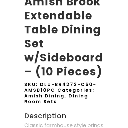
Amish Brook
Extendable
Table Dining
Set
w/Sideboard
– (10 Pieces)
SKU:
DLU-BR4272-C60-
AMSB10PC
Categories:
Amish Dining
,
Dining
Room Sets
Description
Classic farmhouse style brings