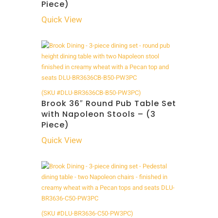
Piece)
Quick View
(SKU #DLU-BR3636CB-B50-PW3PC)
Brook 36″ Round Pub Table Set
with Napoleon Stools – (3
Piece)
Quick View
(SKU #DLU-BR3636-C50-PW3PC)