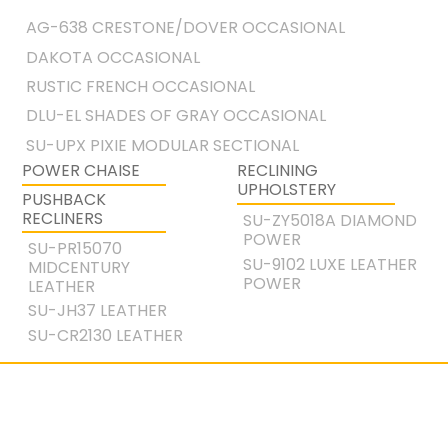
AG-638 CRESTONE/DOVER OCCASIONAL
DAKOTA OCCASIONAL
RUSTIC FRENCH OCCASIONAL
DLU-EL SHADES OF GRAY OCCASIONAL
SU-UPX PIXIE MODULAR SECTIONAL
POWER CHAISE
RECLINING
UPHOLSTERY
PUSHBACK
RECLINERS
SU-ZY5018A DIAMOND
POWER
SU-PR15070
SU-9102 LUXE LEATHER
MIDCENTURY
POWER
LEATHER
SU-JH37 LEATHER
SU-CR2130 LEATHER