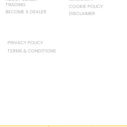
TRADING
COOKIE POLICY
BECOME A DEALER
DISCLAIMER
PRIVACY POLICY
TERMS & CONDITIONS
Home
|
All Dining & Kitchen
|
Dining
Room Sets
| Amish Brook Extendable
Table Dining Set w/Sideboard – (10