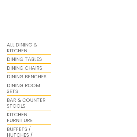
ALL DINING &
KITCHEN
DINING TABLES
DINING CHAIRS
DINING BENCHES
DINING ROOM
SETS
BAR & COUNTER
STOOLS
KITCHEN
FURNITURE
BUFFETS /
HUTCHES /