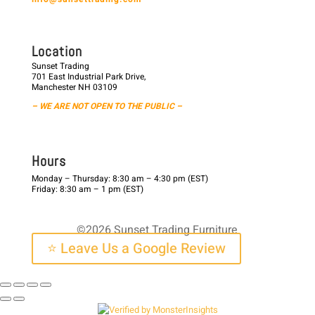
L o c a t i o n
Sunset Trading
701 East Industrial Park Drive,
Manchester NH 03109
– WE ARE NOT OPEN TO THE PUBLIC –
H o u r s
Monday – Thursday: 8:30 am – 4:30 pm (EST)
Friday: 8:30 am – 1 pm (EST)
©2026 Sunset Trading Furniture
⭐ Leave Us a Google Review