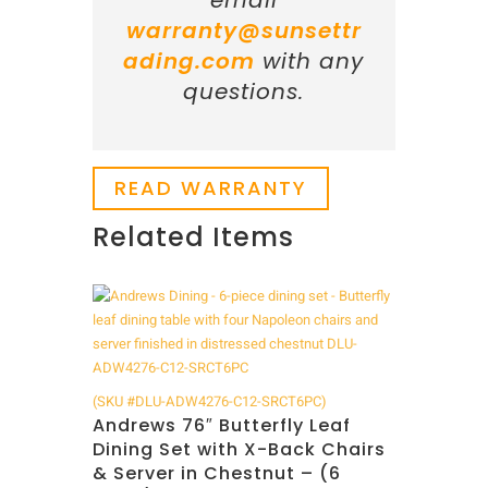
email
warranty@sunsettr
ading.com
with any
questions.
READ WARRANTY
Related Items
Related products
(SKU #DLU-ADW4276-C12-SRCT6PC)
Andrews 76″ Butterfly Leaf
Dining Set with X-Back Chairs
& Server in Chestnut – (6