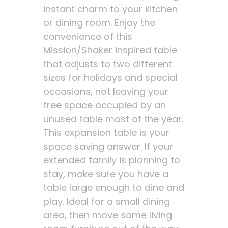
instant charm to your kitchen
or dining room. Enjoy the
convenience of this
Mission/Shaker inspired table
that adjusts to two different
sizes for holidays and special
occasions, not leaving your
free space occupied by an
unused table most of the year.
This expansion table is your
space saving answer. If your
extended family is planning to
stay, make sure you have a
table large enough to dine and
play. Ideal for a small dining
area, then move some living