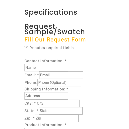
Specifications
Request
Sample/Swatch
Fill Out Request Form
'*' Denotes required fields
Contact Information:
*
Email:
*
I
Phone:
n
Shipping Information:
*
f
o
City:
*
r
m
State:
*
a
Zip:
*
t
Product Information:
*
i