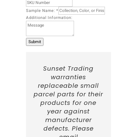
o
Sample Name:
*
n
:
Additional Information:
S
t
a
t
Submit
e
:
I
n
Sunset Trading
f
warranties
o
r
replaceable small
m
parcel parts for their
a
products for one
t
i
year against
o
manufacturer
n
:
defects. Please