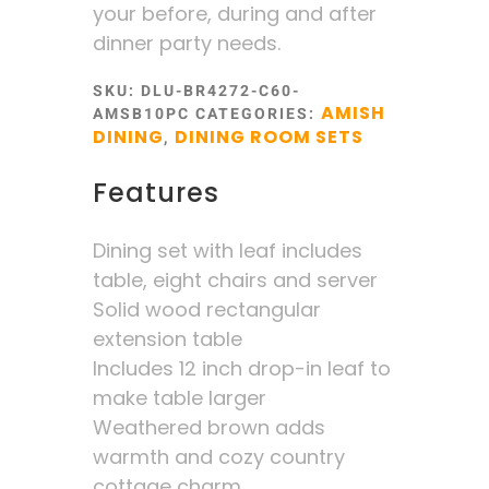
your before, during and after
dinner party needs.
SKU:
DLU-BR4272-C60-
AMISH
AMSB10PC
CATEGORIES:
DINING
DINING ROOM SETS
,
Features
Dining set with leaf includes
table, eight chairs and server
Solid wood rectangular
extension table
Includes 12 inch drop-in leaf to
make table larger
Weathered brown adds
warmth and cozy country
cottage charm