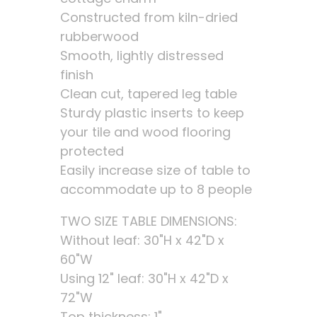
Constructed from kiln-dried
rubberwood
Smooth, lightly distressed
finish
Clean cut, tapered leg table
Sturdy plastic inserts to keep
your tile and wood flooring
protected
Easily increase size of table to
accommodate up to 8 people
TWO SIZE TABLE DIMENSIONS:
Without leaf: 30"H x 42"D x
60"W
Using 12" leaf: 30"H x 42"D x
72"W
Top thickness: 1"