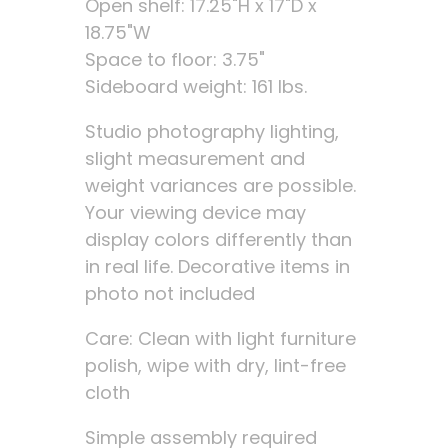
Open shelf: 17.25"H x 17"D x
18.75"W
Space to floor: 3.75"
Sideboard weight: 161 lbs.
Studio photography lighting,
slight measurement and
weight variances are possible.
Your viewing device may
display colors differently than
in real life. Decorative items in
photo not included
Care: Clean with light furniture
polish, wipe with dry, lint-free
cloth
Simple assembly required