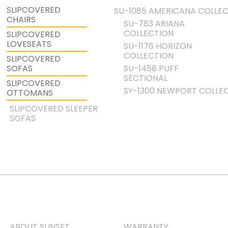
SLIPCOVERED
SU-1085 AMERICANA COLLE
CHAIRS
SU-783 ARIANA
COLLECTION
SLIPCOVERED
LOVESEATS
SU-1176 HORIZON
COLLECTION
SLIPCOVERED
SU-1458 PUFF
SOFAS
SECTIONAL
SLIPCOVERED
SY-1300 NEWPORT COLLE
OTTOMANS
SLIPCOVERED SLEEPER
SOFAS
ABOUT SUNSET
WARRANTY