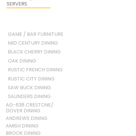
SERVERS
GAME / BAR FURNITURE
MID CENTURY DINING
BLACK CHERRY DINING
OAK DINING
RUSTIC FRENCH DINING
RUSTIC CITY DINING
SAW BUCK DINING
SAUNDERS DINING
AG-638 CRESTONE/
DOVER DINING
ANDREWS DINING
AMISH DINING
BROOK DINING