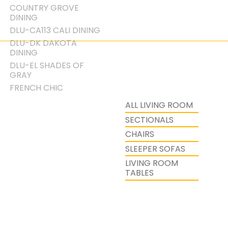
COUNTRY GROVE
DINING
DLU-CA113 CALI DINING
DLU-DK DAKOTA
DINING
DLU-EL SHADES OF
GRAY
FRENCH CHIC
ALL LIVING ROOM
SECTIONALS
CHAIRS
SLEEPER SOFAS
LIVING ROOM
TABLES