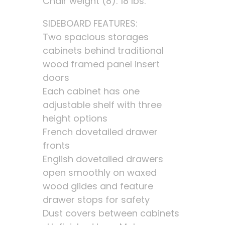
Chair weight (8): 18 lbs.
SIDEBOARD FEATURES:
Two spacious storages
cabinets behind traditional
wood framed panel insert
doors
Each cabinet has one
adjustable shelf with three
height options
French dovetailed drawer
fronts
English dovetailed drawers
open smoothly on waxed
wood glides and feature
drawer stops for safety
Dust covers between cabinets