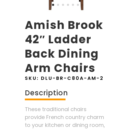
Amish Brook
42″ Ladder
Back Dining
Arm Chairs
SKU:
DLU-BR-C80A-AM-2
Description
These traditional chairs
provide French country charm
to your kitchen or dining room,