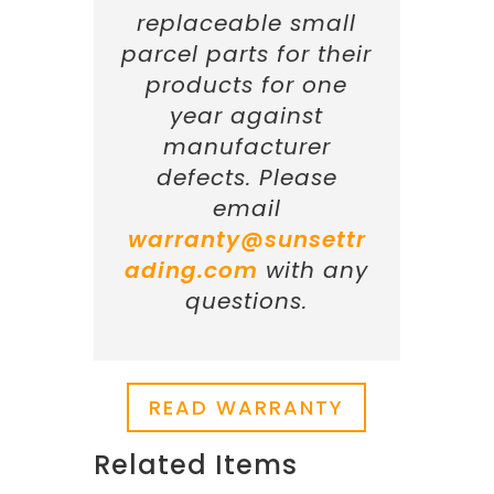
replaceable small
parcel parts for their
products for one
year against
manufacturer
defects. Please
email
warranty@sunsettr
ading.com
with any
questions.
READ WARRANTY
Related Items