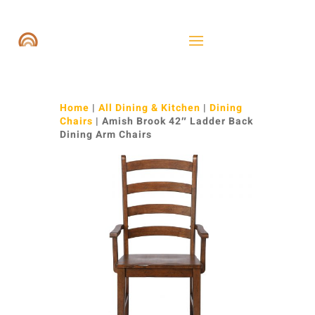
Home
|
All Dining & Kitchen
|
Dining
Chairs
| Amish Brook 42″ Ladder Back
Dining Arm Chairs