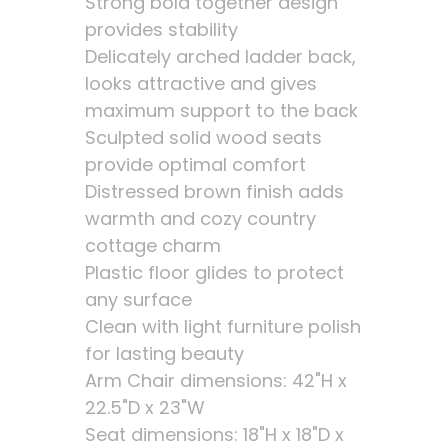
Strong bold together design
provides stability
Delicately arched ladder back,
looks attractive and gives
maximum support to the back
Sculpted solid wood seats
provide optimal comfort
Distressed brown finish adds
warmth and cozy country
cottage charm
Plastic floor glides to protect
any surface
Clean with light furniture polish
for lasting beauty
Arm Chair dimensions: 42"H x
22.5"D x 23"W
Seat dimensions: 18"H x 18"D x