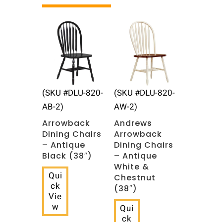
Related products
(SKU #DLU-820-
(SKU #DLU-820-
AB-2)
AW-2)
Arrowback
Andrews
Dining Chairs
Arrowback
– Antique
Dining Chairs
Black (38″)
– Antique
White &
Qui
Chestnut
ck
(38″)
Vie
w
Qui
ck