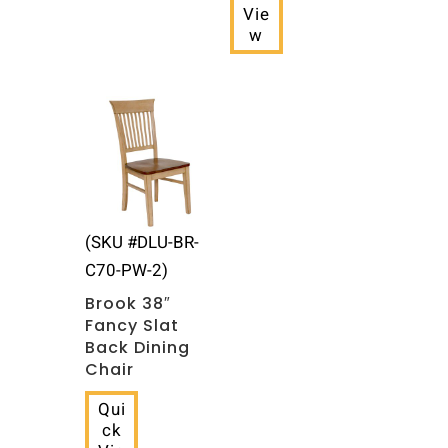
Vie
w
(SKU #DLU-BR-
C70-PW-2)
Brook 38″
Fancy Slat
Back Dining
Chair
Qui
ck