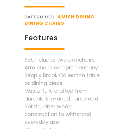
AMISH DINING
CATEGORIES:
,
DINING CHAIRS
Features
Set includes two armchairs
Arm chairs complement any
Simply Brook Collection table
or dining piece
Masterfully crafted from
durable kiln-dried hardwood
Solid rubber wood
construction to withstand
everyday use