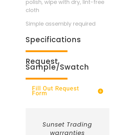
polish, wipe with dry, lint-free
cloth
Simple assembly required
Specifications
Request
Sample/Swatch
Fill Out Request
Form
Sunset Trading
warranties