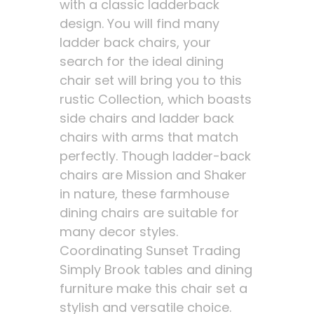
with a classic ladderback
design. You will find many
ladder back chairs, your
search for the ideal dining
chair set will bring you to this
rustic Collection, which boasts
side chairs and ladder back
chairs with arms that match
perfectly. Though ladder-back
chairs are Mission and Shaker
in nature, these farmhouse
dining chairs are suitable for
many decor styles.
Coordinating Sunset Trading
Simply Brook tables and dining
furniture make this chair set a
stylish and versatile choice.