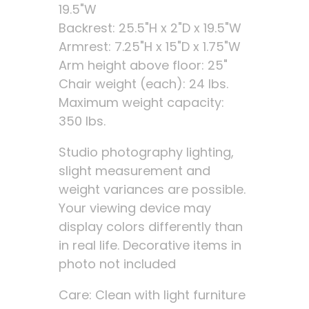
19.5"W
Backrest: 25.5"H x 2"D x 19.5"W
Armrest: 7.25"H x 15"D x 1.75"W
Arm height above floor: 25"
Chair weight (each): 24 lbs.
Maximum weight capacity:
350 lbs.
Studio photography lighting,
slight measurement and
weight variances are possible.
Your viewing device may
display colors differently than
in real life. Decorative items in
photo not included
Care: Clean with light furniture