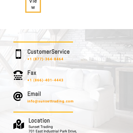
Vie
w
C u s t o m e r S e r v i c e

+1 (877)-364-8464
F a x

+1 (866)-401-4443
E m a i l

info@sunsettrading.com
L o c a t i o n

Sunset Trading
701 East Industrial Park Drive,