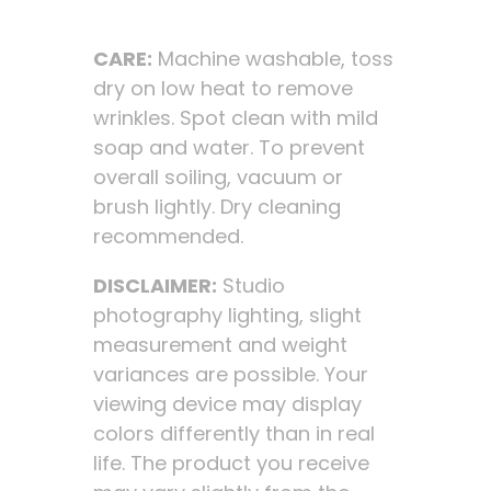
CARE:
Machine washable, toss
dry on low heat to remove
wrinkles. Spot clean with mild
soap and water. To prevent
overall soiling, vacuum or
brush lightly. Dry cleaning
recommended.
DISCLAIMER:
Studio
photography lighting, slight
measurement and weight
variances are possible. Your
viewing device may display
colors differently than in real
life. The product you receive