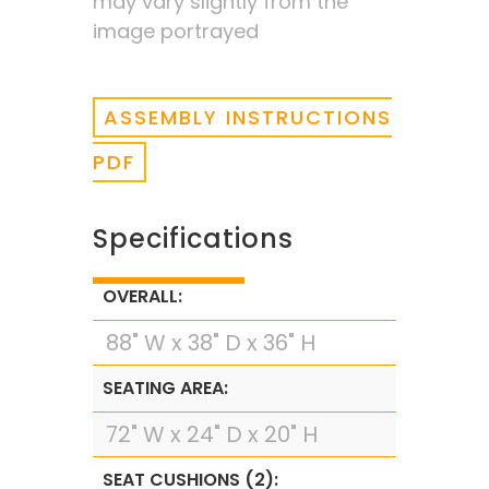
may vary slightly from the
image portrayed
ASSEMBLY INSTRUCTIONS
PDF
Specifications
OVERALL:
88" W x 38" D x 36" H
SEATING AREA:
72" W x 24" D x 20" H
SEAT CUSHIONS (2):