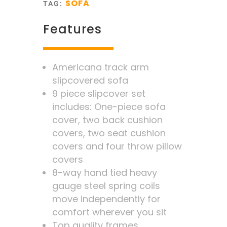
SOFA
TAG:
Features
Americana track arm
slipcovered sofa
9 piece slipcover set
includes: One-piece sofa
cover, two back cushion
covers, two seat cushion
covers and four throw pillow
covers
8-way hand tied heavy
gauge steel spring coils
move independently for
comfort wherever you sit
Top quality frames