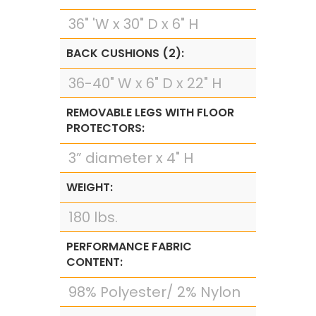
36" 'W x 30" D x 6" H
BACK CUSHIONS (2):
36-40" W x 6" D x 22" H
REMOVABLE LEGS WITH FLOOR
PROTECTORS:
3” diameter x 4" H
WEIGHT:
180 lbs.
PERFORMANCE FABRIC
CONTENT:
98% Polyester/ 2% Nylon