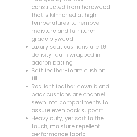
constructed from hardwood
that is kiln-dried at high
temperatures to remove
moisture and furniture-
grade plywood
Luxury seat cushions are 1.8
density foam wrapped in
dacron batting
Soft feather-foam cushion
fill
Resilient feather down blend
back cushions are channel
sewn into compartments to
assure even back support
Heavy duty, yet soft to the
touch, moisture repellent
performance fabric