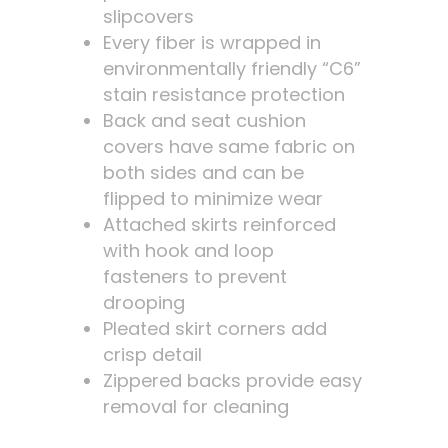
slipcovers
Every fiber is wrapped in
environmentally friendly “C6”
stain resistance protection
Back and seat cushion
covers have same fabric on
both sides and can be
flipped to minimize wear
Attached skirts reinforced
with hook and loop
fasteners to prevent
drooping
Pleated skirt corners add
crisp detail
Zippered backs provide easy
removal for cleaning