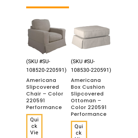
Related products
(SKU #SU-
(SKU #SU-
108520-220591)
108530-220591)
Americana
Americana
Slipcovered
Box Cushion
Chair – Color
Slipcovered
220591
Ottoman –
Performance
Color 220591
Performance
Qui
ck
Qui
Vie
ck