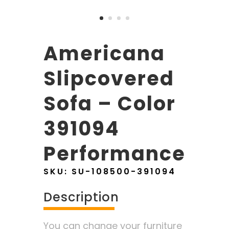
Americana
Slipcovered
Sofa – Color
391094
Performance
SKU:
SU-108500-391094
Description
You can change your furniture