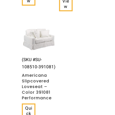
w
Vie
w
(SKU #SU-
108510-391081)
Americana
Slipcovered
Loveseat –
Color 391081
Performance
Qui
ck