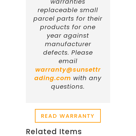
warranties
replaceable small
parcel parts for their
products for one
year against
manufacturer
defects. Please
email
warranty@sunsettr
ading.com
with any
questions.
READ WARRANTY
Related Items