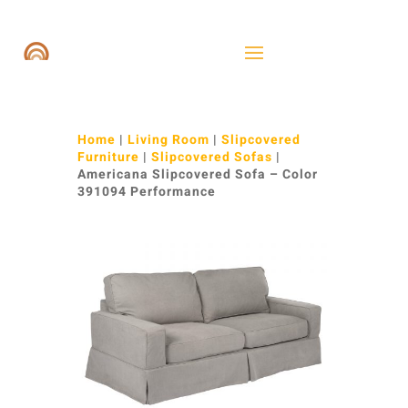
Home
|
Living Room
|
Slipcovered
Furniture
|
Slipcovered Sofas
|
Americana Slipcovered Sofa – Color
391094 Performance