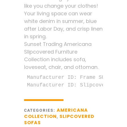
like you change your clothes!
Your living space can wear
white denim in summer, blue
after Labor Day, and crisp linen
in spring.
Sunset Trading Americana
Slipcovered Furniture
Collection includes sofa,
loveseat, chair, and ottoman.
Manufacturer ID: Frame SU-1085-00
Manufacturer ID: Slipcover SU-10
AMERICANA
CATEGORIES:
COLLECTION
SLIPCOVERED
,
SOFAS