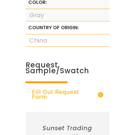
COLOR:
Gray
COUNTRY OF ORIGIN:
China
Request
Sample/Swatch
Fill Out Request
Form
Sunset Trading