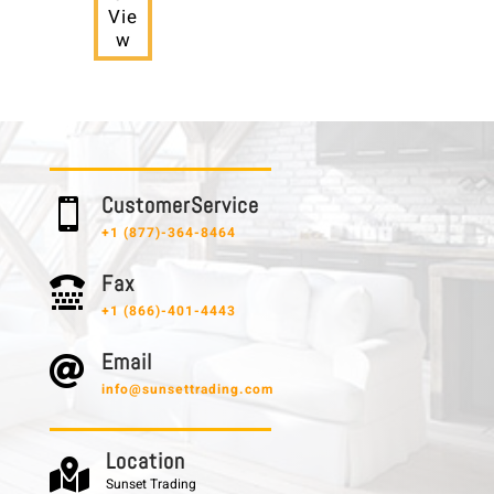
Vie
w
C u s t o m e r S e r v i c e

+1 (877)-364-8464
F a x

+1 (866)-401-4443
E m a i l

info@sunsettrading.com
L o c a t i o n

Sunset Trading