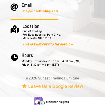
E m a i l

info@sunsettrading.com
L o c a t i o n

Sunset Trading
701 East Industrial Park Drive,
Manchester NH 03109
– WE ARE NOT OPEN TO THE PUBLIC –
H o u r s

Monday – Thursday: 8:30 am – 4:30 pm (EST)
Friday: 8:30 am – 1 pm (EST)
©2026 Sunset Trading Furniture
Leave Us a Google Review