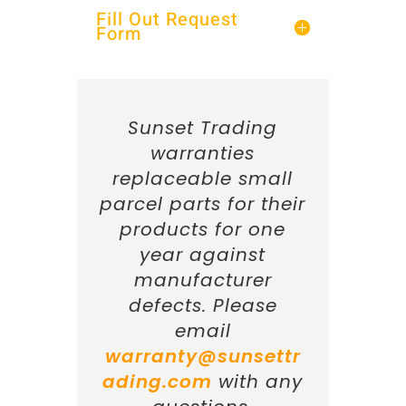
Fill Out Request
Form
Sunset Trading
warranties
replaceable small
parcel parts for their
products for one
year against
manufacturer
defects. Please
email
warranty@sunsettr
ading.com
with any