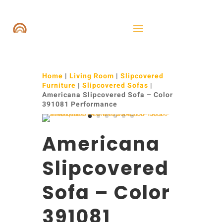
Home
|
Living Room
|
Slipcovered
Furniture
|
Slipcovered Sofas
|
Americana Slipcovered Sofa – Color
391081 Performance
Americana
Slipcovered
Sofa – Color
391081