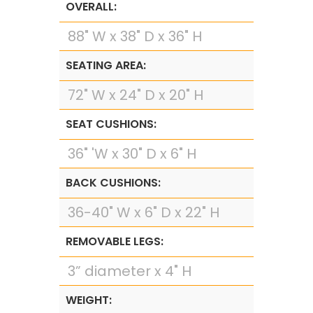
OVERALL:
88" W x 38" D x 36" H
SEATING AREA:
72" W x 24" D x 20" H
SEAT CUSHIONS:
36" 'W x 30" D x 6" H
BACK CUSHIONS:
36-40" W x 6" D x 22" H
REMOVABLE LEGS:
3” diameter x 4" H
WEIGHT: