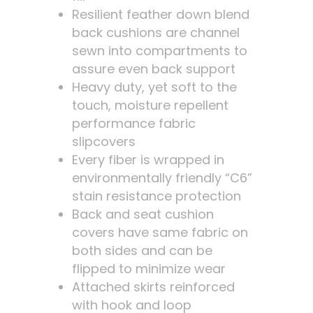
Resilient feather down blend
back cushions are channel
sewn into compartments to
assure even back support
Heavy duty, yet soft to the
touch, moisture repellent
performance fabric
slipcovers
Every fiber is wrapped in
environmentally friendly “C6”
stain resistance protection
Back and seat cushion
covers have same fabric on
both sides and can be
flipped to minimize wear
Attached skirts reinforced
with hook and loop