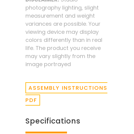
photography lighting, slight
measurement and weight
variances are possible. Your
viewing device may display
colors differently than in real
life. The product you receive
may vary slightly from the
image portrayed
ASSEMBLY INSTRUCTIONS
PDF
Specifications