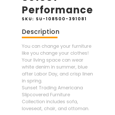
Performance
SKU:
SU-108500-391081
Description
You can change your furniture
like you change your clothes!
Your living space can wear
white denim in summer, blue
after Labor Day, and crisp linen
in spring.
Sunset Trading Americana
Slipcovered Furniture
Collection includes sofa,
loveseat, chair, and ottoman.