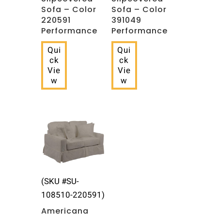
Sofa – Color
Sofa – Color
220591
391049
Performance
Performance
Qui
Qui
ck
ck
Vie
Vie
w
w
(SKU #SU-
108510-220591)
Americana