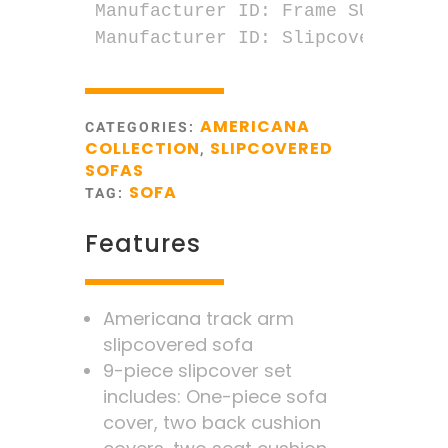
Manufacturer ID: Frame SU-1085-00
Manufacturer ID: Slipcover SU-10
AMERICANA
CATEGORIES:
COLLECTION
SLIPCOVERED
,
SOFAS
SOFA
TAG:
Features
Americana track arm
slipcovered sofa
9-piece slipcover set
includes: One-piece sofa
cover, two back cushion