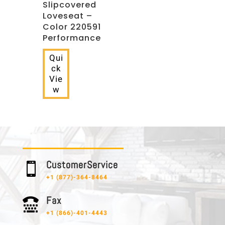
Slipcovered
Loveseat –
Color 220591
Performance
Qui
ck
Vie
w
C u s t o m e r S e r v i c e

+1 (877)-364-8464
F a x

+1 (866)-401-4443