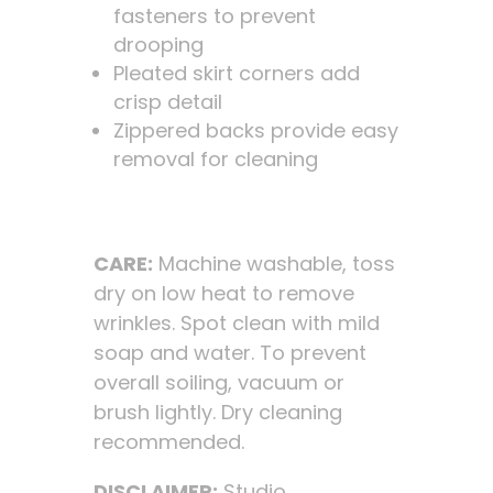
fasteners to prevent
drooping
Pleated skirt corners add
crisp detail
Zippered backs provide easy
removal for cleaning
CARE:
Machine washable, toss
dry on low heat to remove
wrinkles. Spot clean with mild
soap and water. To prevent
overall soiling, vacuum or
brush lightly. Dry cleaning
recommended.
DISCLAIMER:
Studio