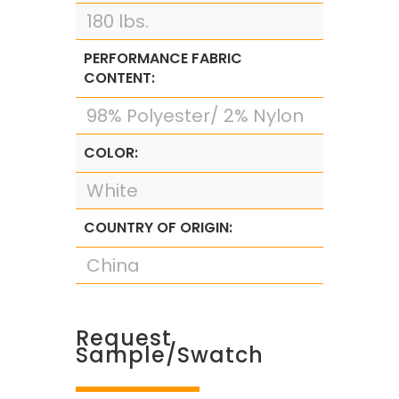
180 lbs.
PERFORMANCE FABRIC
CONTENT:
98% Polyester/ 2% Nylon
COLOR:
White
COUNTRY OF ORIGIN:
China
Request
Sample/Swatch