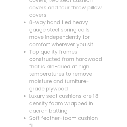
covers, two seat cushion
covers and four throw pillow
covers
8-way hand tied heavy
gauge steel spring coils
move independently for
comfort wherever you sit
Top quality frames
constructed from hardwood
that is kiln-dried at high
temperatures to remove
moisture and furniture-
grade plywood
Luxury seat cushions are 1.8
density foam wrapped in
dacron batting
Soft feather-foam cushion
fill