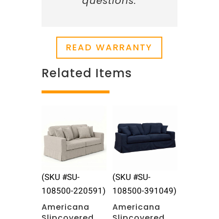
questions.
READ WARRANTY
Related Items
Related products
(SKU #SU-
(SKU #SU-
108500-220591)
108500-391049)
Americana
Americana
Slipcovered
Slipcovered