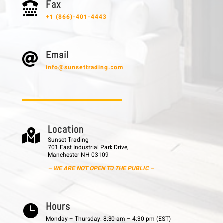
F a x

+1 (866)-401-4443
E m a i l

info@sunsettrading.com
L o c a t i o n

Sunset Trading
701 East Industrial Park Drive,
Manchester NH 03109
– WE ARE NOT OPEN TO THE PUBLIC –
H o u r s

Monday – Thursday: 8:30 am – 4:30 pm (EST)