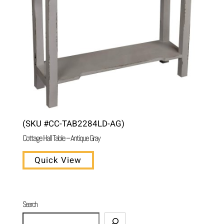
(SKU #CC-TAB2284LD-AG)
Cottage Hall Table – Antique Gray
Quick View
Search
Search