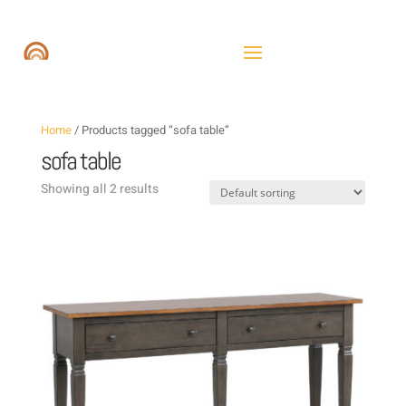
Home
/ Products tagged “sofa table”
sofa table
Showing all 2 results