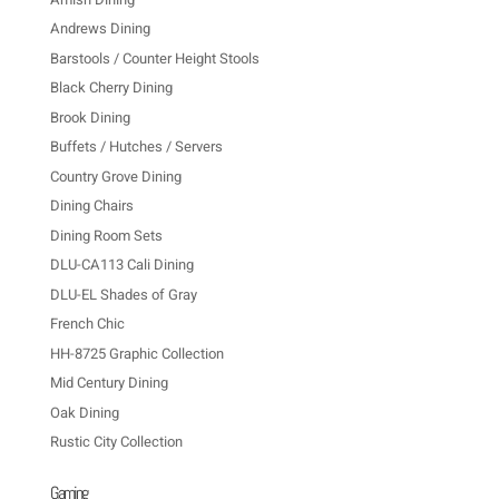
Andrews Dining
Barstools / Counter Height Stools
Black Cherry Dining
Brook Dining
Buffets / Hutches / Servers
Country Grove Dining
Dining Chairs
Dining Room Sets
DLU-CA113 Cali Dining
DLU-EL Shades of Gray
French Chic
HH-8725 Graphic Collection
Mid Century Dining
Oak Dining
Rustic City Collection
Gaming