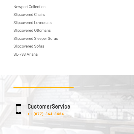
Newport Collection
Slipcovered Chairs
Slipcovered Loveseats
Slipcovered Ottomans
Slipcovered Sleeper Sofas
Slipcovered Sofas
SU-783 Ariana
C u s t o m e r S e r v i c e

+1 (877)-364-8464