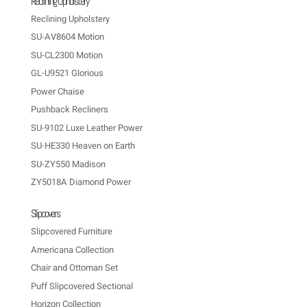
Reclining Upholstery
Reclining Upholstery
SU-AV8604 Motion
SU-CL2300 Motion
GL-U9521 Glorious
Power Chaise
Pushback Recliners
SU-9102 Luxe Leather Power
SU-HE330 Heaven on Earth
SU-ZY550 Madison
ZY5018A Diamond Power
Slipcovers
Slipcovered Furniture
Americana Collection
Chair and Ottoman Set
Puff Slipcovered Sectional
Horizon Collection