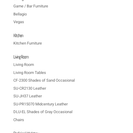
Game / Bar Furniture
Bellagio
Vegas
Kitchen
Kitchen Furniture
Living Room
Living Room
Living Room Tables
CF-2300 Shades of Sand Occasional
SU-CR2130 Leather
SU-JH37 Leather
SU-PR15070 Midcentury Leather
DLU-EL Shades of Gray Occasional
Chairs