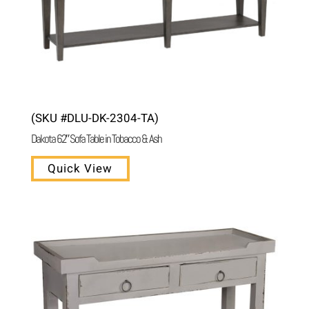
(SKU #DLU-DK-2304-TA)
Dakota 62″ Sofa Table in Tobacco & Ash
Quick View