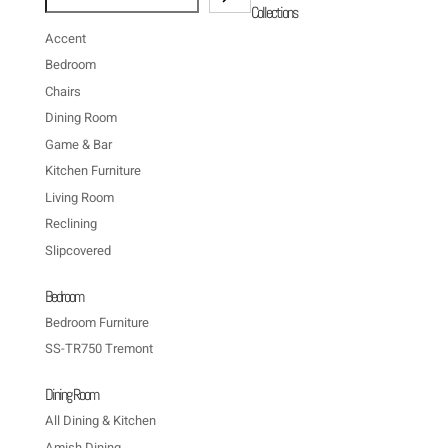
Collections
Accent
Bedroom
Chairs
Dining Room
Game & Bar
Kitchen Furniture
Living Room
Reclining
Slipcovered
Bedroom
Bedroom Furniture
SS-TR750 Tremont
Dining Room
All Dining & Kitchen
Amish Dining