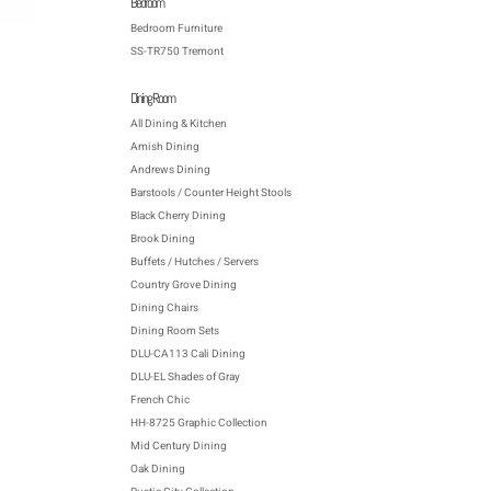
Bedroom
Bedroom Furniture
SS-TR750 Tremont
Dining Room
All Dining & Kitchen
Amish Dining
Andrews Dining
Barstools / Counter Height Stools
Black Cherry Dining
Brook Dining
Buffets / Hutches / Servers
Country Grove Dining
Dining Chairs
Dining Room Sets
DLU-CA113 Cali Dining
DLU-EL Shades of Gray
French Chic
HH-8725 Graphic Collection
Mid Century Dining
Oak Dining