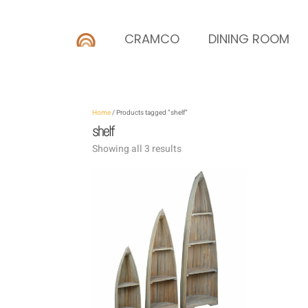
CRAMCO
DINING ROOM
Home
/ Products tagged “shelf”
shelf
Showing all 3 results