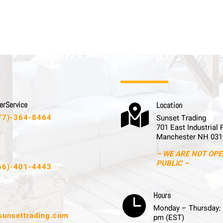
 r S e r v i c e
L o c a t i o n

77)-364-8464
Sunset Trading
701 East Industrial 
Manchester NH 031
– WE ARE NOT OPE
PUBLIC –
66)-401-4443
H o u r s

Monday – Thursday: 
sunsettrading.com
pm (EST)