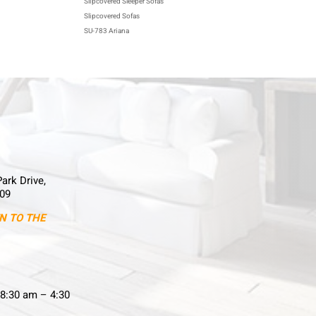
Slipcovered Sleeper Sofas
Slipcovered Sofas
SU-783 Ariana
Park Drive,
09
N TO THE
8:30 am – 4:30