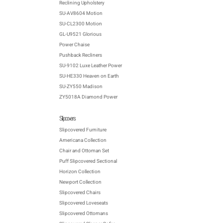
Reclining Upholstery
SU-AV8604 Motion
SU-CL2300 Motion
GL-U9521 Glorious
Power Chaise
Pushback Recliners
SU-9102 Luxe Leather Power
SU-HE330 Heaven on Earth
SU-ZY550 Madison
ZY5018A Diamond Power
Slipcovers
Slipcovered Furniture
Americana Collection
Chair and Ottoman Set
Puff Slipcovered Sectional
Horizon Collection
Newport Collection
Slipcovered Chairs
Slipcovered Loveseats
Slipcovered Ottomans