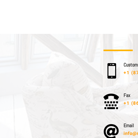
C u s t o m e

+1 (8
F a x

+1 (8
E m a i l

info@