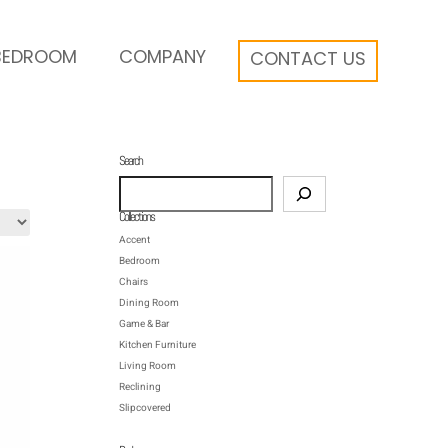
BEDROOM
COMPANY
CONTACT US
Search
Search
Collections
Accent
Bedroom
Chairs
Dining Room
Game & Bar
Kitchen Furniture
Living Room
Reclining
Slipcovered