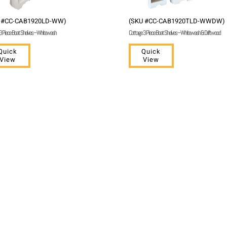
 #CC-CAB1920LD-WW)
(SKU #CC-CAB1920TLD-WWDW)
3 Piece Boat Shelves – Whitewash
Cottage 3 Piece Boat Shelves – Whitewash & Driftwood
Quick
Quick
View
View