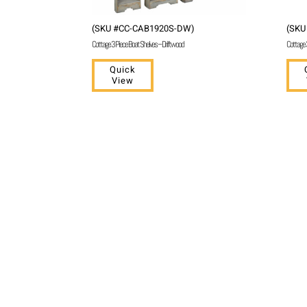
(SKU #CC-CAB1920S-DW)
(SKU
Cottage 3 Piece Boat Shelves – Driftwood
Cottage 
Quick
View