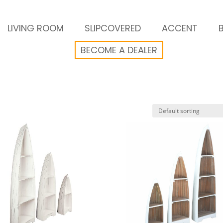
LIVING ROOM
SLIPCOVERED
ACCENT
BECOME A DEALER