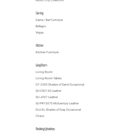
Rustic City Collection
Gaming
Game / Bar Furniture
Bellagio
Vegas
Kitchen
Kitchen Furniture
Living Room
Living Room
Living Room Tables
CF-2300 Shades of Sand Occasional
SU-CR2130 Leather
SU-JH37 Leather
SU-PR15070 Midcentury Leather
DLU-EL Shades of Gray Occasional
Chairs
Reclining Upholstery