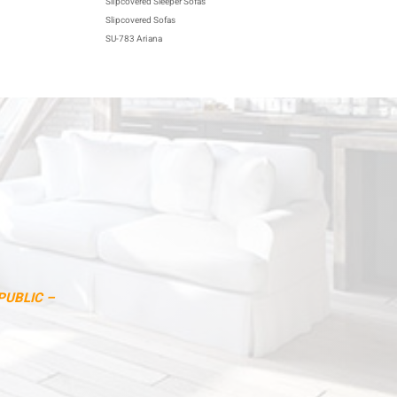
Slipcovered Sleeper Sofas
Slipcovered Sofas
SU-783 Ariana
PUBLIC –