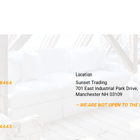
L o c a t i o n
Sunset Trading
-8464
701 East Industrial Park Drive,
Manchester NH 03109
– WE ARE NOT OPEN TO THE 
-4443