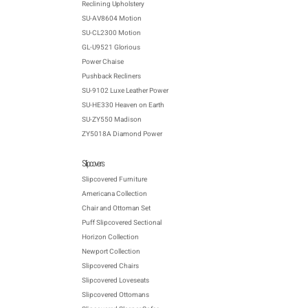
Reclining Upholstery
SU-AV8604 Motion
SU-CL2300 Motion
GL-U9521 Glorious
Power Chaise
Pushback Recliners
SU-9102 Luxe Leather Power
SU-HE330 Heaven on Earth
SU-ZY550 Madison
ZY5018A Diamond Power
Slipcovers
Slipcovered Furniture
Americana Collection
Chair and Ottoman Set
Puff Slipcovered Sectional
Horizon Collection
Newport Collection
Slipcovered Chairs
Slipcovered Loveseats
Slipcovered Ottomans