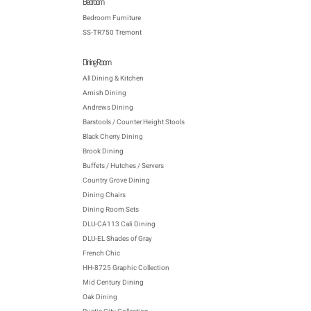
Bedroom
Bedroom Furniture
SS-TR750 Tremont
Dining Room
All Dining & Kitchen
Amish Dining
Andrews Dining
Barstools / Counter Height Stools
Black Cherry Dining
Brook Dining
Buffets / Hutches / Servers
Country Grove Dining
Dining Chairs
Dining Room Sets
DLU-CA113 Cali Dining
DLU-EL Shades of Gray
French Chic
HH-8725 Graphic Collection
Mid Century Dining
Oak Dining