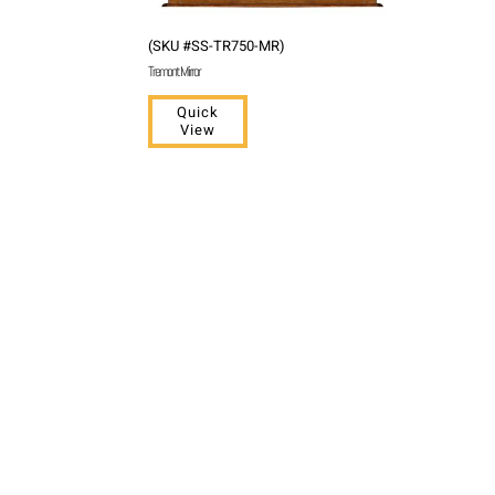
(SKU #SS-TR750-MR)
Tremont Mirror
Quick
View