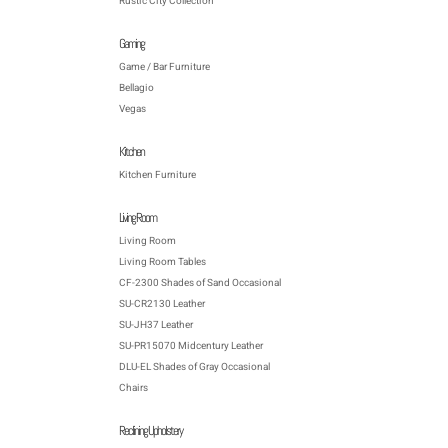
Rustic City Collection
Gaming
Game / Bar Furniture
Bellagio
Vegas
Kitchen
Kitchen Furniture
Living Room
Living Room
Living Room Tables
CF-2300 Shades of Sand Occasional
SU-CR2130 Leather
SU-JH37 Leather
SU-PR15070 Midcentury Leather
DLU-EL Shades of Gray Occasional
Chairs
Reclining Upholstery