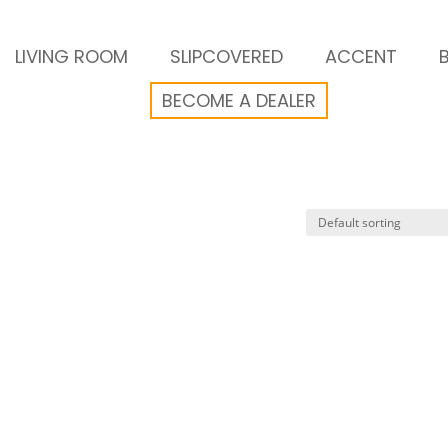
LIVING ROOM
SLIPCOVERED
ACCENT
BECOME A DEALER