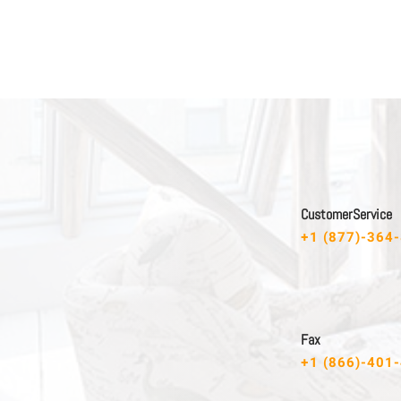
C u s t o m e r S e r v i c e
+1 (877)-364
F a x
+1 (866)-401