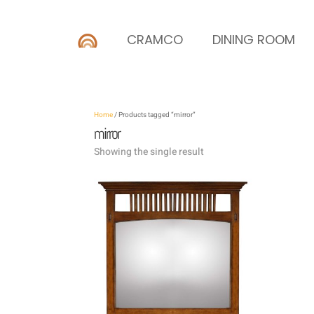
CRAMCO
DINING ROOM
Home
/ Products tagged “mirror”
mirror
Showing the single result