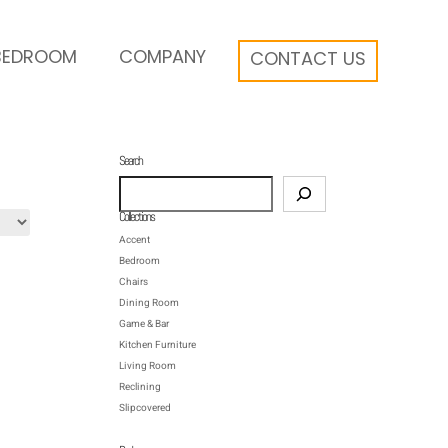
BEDROOM
COMPANY
CONTACT US
Search
Search
Collections
Accent
Bedroom
Chairs
Dining Room
Game & Bar
Kitchen Furniture
Living Room
Reclining
Slipcovered