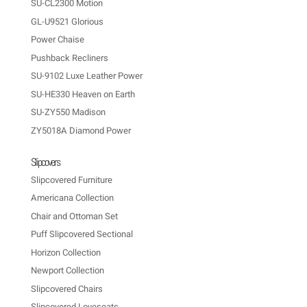
SU-CL2300 Motion
GL-U9521 Glorious
Power Chaise
Pushback Recliners
SU-9102 Luxe Leather Power
SU-HE330 Heaven on Earth
SU-ZY550 Madison
ZY5018A Diamond Power
Slipcovers
Slipcovered Furniture
Americana Collection
Chair and Ottoman Set
Puff Slipcovered Sectional
Horizon Collection
Newport Collection
Slipcovered Chairs
Slipcovered Loveseats