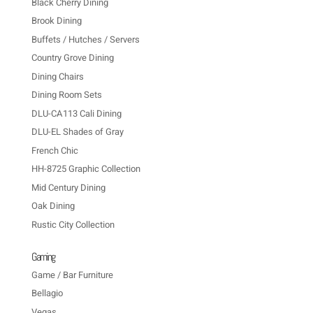
Black Cherry Dining
Brook Dining
Buffets / Hutches / Servers
Country Grove Dining
Dining Chairs
Dining Room Sets
DLU-CA113 Cali Dining
DLU-EL Shades of Gray
French Chic
HH-8725 Graphic Collection
Mid Century Dining
Oak Dining
Rustic City Collection
Gaming
Game / Bar Furniture
Bellagio
Vegas