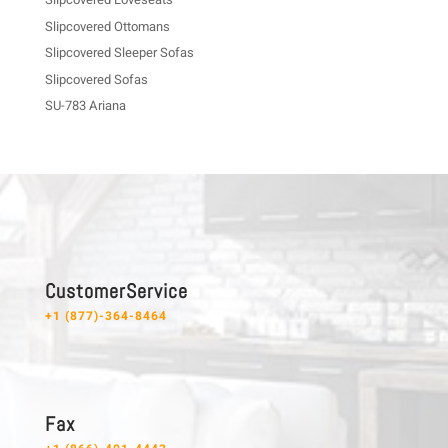
Slipcovered Ottomans
Slipcovered Sleeper Sofas
Slipcovered Sofas
SU-783 Ariana
C u s t o m e r S e r v i c e
+1 (877)-364-8464
F a x