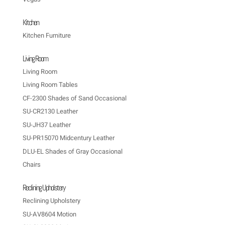
Kitchen
Kitchen Furniture
Living Room
Living Room
Living Room Tables
CF-2300 Shades of Sand Occasional
SU-CR2130 Leather
SU-JH37 Leather
SU-PR15070 Midcentury Leather
DLU-EL Shades of Gray Occasional
Chairs
Reclining Upholstery
Reclining Upholstery
SU-AV8604 Motion