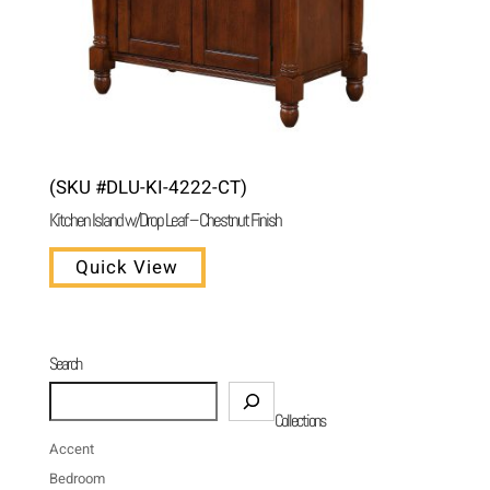
(SKU #DLU-KI-4222-CT)
Kitchen Island w/Drop Leaf – Chestnut Finish
Quick View
Search
Search
Collections
Accent
Bedroom