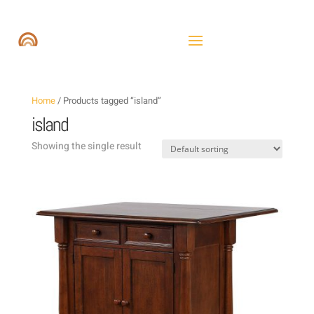
Home
/ Products tagged “island”
island
Showing the single result