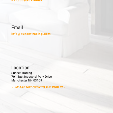
+1 (866)-401-4443
E m a i l
info@sunsettrading.com
L o c a t i o n
Sunset Trading
701 East Industrial Park Drive,
Manchester NH 03109
– WE ARE NOT OPEN TO THE PUBLIC –