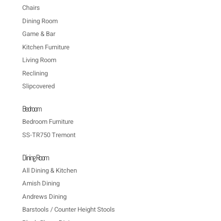
Chairs
Dining Room
Game & Bar
Kitchen Furniture
Living Room
Reclining
Slipcovered
Bedroom
Bedroom Furniture
SS-TR750 Tremont
Dining Room
All Dining & Kitchen
Amish Dining
Andrews Dining
Barstools / Counter Height Stools