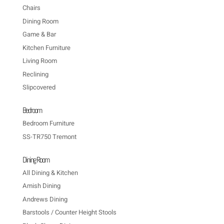
Chairs
Dining Room
Game & Bar
Kitchen Furniture
Living Room
Reclining
Slipcovered
Bedroom
Bedroom Furniture
SS-TR750 Tremont
Dining Room
All Dining & Kitchen
Amish Dining
Andrews Dining
Barstools / Counter Height Stools