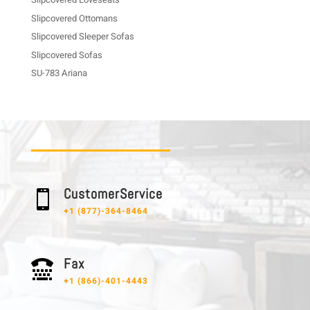
Slipcovered Ottomans
Slipcovered Sleeper Sofas
Slipcovered Sofas
SU-783 Ariana
C u s t o m e r S e r v i c e

+1 (877)-364-8464
F a x

+1 (866)-401-4443