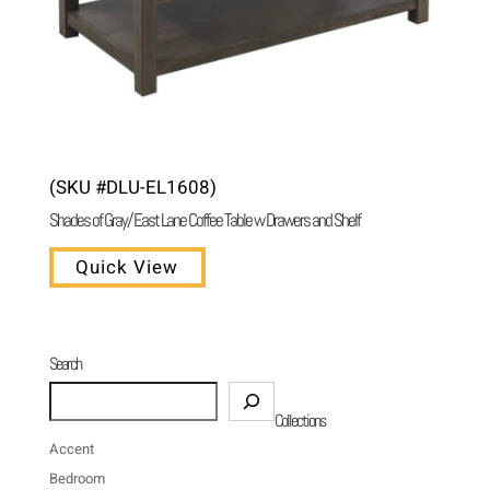
(SKU #DLU-EL1608)
Shades of Gray/ East Lane Coffee Table w Drawers and Shelf
Quick View
Search
Search
Collections
Accent
Bedroom