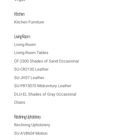
Kitchen
Kitchen Furniture
Living Room
Living Room
Living Room Tables
CF-2300 Shades of Sand Occasional
SU-CR2130 Leather
SU-JH37 Leather
SU-PR15070 Midcentury Leather
DLU-EL Shades of Gray Occasional
Chairs
Reclining Upholstery
Reclining Upholstery
SU-AV8604 Motion