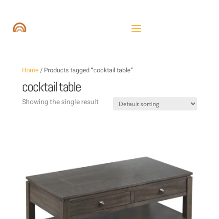
Home
/ Products tagged “cocktail table”
cocktail table
Showing the single result