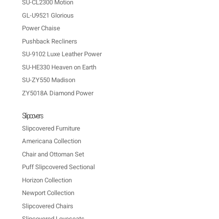
SU-CL2300 Motion
GL-U9521 Glorious
Power Chaise
Pushback Recliners
SU-9102 Luxe Leather Power
SU-HE330 Heaven on Earth
SU-ZY550 Madison
ZY5018A Diamond Power
Slipcovers
Slipcovered Furniture
Americana Collection
Chair and Ottoman Set
Puff Slipcovered Sectional
Horizon Collection
Newport Collection
Slipcovered Chairs
Slipcovered Loveseats