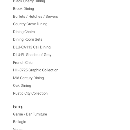
Black Cherry Dining
Brook Dining
Buffets / Hutches / Servers
Country Grove Dining
Dining Chairs
Dining Room Sets
DLU-CA113 Cali Dining
DLU-EL Shades of Gray
French Chic
HH-8725 Graphic Collection
Mid Century Dining
Oak Dining
Rustic City Collection
Gaming
Game / Bar Furniture
Bellagio
Vegas