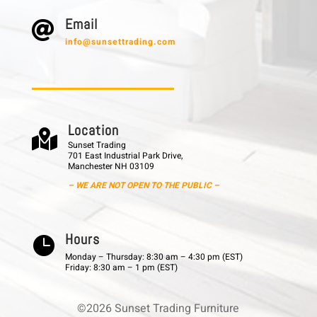
E m a i l

info@sunsettrading.com
L o c a t i o n

Sunset Trading
701 East Industrial Park Drive,
Manchester NH 03109
– WE ARE NOT OPEN TO THE PUBLIC –
H o u r s

Monday – Thursday: 8:30 am – 4:30 pm (EST)
Friday: 8:30 am – 1 pm (EST)
©2026 Sunset Trading Furniture