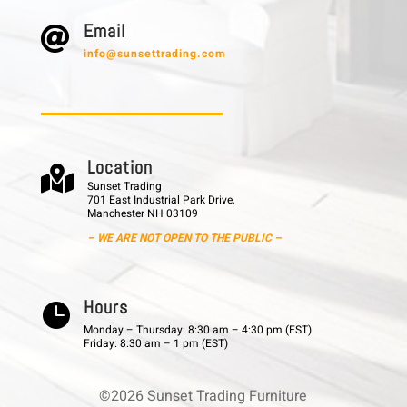
E m a i l

info@sunsettrading.com
L o c a t i o n

Sunset Trading
701 East Industrial Park Drive,
Manchester NH 03109
– WE ARE NOT OPEN TO THE PUBLIC –
H o u r s

Monday – Thursday: 8:30 am – 4:30 pm (EST)
Friday: 8:30 am – 1 pm (EST)
©2026 Sunset Trading Furniture