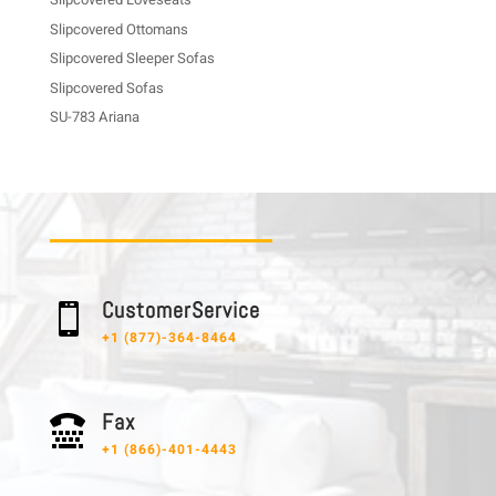
Slipcovered Ottomans
Slipcovered Sleeper Sofas
Slipcovered Sofas
SU-783 Ariana
C u s t o m e r S e r v i c e

+1 (877)-364-8464
F a x

+1 (866)-401-4443