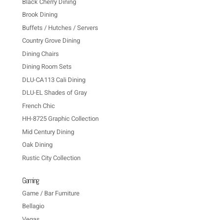
Black Cherry Dining
Brook Dining
Buffets / Hutches / Servers
Country Grove Dining
Dining Chairs
Dining Room Sets
DLU-CA113 Cali Dining
DLU-EL Shades of Gray
French Chic
HH-8725 Graphic Collection
Mid Century Dining
Oak Dining
Rustic City Collection
Gaming
Game / Bar Furniture
Bellagio
Vegas