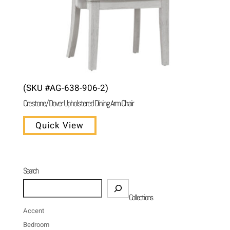
(SKU #AG-638-906-2)
Crestone/ Dover Upholstered Dining Arm Chair
Quick View
Search
Search
Collections
Accent
Bedroom