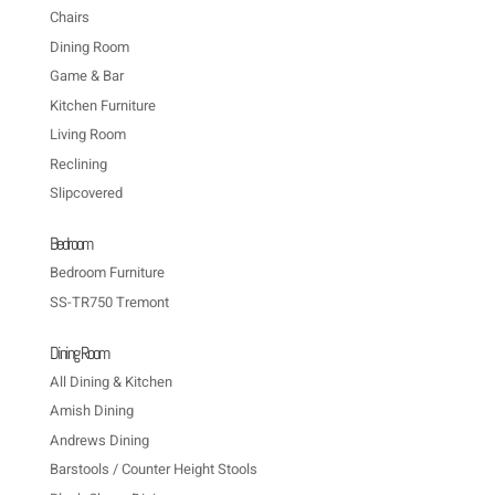
Chairs
Dining Room
Game & Bar
Kitchen Furniture
Living Room
Reclining
Slipcovered
Bedroom
Bedroom Furniture
SS-TR750 Tremont
Dining Room
All Dining & Kitchen
Amish Dining
Andrews Dining
Barstools / Counter Height Stools