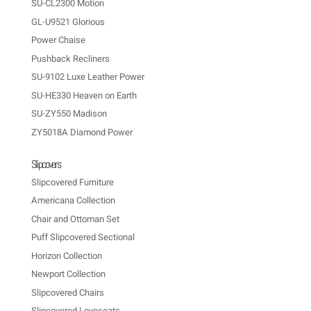
SU-CL2300 Motion
GL-U9521 Glorious
Power Chaise
Pushback Recliners
SU-9102 Luxe Leather Power
SU-HE330 Heaven on Earth
SU-ZY550 Madison
ZY5018A Diamond Power
Slipcovers
Slipcovered Furniture
Americana Collection
Chair and Ottoman Set
Puff Slipcovered Sectional
Horizon Collection
Newport Collection
Slipcovered Chairs
Slipcovered Loveseats