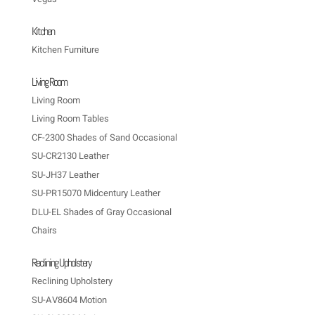
Kitchen
Kitchen Furniture
Living Room
Living Room
Living Room Tables
CF-2300 Shades of Sand Occasional
SU-CR2130 Leather
SU-JH37 Leather
SU-PR15070 Midcentury Leather
DLU-EL Shades of Gray Occasional
Chairs
Reclining Upholstery
Reclining Upholstery
SU-AV8604 Motion