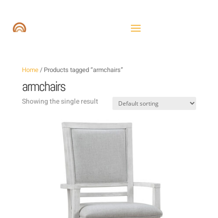
Home
/ Products tagged “armchairs”
armchairs
Showing the single result