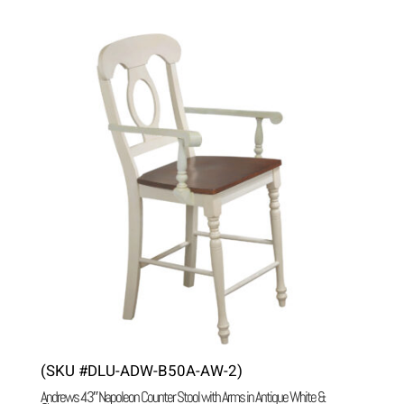
(SKU #DLU-ADW-B50A-AW-2)
Andrews 43″ Napoleon Counter Stool with Arms in Antique White &