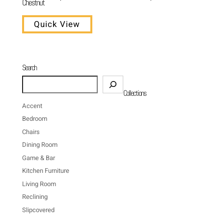
Chestnut
Quick View
Search
Search
Collections
Accent
Bedroom
Chairs
Dining Room
Game & Bar
Kitchen Furniture
Living Room
Reclining
Slipcovered