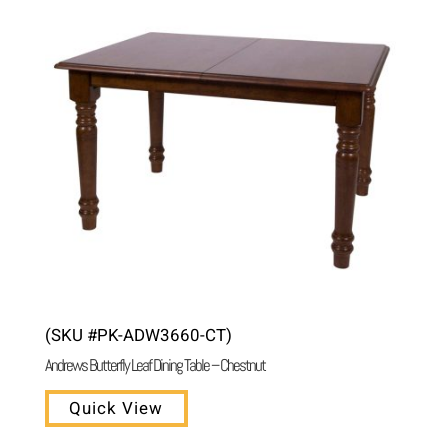
(SKU #PK-ADW3660-CT)
Andrews Butterfly Leaf Dining Table – Chestnut
Quick View