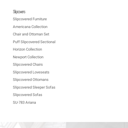
Slipcovers
Slipcovered Furniture
Americana Collection
Chair and Ottoman Set
Puff Slipcovered Sectional
Horizon Collection
Newport Collection
Slipcovered Chairs
Slipcovered Loveseats
Slipcovered Ottomans
Slipcovered Sleeper Sofas
Slipcovered Sofas
SU-783 Ariana