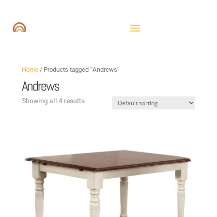
Home
/ Products tagged “Andrews”
Andrews
Showing all 4 results