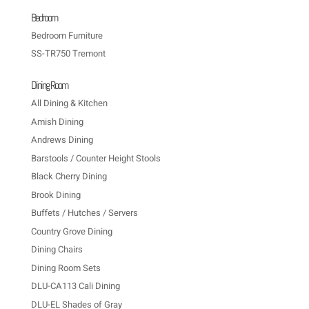
Bedroom
Bedroom Furniture
SS-TR750 Tremont
Dining Room
All Dining & Kitchen
Amish Dining
Andrews Dining
Barstools / Counter Height Stools
Black Cherry Dining
Brook Dining
Buffets / Hutches / Servers
Country Grove Dining
Dining Chairs
Dining Room Sets
DLU-CA113 Cali Dining
DLU-EL Shades of Gray