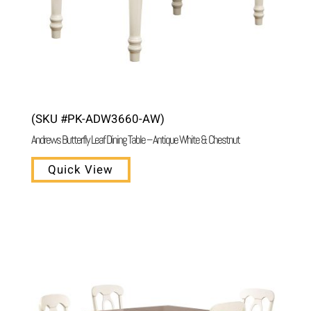
(SKU #PK-ADW3660-AW)
Andrews Butterfly Leaf Dining Table – Antique White & Chestnut
Quick View