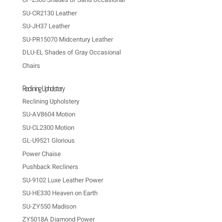
SU-CR2130 Leather
SU-JH37 Leather
SU-PR15070 Midcentury Leather
DLU-EL Shades of Gray Occasional
Chairs
Reclining Upholstery
Reclining Upholstery
SU-AV8604 Motion
SU-CL2300 Motion
GL-U9521 Glorious
Power Chaise
Pushback Recliners
SU-9102 Luxe Leather Power
SU-HE330 Heaven on Earth
SU-ZY550 Madison
ZY5018A Diamond Power