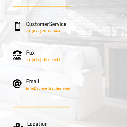
C u s t o m e r S e r v i c e

+1 (877)-364-8464
F a x

+1 (866)-401-4443
E m a i l

info@sunsettrading.com
L o c a t i o n