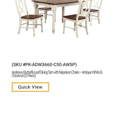
(SKU #PK-ADW3660-C50-AW5P)
Andrews Butterfly Leaf Dining Set with Napoleon Chairs – Antique White &
Chestnut (5 Piece)
Quick View