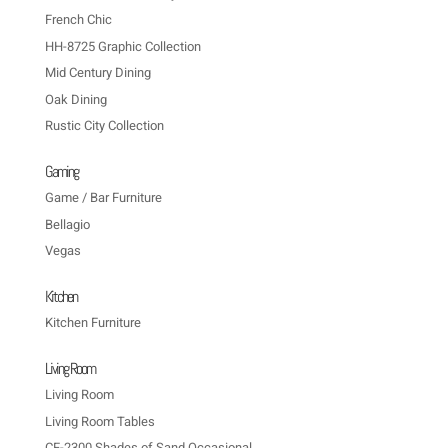
French Chic
HH-8725 Graphic Collection
Mid Century Dining
Oak Dining
Rustic City Collection
Gaming
Game / Bar Furniture
Bellagio
Vegas
Kitchen
Kitchen Furniture
Living Room
Living Room
Living Room Tables
CF-2300 Shades of Sand Occasional