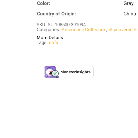
Color:
Gray
Country of Origin:
China
SKU: SU-108500-391094
Categories:
Americana Collection
,
Slipcovered S
More Details
Tags:
sofa