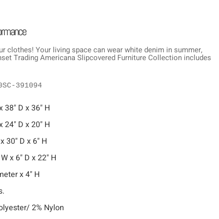
formance
ur clothes! Your living space can wear white denim in summer,
Sunset Trading Americana Slipcovered Furniture Collection includes
0SC-391094
x 38" D x 36" H
x 24" D x 20" H
 x 30" D x 6" H
 W x 6" D x 22" H
meter x 4" H
s.
lyester/ 2% Nylon