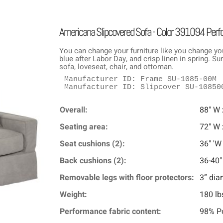
Americana Slipcovered Sofa - Color 391094 Per
You can change your furniture like you change yo
blue after Labor Day, and crisp linen in spring. 
sofa, loveseat, chair, and ottoman.
Manufacturer ID: Frame SU-1085-00M

Manufacturer ID: Slipcover SU-10850
Overall:
88" W 
Seating area:
72" W 
Seat cushions (2):
36" 'W
Back cushions (2):
36-40"
Removable legs with floor protectors:
3” dia
Weight:
180 lb
Performance fabric content:
98% Po