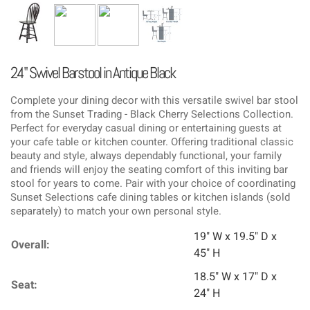
24" Swivel Barstool in Antique Black
Complete your dining decor with this versatile swivel bar stool
from the Sunset Trading - Black Cherry Selections Collection.
Perfect for everyday casual dining or entertaining guests at
your cafe table or kitchen counter. Offering traditional classic
beauty and style, always dependably functional, your family
and friends will enjoy the seating comfort of this inviting bar
stool for years to come. Pair with your choice of coordinating
Sunset Selections cafe dining tables or kitchen islands (sold
separately) to match your own personal style.
19" W x 19.5" D x
Overall:
45" H
18.5" W x 17" D x
Seat:
24" H