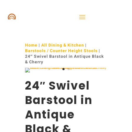
Home
|
All Dining & Kitchen
|
Barstools / Counter Height Stools
|
24″ Swivel Barstool in Antique Black
& Cherry
24″ Swivel
Barstool in
Antique
Black &