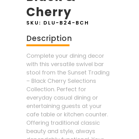
Cherry
SKU:
DLU-B24-BCH
Description
Complete your dining decor
with this versatile swivel bar
stool from the Sunset Trading
– Black Cherry Selections
Collection. Perfect for
everyday casual dining or
entertaining guests at your
cafe table or kitchen counter.
Offering traditional classic
beauty and style, always