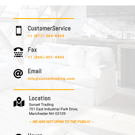
C u s t o m e r S e r v i c e

+1 (877)-364-8464
F a x

+1 (866)-401-4443
E m a i l

info@sunsettrading.com
L o c a t i o n

Sunset Trading
701 East Industrial Park Drive,
Manchester NH 03109
– WE ARE NOT OPEN TO THE PUBLIC –