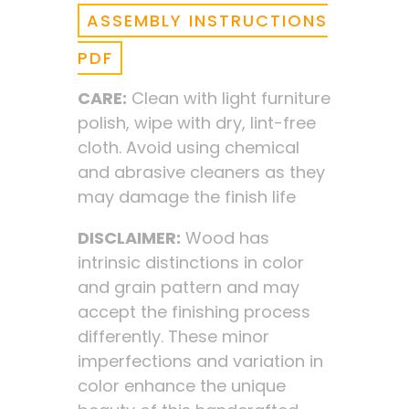
ASSEMBLY INSTRUCTIONS
PDF
CARE:
Clean with light furniture
polish, wipe with dry, lint-free
cloth. Avoid using chemical
and abrasive cleaners as they
may damage the finish life
DISCLAIMER:
Wood has
intrinsic distinctions in color
and grain pattern and may
accept the finishing process
differently. These minor
imperfections and variation in
color enhance the unique