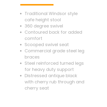
Traditional Windsor style
cafe height stool
360 degree swivel
Contoured back for added
comfort
Scooped swivel seat
Commercial grade steel leg
braces
Steel reinforced turned legs
for heavy duty support
Distressed antique black
with cherry rub through and
cherry seat