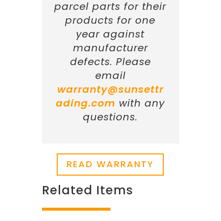
parcel parts for their
products for one
year against
manufacturer
defects. Please
email
warranty@sunsettr
ading.com
with any
questions.
READ WARRANTY
Related Items
Related products