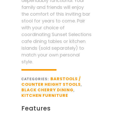
dependably functional. Your
family and friends will enjoy
the comfort of this inviting bar
stool for years to come. Pair
with your choice of
coordinating Sunset Selections
cafe dining tables or kitchen
islands (sold separately) to
match your own personal
style.
BARSTOOLS /
CATEGORIES:
COUNTER HEIGHT STOOLS
,
BLACK CHERRY DINING
,
KITCHEN FURNITURE
Features