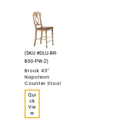
(SKU #DLU-BR-
B50-PW-2)
Brook 43″
Napoleon
Counter Stool
Qui
ck
Vie
w