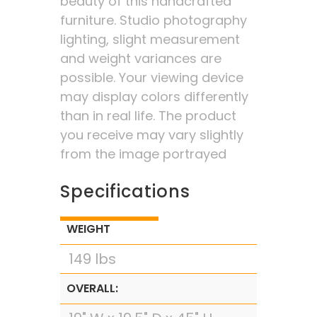
beauty of this handcrafted
furniture. Studio photography
lighting, slight measurement
and weight variances are
possible. Your viewing device
may display colors differently
than in real life. The product
you receive may vary slightly
from the image portrayed
Specifications
WEIGHT
149 lbs
OVERALL: