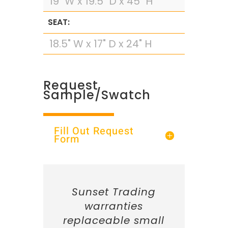
19" W x 19.5" D x 45" H
SEAT:
18.5" W x 17" D x 24" H
Request
Sample/Swatch
Fill Out Request
Form
Sunset Trading
warranties
replaceable small