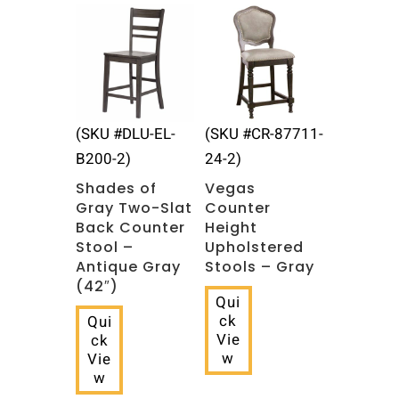
(SKU #DLU-EL-
(SKU #CR-87711-
B200-2)
24-2)
Shades of
Vegas
Gray Two-Slat
Counter
Back Counter
Height
Stool –
Upholstered
Antique Gray
Stools – Gray
(42″)
Qui
ck
Qui
Vie
ck
w
Vie
w