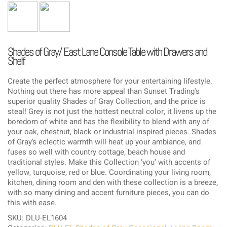
Shades of Gray/ East Lane Console Table with Drawers and
Shelf
Create the perfect atmosphere for your entertaining lifestyle.
Nothing out there has more appeal than Sunset Trading's
superior quality Shades of Gray Collection, and the price is
steal! Grey is not just the hottest neutral color, it livens up the
boredom of white and has the flexibility to blend with any of
your oak, chestnut, black or industrial inspired pieces. Shades
of Gray’s eclectic warmth will heat up your ambiance, and
fuses so well with country cottage, beach house and
traditional styles. Make this Collection ‘you’ with accents of
yellow, turquoise, red or blue. Coordinating your living room,
kitchen, dining room and den with these collection is a breeze,
with so many dining and accent furniture pieces, you can do
this with ease.
SKU: DLU-EL1604