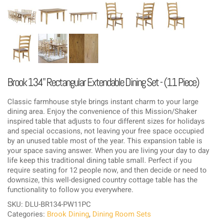
Brook 134" Rectangular Extendable Dining Set - (11 Piece)
Classic farmhouse style brings instant charm to your large
dining area. Enjoy the convenience of this Mission/Shaker
inspired table that adjusts to four different sizes for holidays
and special occasions, not leaving your free space occupied
by an unused table most of the year. This expansion table is
your space saving answer. When you are living your day to day
life keep this traditional dining table small. Perfect if you
require seating for 12 people now, and then decide or need to
downsize, this well-designed country cottage table has the
functionality to follow you everywhere.
SKU: DLU-BR134-PW11PC
Categories:
Brook Dining
,
Dining Room Sets