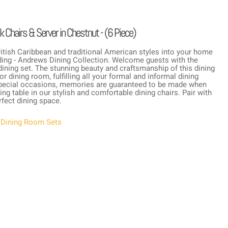
 Chairs & Server in Chestnut - (6 Piece)
British Caribbean and traditional American styles into your home
ading - Andrews Dining Collection. Welcome guests with the
ining set. The stunning beauty and craftsmanship of this dining
r dining room, fulfilling all your formal and informal dining
r special occasions, memories are guaranteed to be made when
ing table in our stylish and comfortable dining chairs. Pair with
fect dining space.
,
Dining Room Sets