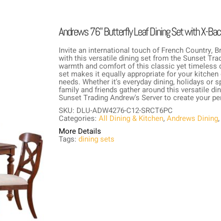
Andrews 76" Butterfly Leaf Dining Set with X-Back
Invite an international touch of French Country, 
with this versatile dining set from the Sunset Tr
warmth and comfort of this classic yet timeless d
set makes it equally appropriate for your kitchen o
needs. Whether it's everyday dining, holidays o
family and friends gather around this versatile din
Sunset Trading Andrew's Server to create your per
SKU: DLU-ADW4276-C12-SRCT6PC
Categories:
All Dining & Kitchen
,
Andrews Dining
More Details
Tags:
dining sets