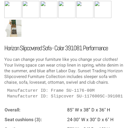
Horizon Slipcovered Sofa - Color 391081 Performance
You can change your furniture like you change your clothes!
Your living space can wear crisp linen in spring, white denim in
the summer, and blue after Labor Day. Sunset Trading Horizon
Slipcovered Furniture Collection includes sleeper sofa with
chaise, sofa, loveseat, ottoman, swivel and club chairs.
Manufacturer ID: Frame SU-1176-00M

Manufacturer ID: Slipcover SU-117600SC-391081
Overall:
85" W x 38” D x 36" H
Seat cushions (3):
24-30" W x 30" D x 6" H