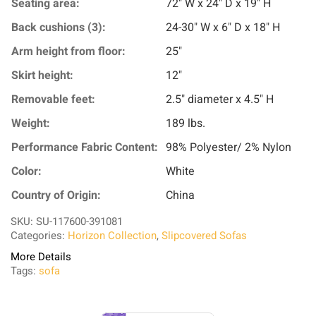
Seating area:
72" W x 24" D x 19" H
Back cushions (3):
24-30" W x 6" D x 18" H
Arm height from floor:
25"
Skirt height:
12"
Removable feet:
2.5" diameter x 4.5" H
Weight:
189 lbs.
Performance Fabric Content:
98% Polyester/ 2% Nylon
Color:
White
Country of Origin:
China
SKU: SU-117600-391081
Categories:
Horizon Collection
,
Slipcovered Sofas
More Details
Tags:
sofa