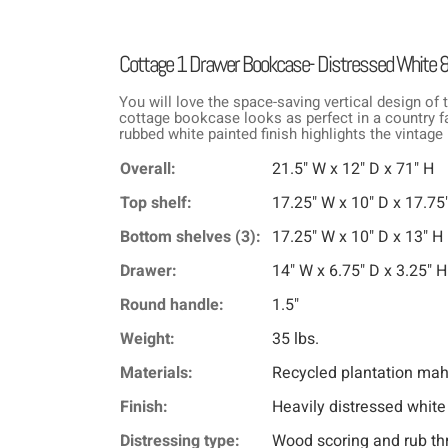
Cottage 1 Drawer Bookcase- Distressed White 
You will love the space-saving vertical design of t
cottage bookcase looks as perfect in a country fa
rubbed white painted finish highlights the vintage
Overall:
21.5" W x 12" D x 71" H
Top shelf:
17.25" W x 10" D x 17.75
Bottom shelves (3):
17.25" W x 10" D x 13" H
Drawer:
14" W x 6.75" D x 3.25" H
Round handle:
1.5"
Weight:
35 lbs.
Materials:
Recycled plantation ma
Finish:
Heavily distressed white
Distressing type:
Wood scoring and rub th