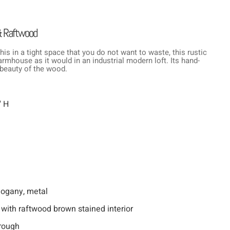
& Raftwood
his in a tight space that you do not want to waste, this rustic
rmhouse as it would in an industrial modern loft. Its hand-
 beauty of the wood.
" H
hogany, metal
 with raftwood brown stained interior
rough