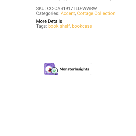
SKU: CC-CAB1917TLD-WWRW
Categories:
Accent
,
Cottage Collection
More Details
Tags:
book shelf
,
bookcase