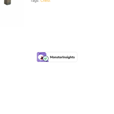
Tags:
Chest