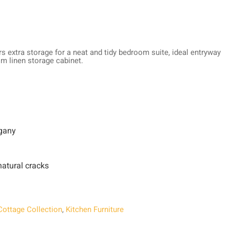
rs extra storage for a neat and tidy bedroom suite, ideal entryway
om linen storage cabinet.
gany
atural cracks
Cottage Collection
,
Kitchen Furniture