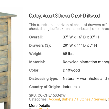
Cottage Accent 3 Drawer Chest- Driftwood
This transitional horizontal chest of drawers offe
chest, dining buffet, kitchen sideboard, or bathro
Overall:
37" W x 16" D x 37" H
Drawers (3):
29" W x 11" D x 7" H
Weight:
65 lbs.
Material:
Recycled plantation maho
Color:
Driftwood
Distressing type:
Natural – wormholes and n
Country of Origin:
Indonesia
SKU: CC-CHE150S-DW
Categories:
Accent
,
Buffets / Hutches / Servers
,
More Details