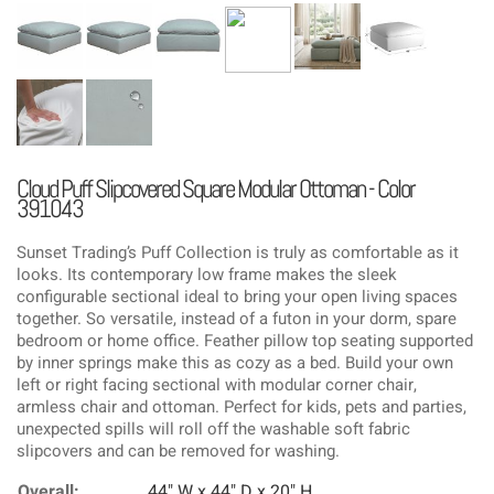
Cloud Puff Slipcovered Square Modular Ottoman - Color
391043
Sunset Trading’s Puff Collection is truly as comfortable as it
looks. Its contemporary low frame makes the sleek
configurable sectional ideal to bring your open living spaces
together. So versatile, instead of a futon in your dorm, spare
bedroom or home office. Feather pillow top seating supported
by inner springs make this as cozy as a bed. Build your own
left or right facing sectional with modular corner chair,
armless chair and ottoman. Perfect for kids, pets and parties,
unexpected spills will roll off the washable soft fabric
slipcovers and can be removed for washing.
Overall:
44" W x 44" D x 20" H