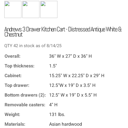
Andrews 3 Drawer Kitchen Cart - Distressed Antique White &
Chestnut
QTY 42 in stock as of 8/14/25
Overall:
36" W x 27" D x 36" H
Top thickness:
1.5"
Cabinet:
15.25" W x 22.25" D x 29" H
Top drawer:
12.5"W x 19" D x 3.5" H
Bottom drawers (2):
12.5" W x 19" D x 5.5" H
Removable casters:
4" H
Weight:
131 lbs.
Materials:
Asian hardwood