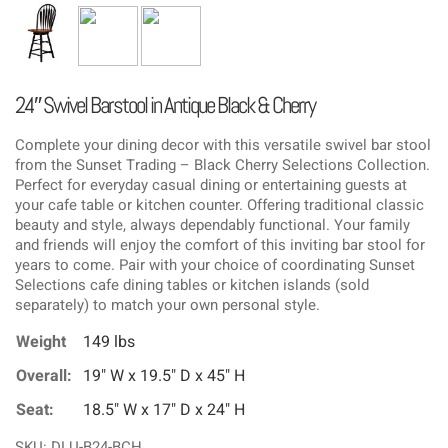
24″ Swivel Barstool in Antique Black & Cherry
Complete your dining decor with this versatile swivel bar stool
from the Sunset Trading – Black Cherry Selections Collection.
Perfect for everyday casual dining or entertaining guests at
your cafe table or kitchen counter. Offering traditional classic
beauty and style, always dependably functional. Your family
and friends will enjoy the comfort of this inviting bar stool for
years to come. Pair with your choice of coordinating Sunset
Selections cafe dining tables or kitchen islands (sold
separately) to match your own personal style.
Weight
149 lbs
Overall:
19" W x 19.5" D x 45" H
Seat:
18.5" W x 17" D x 24" H
SKU: DLU-B24-BCH