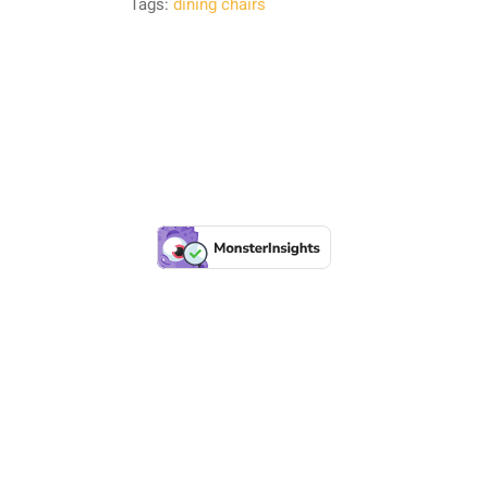
Tags:
dining chairs