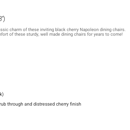
8")
ssic charm of these inviting black cherry Napoleon dining chairs.
mfort of these sturdy, well made dining chairs for years to come!
k)
rub through and distressed cherry finish