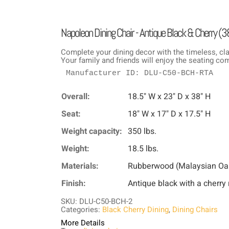
Napoleon Dining Chair - Antique Black & Cherry (3
Complete your dining decor with the timeless, cla
Your family and friends will enjoy the seating co
Manufacturer ID: DLU-C50-BCH-RTA
Overall:
18.5" W x 23" D x 38" H
Seat:
18" W x 17" D x 17.5" H
Weight capacity:
350 lbs.
Weight:
18.5 lbs.
Materials:
Rubberwood (Malaysian Oa
Finish:
Antique black with a cherry 
SKU: DLU-C50-BCH-2
Categories:
Black Cherry Dining
,
Dining Chairs
More Details