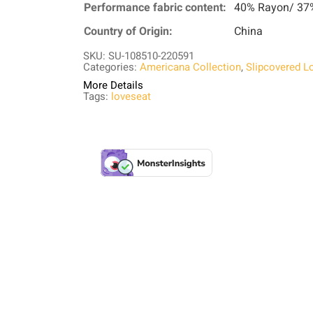
Performance fabric content:
40% Rayon/ 37%
Country of Origin:
China
SKU: SU-108510-220591
Categories:
Americana Collection
,
Slipcovered L
More Details
Tags:
loveseat