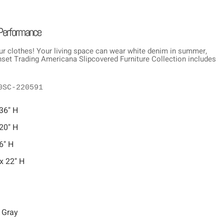
 Performance
ur clothes! Your living space can wear white denim in summer,
Sunset Trading Americana Slipcovered Furniture Collection includes
0SC-220591
 36" H
 20" H
6" H
x 22" H
 Gray