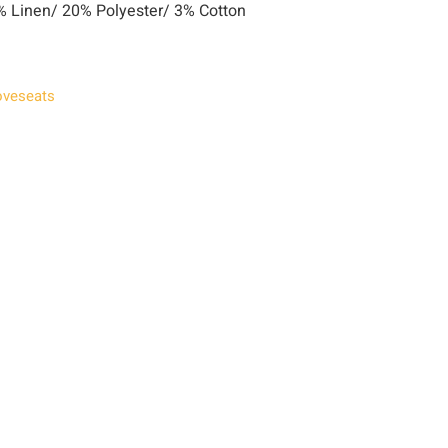
 Linen/ 20% Polyester/ 3% Cotton
oveseats