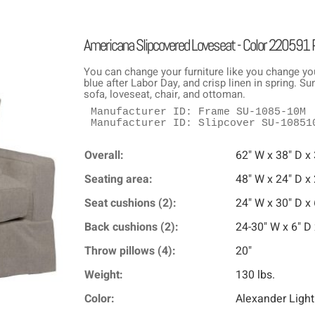
Americana Slipcovered Loveseat - Color 220591
You can change your furniture like you change yo
blue after Labor Day, and crisp linen in spring. 
sofa, loveseat, chair, and ottoman.
Manufacturer ID: Frame SU-1085-10M

Manufacturer ID: Slipcover SU-10851
Overall:
62" W x 38" D x
Seating area:
48" W x 24" D x
Seat cushions (2):
24" W x 30" D x 
Back cushions (2):
24-30" W x 6" D 
Throw pillows (4):
20"
Weight:
130 lbs.
Color:
Alexander Light